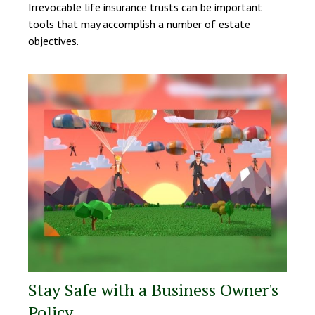
Irrevocable life insurance trusts can be important
tools that may accomplish a number of estate
objectives.
Stay Safe with a Business Owner's
Policy