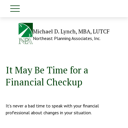
Michael D. Lynch, MBA, LUTCF
Northeast Planning Associates, Inc.
It May Be Time for a
Financial Checkup
It’s never a bad time to speak with your financial
professional about changes in your situation.