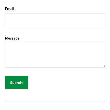
Email
Message