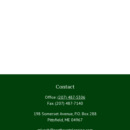
Contact
Office:
(207) 487-5306
Fax:
(207) 487-7140
198 Somerset Avenue, P.O. Box 288
Pittsfield,
ME
04967
mlynch@northeastplanning.com