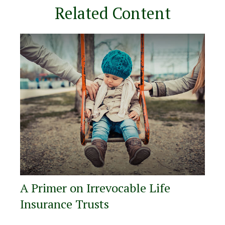
Related Content
A Primer on Irrevocable Life
Insurance Trusts