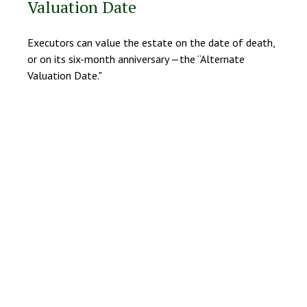
Valuation Date
Executors can value the estate on the date of death,
or on its six-month anniversary —the “Alternate
Valuation Date."