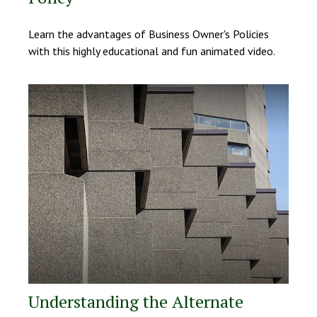
Learn the advantages of Business Owner's Policies
with this highly educational and fun animated video.
Understanding the Alternate