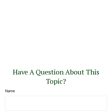
Have A Question About This
Topic?
Name