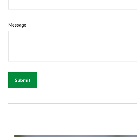
Message