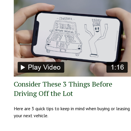
Consider These 3 Things Before
Driving Off the Lot
Here are 3 quick tips to keep in mind when buying or leasing
your next vehicle.