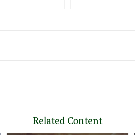
Related Content