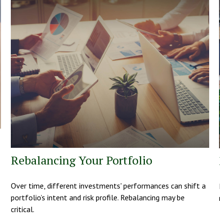
Rebalancing Your Portfolio
Over time, different investments' performances can shift a
portfolio’s intent and risk profile. Rebalancing may be
critical.