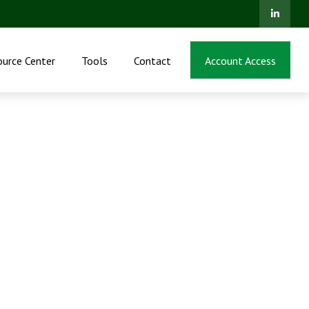
ource Center
Tools
Contact
Account Access