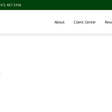
207) 487-5306
About
Client Center
Res
.