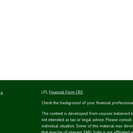
ks
LPL
Financial Form CRS
Check the background of your financial profession
The content is developed from sources believed to 
not intended as tax or legal advice. Please consult
individual situation. Some of this material was de
that may be of interest. FMG Suite is not affiliated 