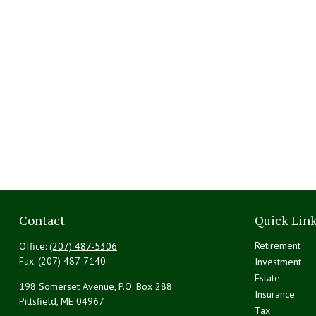
Contact
Quick Lin
Retirement
Office:
(207) 487-5306
Fax:
(207) 487-7140
Investment
Estate
198 Somerset Avenue, P.O. Box 288
Insurance
Pittsfield,
ME
04967
Tax