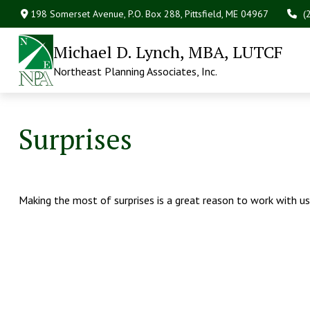
198 Somerset Avenue,
P.O. Box 288,
Pittsfield,
ME
04967
(
Michael D. Lynch, MBA, LUTCF
Northeast Planning Associates, Inc.
Surprises
Making the most of surprises is a great reason to work with us