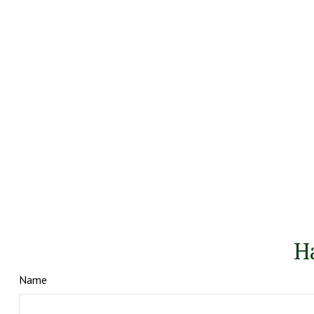
H
Name