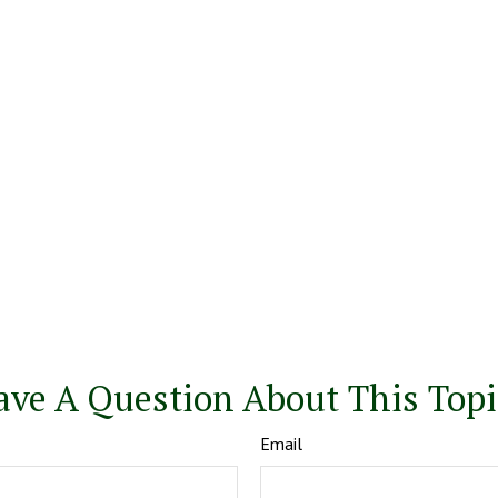
ave A Question About This Topi
Email