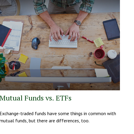
Mutual Funds vs. ETFs
Exchange-traded funds have some things in common with
mutual funds, but there are differences, too.