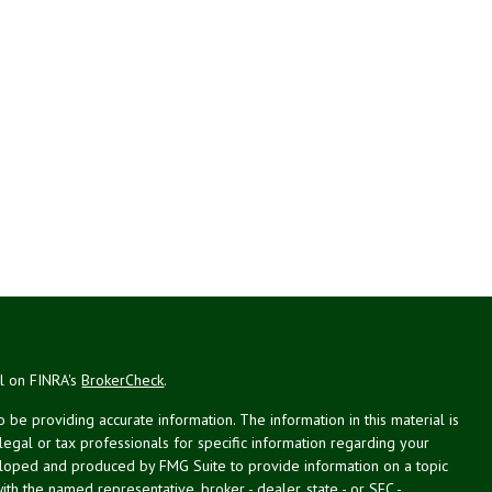
al on FINRA's
BrokerCheck
.
be providing accurate information. The information in this material is
 legal or tax professionals for specific information regarding your
veloped and produced by FMG Suite to provide information on a topic
with the named representative, broker - dealer, state - or SEC -