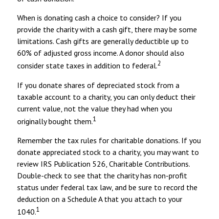
When is donating cash a choice to consider? If you
provide the charity with a cash gift, there may be some
limitations. Cash gifts are generally deductible up to
60% of adjusted gross income. A donor should also
2
consider state taxes in addition to federal.
If you donate shares of depreciated stock from a
taxable account to a charity, you can only deduct their
current value, not the value they had when you
1
originally bought them.
Remember the tax rules for charitable donations. If you
donate appreciated stock to a charity, you may want to
review IRS Publication 526, Charitable Contributions.
Double-check to see that the charity has non-profit
status under federal tax law, and be sure to record the
deduction on a Schedule A that you attach to your
1
1040.