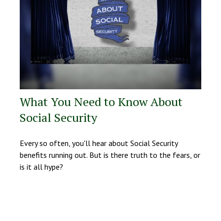
What You Need to Know About
Social Security
Every so often, you'll hear about Social Security
benefits running out. But is there truth to the fears, or
is it all hype?