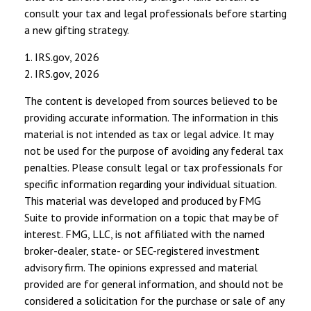
consult your tax and legal professionals before starting
a new gifting strategy.
1. IRS.gov, 2026
2. IRS.gov, 2026
The content is developed from sources believed to be
providing accurate information. The information in this
material is not intended as tax or legal advice. It may
not be used for the purpose of avoiding any federal tax
penalties. Please consult legal or tax professionals for
specific information regarding your individual situation.
This material was developed and produced by FMG
Suite to provide information on a topic that may be of
interest. FMG, LLC, is not affiliated with the named
broker-dealer, state- or SEC-registered investment
advisory firm. The opinions expressed and material
provided are for general information, and should not be
considered a solicitation for the purchase or sale of any