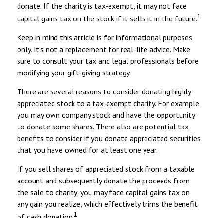
donate. If the charity is tax-exempt, it may not face
1
capital gains tax on the stock if it sells it in the future.
Keep in mind this article is for informational purposes
only. It's not a replacement for real-life advice. Make
sure to consult your tax and legal professionals before
modifying your gift-giving strategy.
There are several reasons to consider donating highly
appreciated stock to a tax-exempt charity. For example,
you may own company stock and have the opportunity
to donate some shares. There also are potential tax
benefits to consider if you donate appreciated securities
that you have owned for at least one year.
If you sell shares of appreciated stock from a taxable
account and subsequently donate the proceeds from
the sale to charity, you may face capital gains tax on
any gain you realize, which effectively trims the benefit
1
of cash donation.