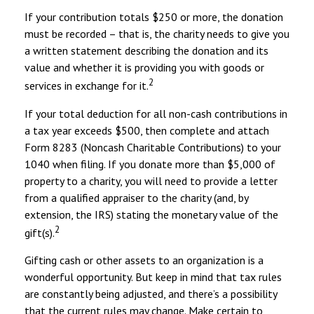
If your contribution totals $250 or more, the donation
must be recorded – that is, the charity needs to give you
a written statement describing the donation and its
value and whether it is providing you with goods or
2
services in exchange for it.
If your total deduction for all non-cash contributions in
a tax year exceeds $500, then complete and attach
Form 8283 (Noncash Charitable Contributions) to your
1040 when filing. If you donate more than $5,000 of
property to a charity, you will need to provide a letter
from a qualified appraiser to the charity (and, by
extension, the IRS) stating the monetary value of the
2
gift(s).
Gifting cash or other assets to an organization is a
wonderful opportunity. But keep in mind that tax rules
are constantly being adjusted, and there’s a possibility
that the current rules may change. Make certain to