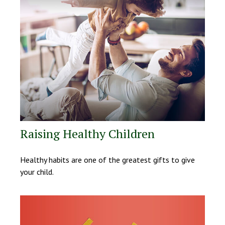
Raising Healthy Children
Healthy habits are one of the greatest gifts to give
your child.