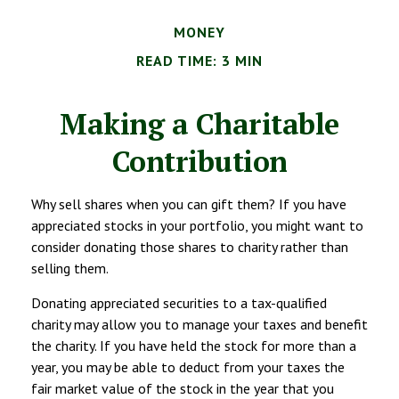
MONEY
READ TIME: 3 MIN
Making a Charitable
Contribution
Why sell shares when you can gift them? If you have
appreciated stocks in your portfolio, you might want to
consider donating those shares to charity rather than
selling them.
Donating appreciated securities to a tax-qualified
charity may allow you to manage your taxes and benefit
the charity. If you have held the stock for more than a
year, you may be able to deduct from your taxes the
fair market value of the stock in the year that you