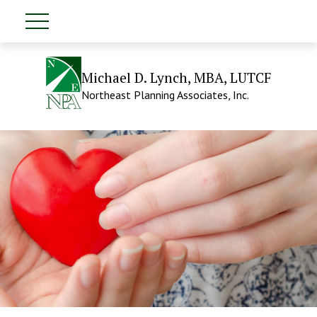
Michael D. Lynch, MBA, LUTCF
Northeast Planning Associates, Inc.