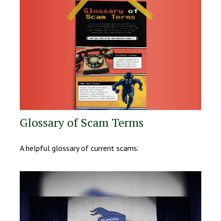
Glossary of Scam Terms
A helpful glossary of current scams.