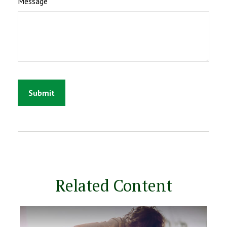
Message
Related Content