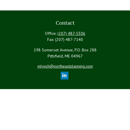
Contact
Office:
(207) 487-5306
Fax:
(207) 487-7140
198 Somerset Avenue, P.O. Box 288
Pittsfield,
ME
04967
mlynch@northeastplanning.com
Quick Links
Retirement
Investment
Estate
Insurance
Tax