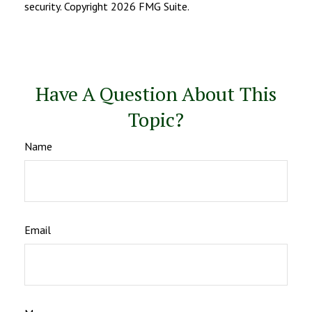
security. Copyright
2026 FMG Suite.
Have A Question About This
Topic?
Name
Email