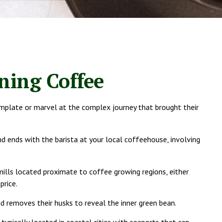
ning Coffee
template or marvel at the complex journey that brought their
d ends with the barista at your local coffeehouse, involving
mills located proximate to coffee growing regions, either
price.
d removes their husks to reveal the inner green bean.