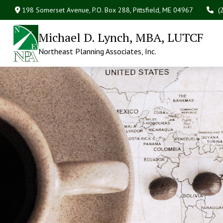
198 Somerset Avenue,
P.O. Box 288,
Pittsfield,
ME
04967
(
Michael D. Lynch, MBA, LUTCF
Northeast Planning Associates, Inc.