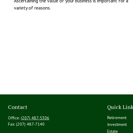
Ascertaining the value of your business is important for a
variety of reasons.
Contact
Quick Lin
Retirement
Office:
(207) 487-5306
Fax:
(207) 487-7140
Investment
Estate