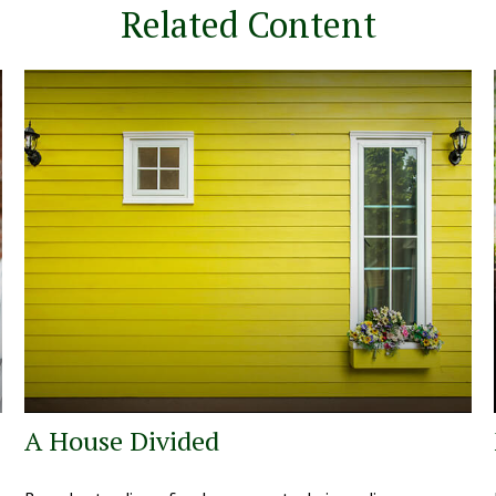
Related Content
A House Divided