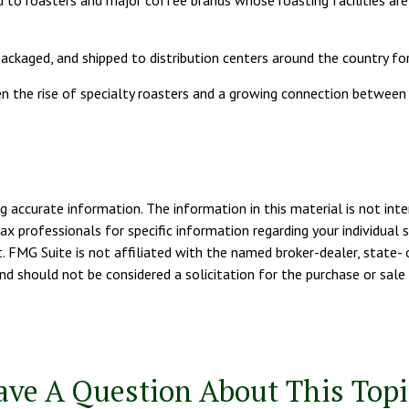
 to roasters and major coffee brands whose roasting facilities are 
ackaged, and shipped to distribution centers around the country for
iven the rise of specialty roasters and a growing connection betwe
 accurate information. The information in this material is not inte
tax professionals for specific information regarding your individua
. FMG Suite is not affiliated with the named broker-dealer, state- 
d should not be considered a solicitation for the purchase or sale 
ave A Question About This Topi