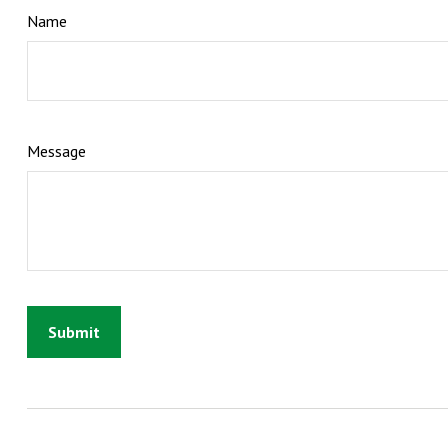
Name
Message