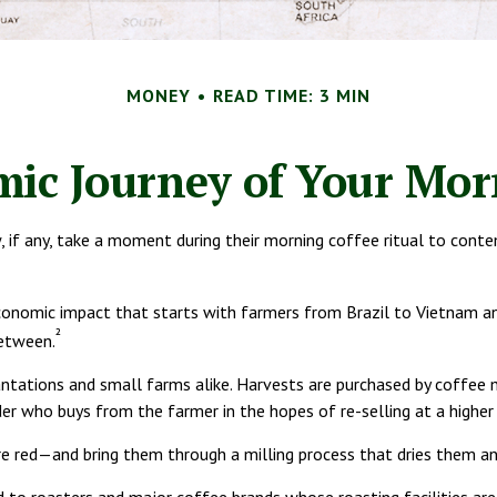
MONEY
READ TIME: 3 MIN
ic Journey of Your Mor
ew, if any, take a moment during their morning coffee ritual to con
 economic impact that starts with farmers from Brazil to Vietnam an
²
between.
lantations and small farms alike. Harvests are purchased by coffee 
er who buys from the farmer in the hopes of re-selling at a higher 
re red—and bring them through a milling process that dries them an