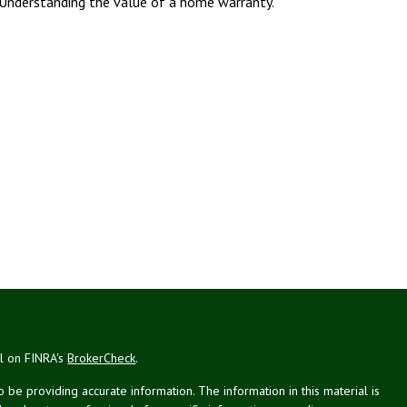
Understanding the value of a home warranty.
al on FINRA's
BrokerCheck
.
be providing accurate information. The information in this material is