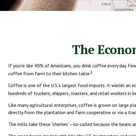
The Econom
If you’re like 49% of Americans, you drink coffee every day. F
1
coffee from farm to their kitchen table.
Coffee is one of the U.S.’s largest food imports. It wields an
hundreds of truckers, shippers, roasters, and retail workers in 
Like many agricultural enterprises, coffee is grown on large p
directly from the plantation and farm cooperative or via a trad
The mills take these “cherries”—so-called because the beans a