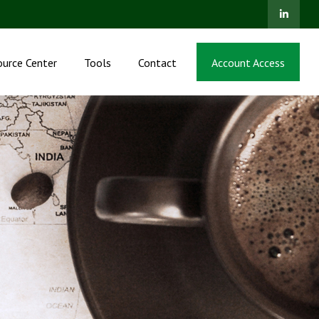
ource Center
Tools
Contact
Account Access