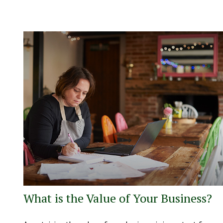
What is the Value of Your Business?