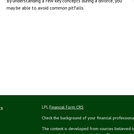
By understanding a few key concepts during a divorce, you
may be able to avoid common pitfalls.
ks
LPL
Financial Form CRS
Check the background of your financial profession
The content is developed from sources believed to 