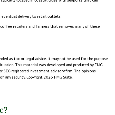
typically located in coastal cities with seaports that can
 eventual delivery to retail outlets.
en coffee retailers and farmers that removes many of these
nded as tax or legal advice. It may not be used for the purpose
l situation. This material was developed and produced by FMG
or SEC-registered investment advisory firm. The opinions
of any security. Copyright
2026 FMG Suite.
c?