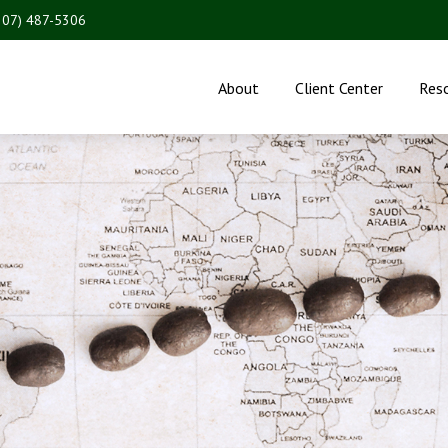
207) 487-5306
About
Client Center
Res