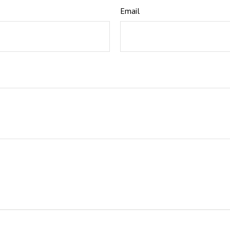
Email