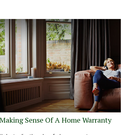
Making Sense Of A Home Warranty