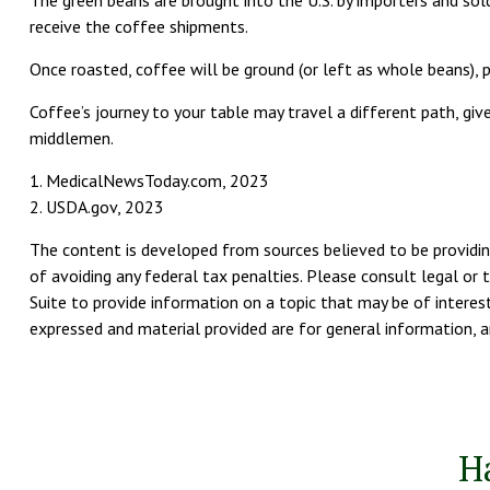
The green beans are brought into the U.S. by importers and sold
receive the coffee shipments.
Once roasted, coffee will be ground (or left as whole beans), p
Coffee’s journey to your table may travel a different path, g
middlemen.
1. MedicalNewsToday.com, 2023
2. USDA.gov, 2023
The content is developed from sources believed to be providing
of avoiding any federal tax penalties. Please consult legal or 
Suite to provide information on a topic that may be of interest
expressed and material provided are for general information, an
H