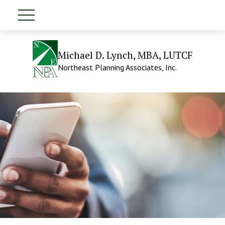
Michael D. Lynch, MBA, LUTCF
Northeast Planning Associates, Inc.