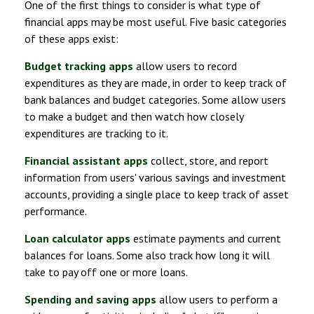
One of the first things to consider is what type of
financial apps may be most useful. Five basic categories
of these apps exist:
Budget tracking apps
allow users to record
expenditures as they are made, in order to keep track of
bank balances and budget categories. Some allow users
to make a budget and then watch how closely
expenditures are tracking to it.
Financial assistant apps
collect, store, and report
information from users' various savings and investment
accounts, providing a single place to keep track of asset
performance.
Loan calculator apps
estimate payments and current
balances for loans. Some also track how long it will
take to pay off one or more loans.
Spending and saving apps
allow users to perform a