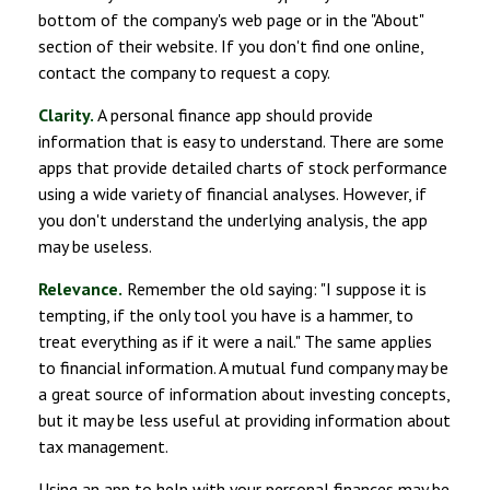
bottom of the company's web page or in the "About"
section of their website. If you don't find one online,
contact the company to request a copy.
Clarity.
A personal finance app should provide
information that is easy to understand. There are some
apps that provide detailed charts of stock performance
using a wide variety of financial analyses. However, if
you don't understand the underlying analysis, the app
may be useless.
Relevance.
Remember the old saying: "I suppose it is
tempting, if the only tool you have is a hammer, to
treat everything as if it were a nail." The same applies
to financial information. A mutual fund company may be
a great source of information about investing concepts,
but it may be less useful at providing information about
tax management.
Using an app to help with your personal finances may be