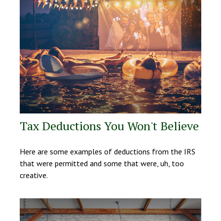
Tax Deductions You Won't Believe
Here are some examples of deductions from the IRS
that were permitted and some that were, uh, too
creative.