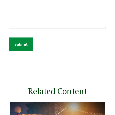
Related Content