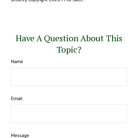
Have A Question About This
Topic?
Name
Email
Message