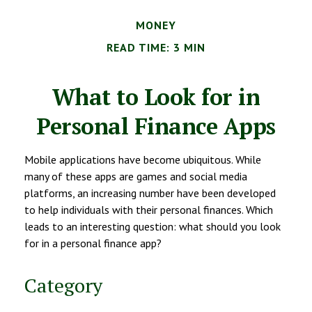
MONEY
READ TIME: 3 MIN
What to Look for in
Personal Finance Apps
Mobile applications have become ubiquitous. While
many of these apps are games and social media
platforms, an increasing number have been developed
to help individuals with their personal finances. Which
leads to an interesting question: what should you look
for in a personal finance app?
Category