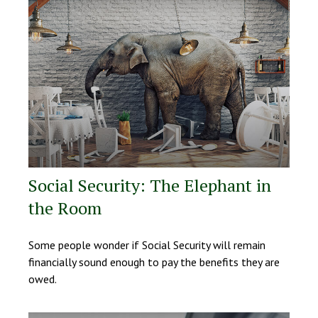
Social Security: The Elephant in
the Room
Some people wonder if Social Security will remain
financially sound enough to pay the benefits they are
owed.