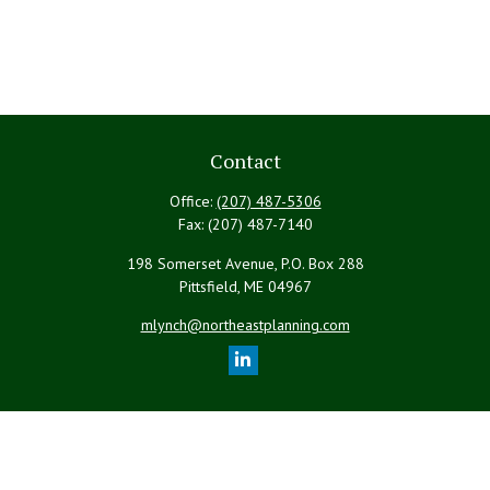
Contact
Office:
(207) 487-5306
Fax:
(207) 487-7140
198 Somerset Avenue, P.O. Box 288
Pittsfield,
ME
04967
mlynch@northeastplanning.com
Quick Links
Retirement
Investment