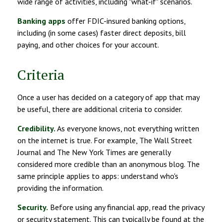
wide range of activities, including "what-if" scenarios.
Banking apps
offer FDIC-insured banking options,
including (in some cases) faster direct deposits, bill
paying, and other choices for your account.
Criteria
Once a user has decided on a category of app that may
be useful, there are additional criteria to consider.
Credibility.
As everyone knows, not everything written
on the internet is true. For example, The Wall Street
Journal and The New York Times are generally
considered more credible than an anonymous blog. The
same principle applies to apps: understand who's
providing the information.
Security.
Before using any financial app, read the privacy
or security statement. This can typically be found at the