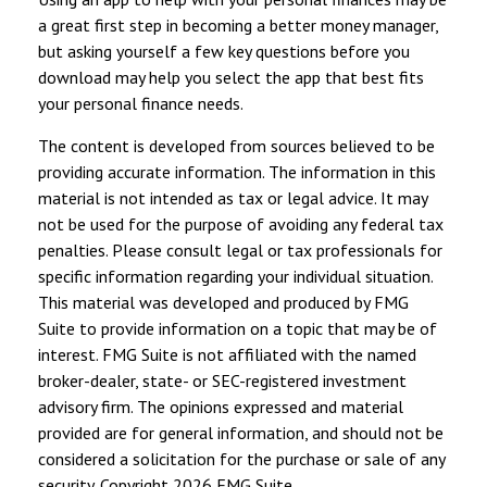
a great first step in becoming a better money manager,
but asking yourself a few key questions before you
download may help you select the app that best fits
your personal finance needs.
The content is developed from sources believed to be
providing accurate information. The information in this
material is not intended as tax or legal advice. It may
not be used for the purpose of avoiding any federal tax
penalties. Please consult legal or tax professionals for
specific information regarding your individual situation.
This material was developed and produced by FMG
Suite to provide information on a topic that may be of
interest. FMG Suite is not affiliated with the named
broker-dealer, state- or SEC-registered investment
advisory firm. The opinions expressed and material
provided are for general information, and should not be
considered a solicitation for the purchase or sale of any
security. Copyright
2026 FMG Suite.