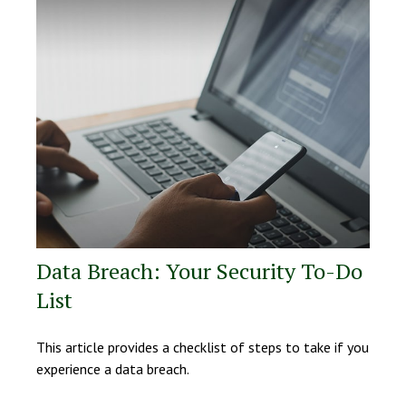
Data Breach: Your Security To-Do
List
This article provides a checklist of steps to take if you
experience a data breach.