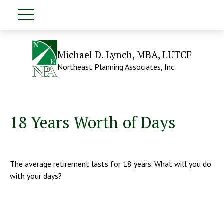
Michael D. Lynch, MBA, LUTCF
Northeast Planning Associates, Inc.
18 Years Worth of Days
The average retirement lasts for 18 years. What will you do
with your days?