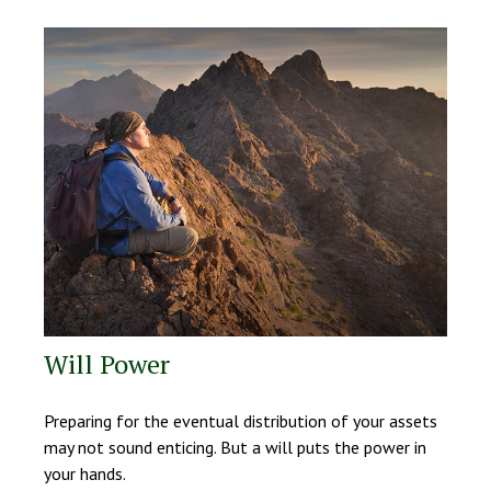
Will Power
Preparing for the eventual distribution of your assets
may not sound enticing. But a will puts the power in
your hands.