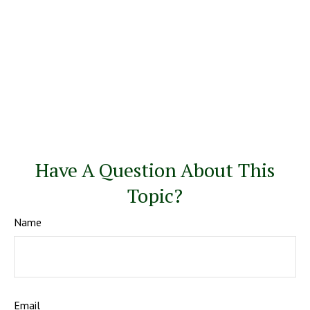
Have A Question About This
Topic?
Name
Email