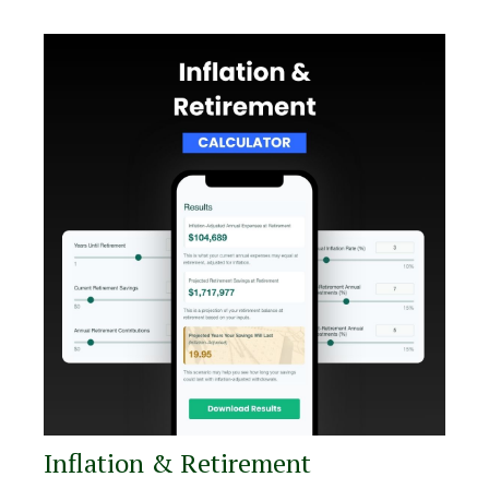
Inflation & Retirement