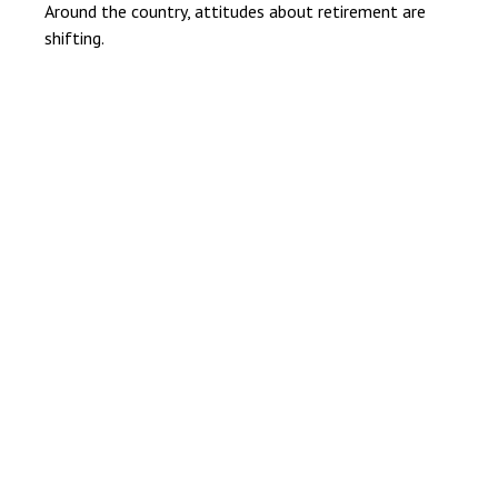
Around the country, attitudes about retirement are
shifting.