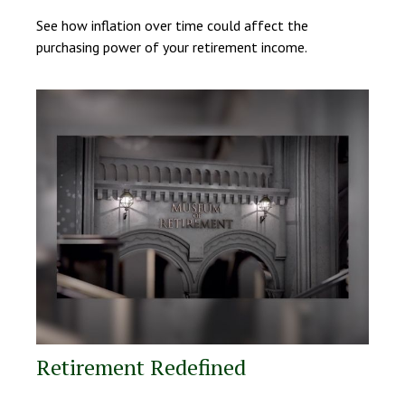
See how inflation over time could affect the
purchasing power of your retirement income.
Retirement Redefined