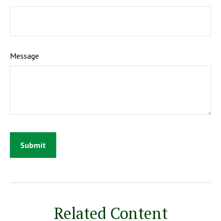
Message
Related Content