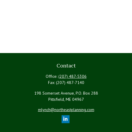
Contact
Office:
(207) 487-5306
Fax:
(207) 487-7140
198 Somerset Avenue, P.O. Box 288
Pittsfield,
ME
04967
mlynch@northeastplanning.com