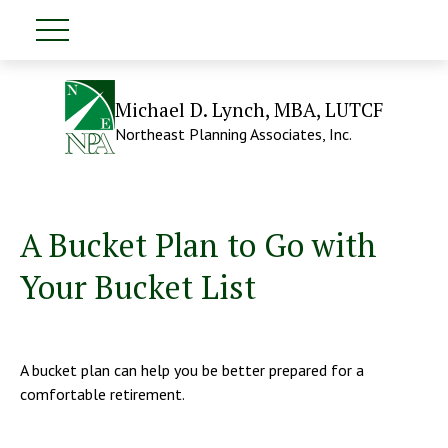
Michael D. Lynch, MBA, LUTCF
Northeast Planning Associates, Inc.
A Bucket Plan to Go with
Your Bucket List
A bucket plan can help you be better prepared for a
comfortable retirement.