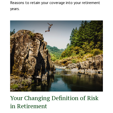
Reasons to retain your coverage into your retirement
years.
Your Changing Definition of Risk
in Retirement