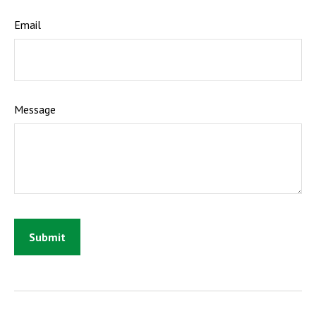
Email
Message