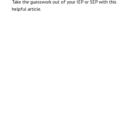
Take the guesswork out of your IEP or SEP with this
helpful article.