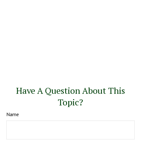
Have A Question About This
Topic?
Name