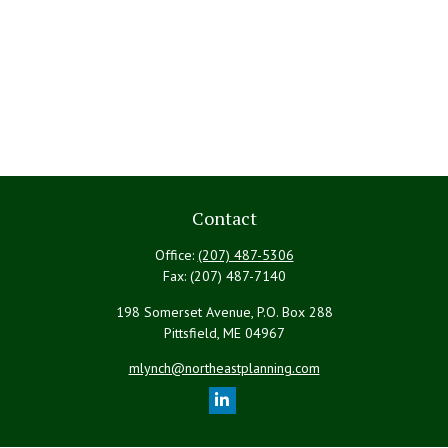
Contact
Office:
(207) 487-5306
Fax:
(207) 487-7140
198 Somerset Avenue, P.O. Box 288
Pittsfield,
ME
04967
mlynch@northeastplanning.com