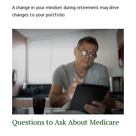
A change in your mindset during retirement may drive
changes to your portfolio.
Questions to Ask About Medicare