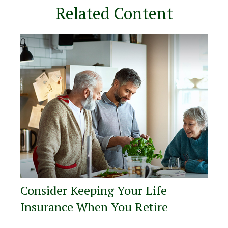
Related Content
Consider Keeping Your Life
Insurance When You Retire