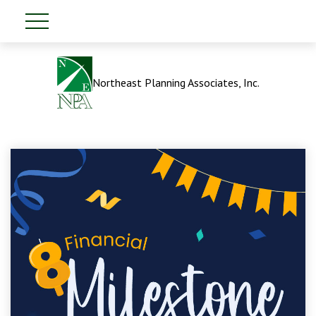
Northeast Planning Associates, Inc.