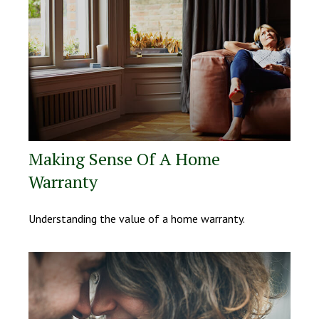
Making Sense Of A Home
Warranty
Understanding the value of a home warranty.