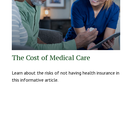
The Cost of Medical Care
Learn about the risks of not having health insurance in
this informative article.