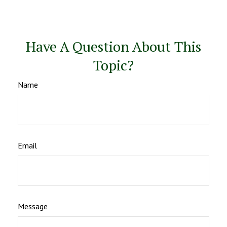
Have A Question About This
Topic?
Name
Email
Message