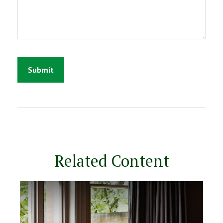
Related Content