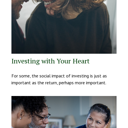
Investing with Your Heart
For some, the social impact of investing is just as
important as the return, perhaps more important.