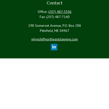
Contact
Office:
(207) 487-5306
Fax:
(207) 487-7140
198 Somerset Avenue, P.O. Box 288
Pittsfield,
ME
04967
mlynch@northeastplanning.com
Quick Links
Retirement
Investment
Estate
Insurance
Tax
Money
Lifestyle