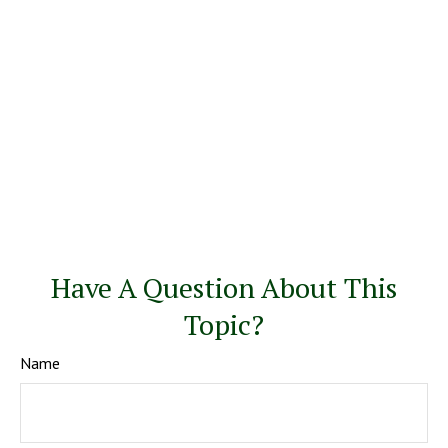
Have A Question About This
Topic?
Name