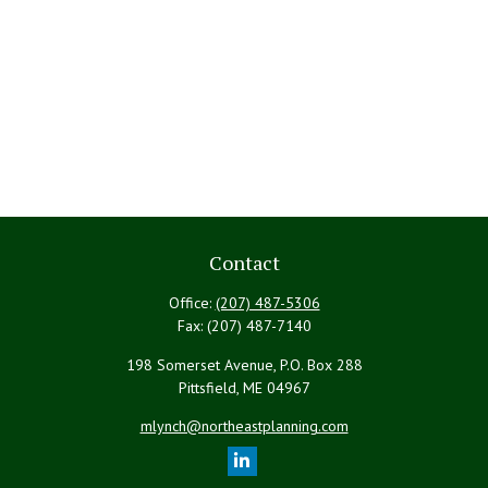
Contact
Office:
(207) 487-5306
Fax:
(207) 487-7140
198 Somerset Avenue, P.O. Box 288
Pittsfield,
ME
04967
mlynch@northeastplanning.com