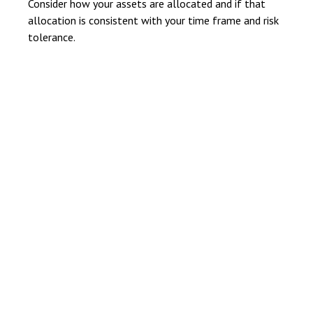
Consider how your assets are allocated and if that
allocation is consistent with your time frame and risk
tolerance.