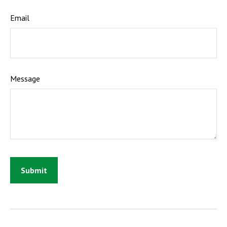
Email
Message