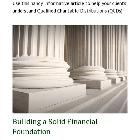
Use this handy, informative article to help your clients
understand Qualified Charitable Distributions (QCDs).
Building a Solid Financial
Foundation