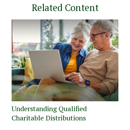
Related Content
Understanding Qualified
Charitable Distributions