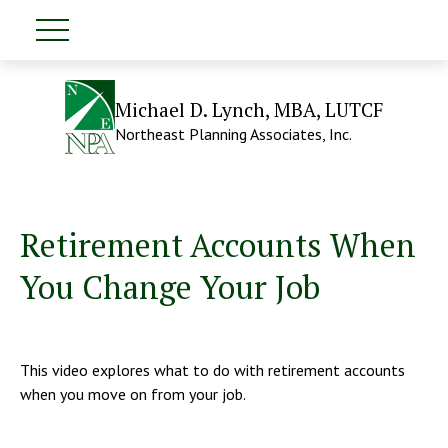
Michael D. Lynch, MBA, LUTCF
Northeast Planning Associates, Inc.
Retirement Accounts When
You Change Your Job
This video explores what to do with retirement accounts
when you move on from your job.