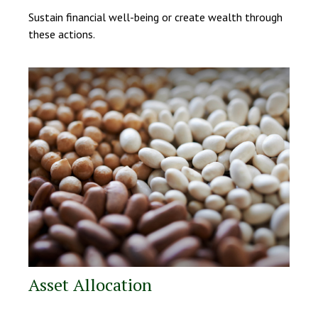
Sustain financial well-being or create wealth through
these actions.
Asset Allocation