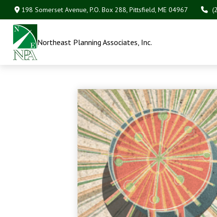
198 Somerset Avenue,
P.O. Box 288,
Pittsfield,
ME
04967
(
Northeast Planning Associates, Inc.