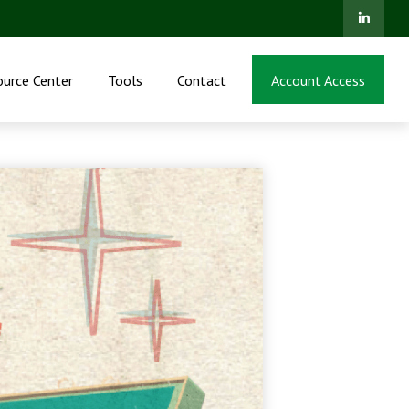
ource Center
Tools
Contact
Account Access