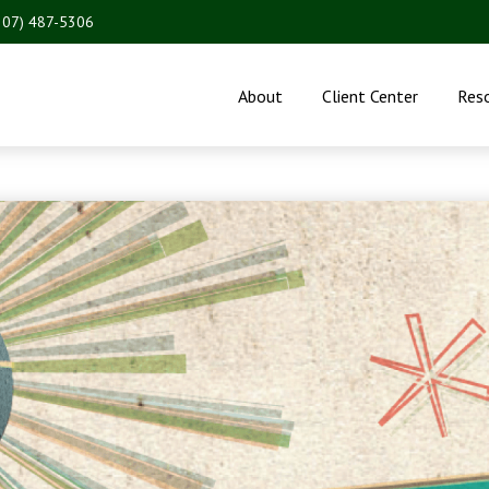
207) 487-5306
About
Client Center
Res