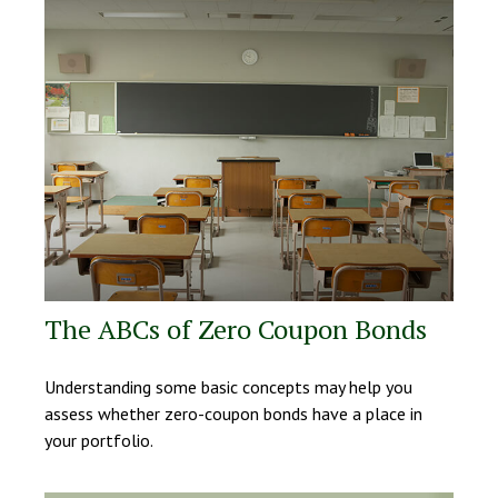
The ABCs of Zero Coupon Bonds
Understanding some basic concepts may help you
assess whether zero-coupon bonds have a place in
your portfolio.