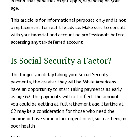
in mind that penalties might apply, depending on your
age.
This article is for informational purposes only and is not
a replacement for real-life advice. Make sure to consult
with your financial and accounting professionals before
accessing any tax-deferred account.
Is Social Security a Factor?
The longer you delay taking your Social Security
payments, the greater they will be. While Americans
have an opportunity to start taking payments as early
as age 62, the payments will not reflect the amount
you could be getting at full retirement age. Starting at
62 may be a consideration for those who need the
income or have some other urgent need, such as being in
poor health.