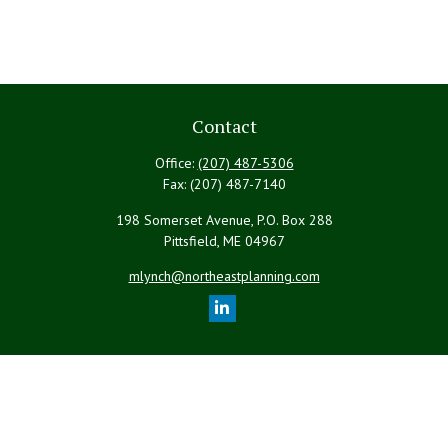
Contact
Office:
(207) 487-5306
Fax:
(207) 487-7140
198 Somerset Avenue, P.O. Box 288
Pittsfield,
ME
04967
mlynch@northeastplanning.com
Quick Links
Retirement
Investment