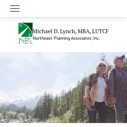
Michael D. Lynch, MBA, LUTCF
Northeast Planning Associates, Inc.