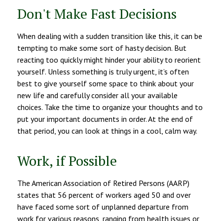
Don't Make Fast Decisions
When dealing with a sudden transition like this, it can be
tempting to make some sort of hasty decision. But
reacting too quickly might hinder your ability to reorient
yourself. Unless something is truly urgent, it’s often
best to give yourself some space to think about your
new life and carefully consider all your available
choices. Take the time to organize your thoughts and to
put your important documents in order. At the end of
that period, you can look at things in a cool, calm way.
Work, if Possible
The American Association of Retired Persons (AARP)
states that 56 percent of workers aged 50 and over
have faced some sort of unplanned departure from
work for various reasons, ranging from health issues or