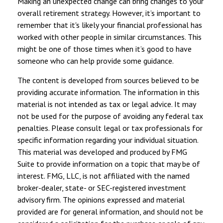
Making an unexpected change can bring changes to your
overall retirement strategy. However, it’s important to
remember that it's likely your financial professional has
worked with other people in similar circumstances. This
might be one of those times when it’s good to have
someone who can help provide some guidance.
The content is developed from sources believed to be
providing accurate information. The information in this
material is not intended as tax or legal advice. It may
not be used for the purpose of avoiding any federal tax
penalties. Please consult legal or tax professionals for
specific information regarding your individual situation.
This material was developed and produced by FMG
Suite to provide information on a topic that may be of
interest. FMG, LLC, is not affiliated with the named
broker-dealer, state- or SEC-registered investment
advisory firm. The opinions expressed and material
provided are for general information, and should not be