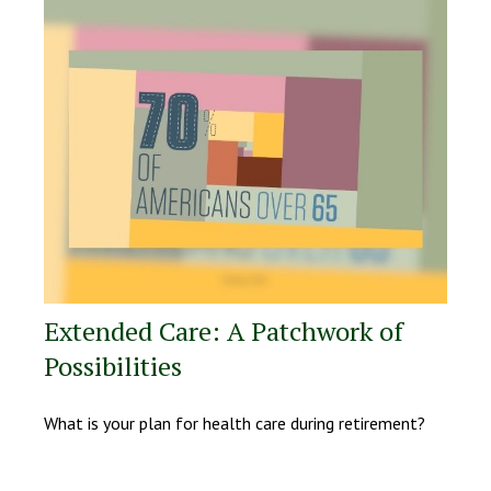
Extended Care: A Patchwork of
Possibilities
What is your plan for health care during retirement?