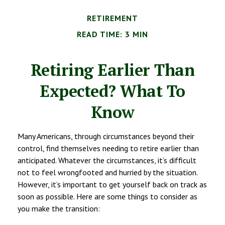
RETIREMENT
READ TIME: 3 MIN
Retiring Earlier Than
Expected? What To
Know
Many Americans, through circumstances beyond their
control, find themselves needing to retire earlier than
anticipated. Whatever the circumstances, it’s difficult
not to feel wrongfooted and hurried by the situation.
However, it’s important to get yourself back on track as
soon as possible. Here are some things to consider as
you make the transition: