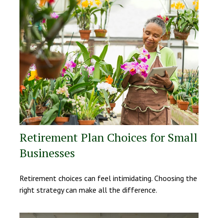
Retirement Plan Choices for Small
Businesses
Retirement choices can feel intimidating. Choosing the
right strategy can make all the difference.