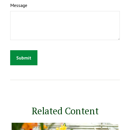
Message
Related Content