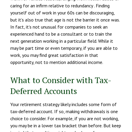
caring for an infirm relative to redundancy . Finding
yourself out of work in your 60s can be discouraging,
but it’s also true that age is not the barrier it once was.
In fact, it’s not unusual for companies to seek an
experienced hand to be a consultant or to train the
next generation working in a particular field. While it
may be part time or even temporary, if you are able to
work, you may find great satisfaction in that
opportunity, not to mention additional income.
What to Consider with Tax-
Deferred Accounts
Your retirement strategy likely includes some form of
tax-deferred account. If so, making withdrawals is one
choice to consider. For example, if you are not working,
you may be in a lower tax bracket than before. But keep