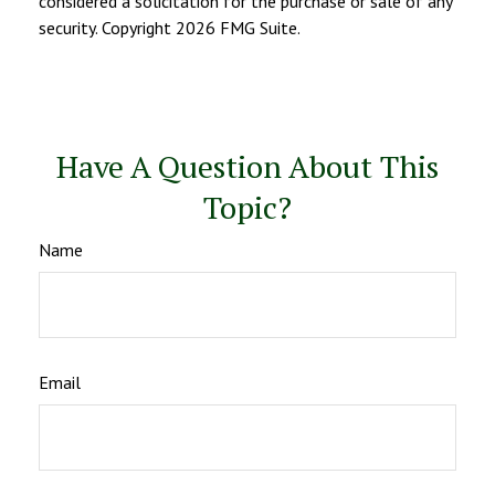
considered a solicitation for the purchase or sale of any
security. Copyright
2026 FMG Suite.
Have A Question About This
Topic?
Name
Email