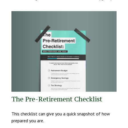
The Pre-Retirement Checklist
This checklist can give you a quick snapshot of how
prepared you are.