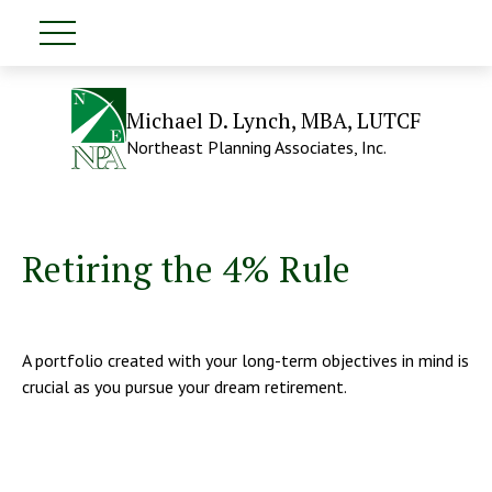
Michael D. Lynch, MBA, LUTCF
Northeast Planning Associates, Inc.
Retiring the 4% Rule
A portfolio created with your long-term objectives in mind is
crucial as you pursue your dream retirement.