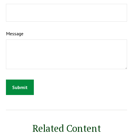
Message
Related Content