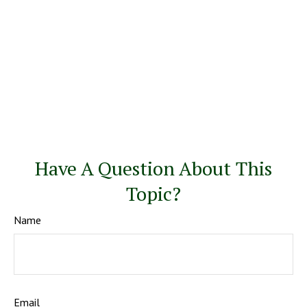
Have A Question About This
Topic?
Name
Email