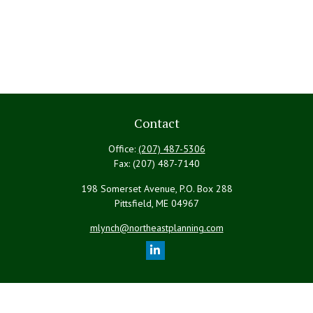
Contact
Office:
(207) 487-5306
Fax:
(207) 487-7140
198 Somerset Avenue, P.O. Box 288
Pittsfield,
ME
04967
mlynch@northeastplanning.com
Quick Links