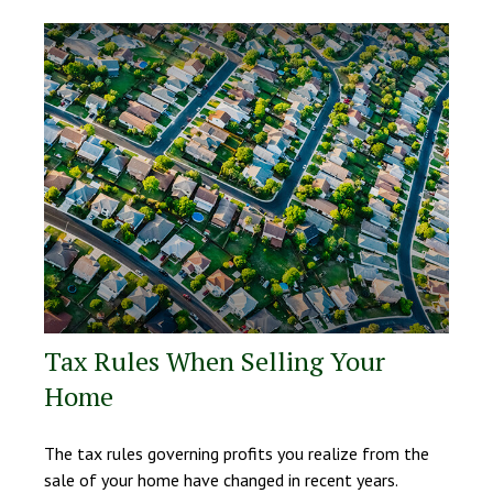
Tax Rules When Selling Your
Home
The tax rules governing profits you realize from the
sale of your home have changed in recent years.