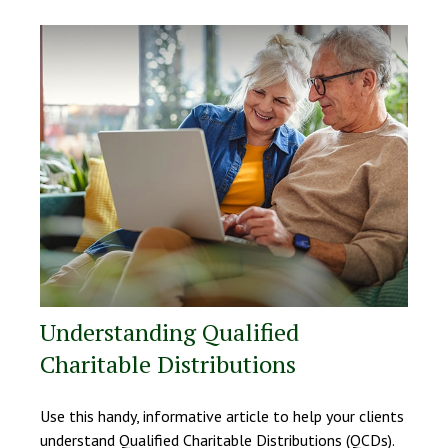
Understanding Qualified
Charitable Distributions
Use this handy, informative article to help your clients
understand Qualified Charitable Distributions (QCDs).