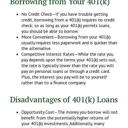
Borrowing from Your 401(k)
No Credit Check—If you have trouble getting
credit, borrowing from a 401(k) requires no credit
check; so as long as your 401(k) permits loans,
you should be able to borrow.
More Convenient—Borrowing from your 401(k)
usually requires less paperwork and is quicker than
the alternative.
Competitive Interest Rates—While the rate you
pay depends upon the terms your 401(k) sets out,
the rate is typically lower than the rate you will
pay on personal loans or through a credit card.
Plus, the interest you pay will be to yourself
rather than to a finance company.
Disadvantages of 401(k) Loans
Opportunity Cost—The money you borrow will not
benefit from the potentially higher returns of
your 401(k) investments. Additionally, many