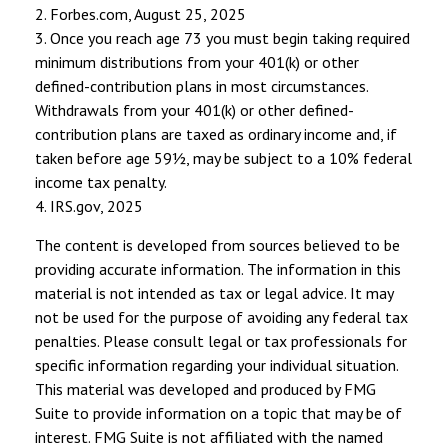
2. Forbes.com, August 25, 2025
3. Once you reach age 73 you must begin taking required
minimum distributions from your 401(k) or other
defined-contribution plans in most circumstances.
Withdrawals from your 401(k) or other defined-
contribution plans are taxed as ordinary income and, if
taken before age 59½, may be subject to a 10% federal
income tax penalty.
4. IRS.gov, 2025
The content is developed from sources believed to be
providing accurate information. The information in this
material is not intended as tax or legal advice. It may
not be used for the purpose of avoiding any federal tax
penalties. Please consult legal or tax professionals for
specific information regarding your individual situation.
This material was developed and produced by FMG
Suite to provide information on a topic that may be of
interest. FMG Suite is not affiliated with the named