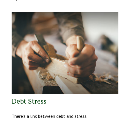
Debt Stress
There’s a link between debt and stress.