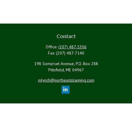
Contact
Office:
(207) 487-5306
Fax:
(207) 487-7140
198 Somerset Avenue, P.O. Box 288
Pittsfield,
ME
04967
mlynch@northeastplanning.com
Quick Links
Retirement
Investment
Estate