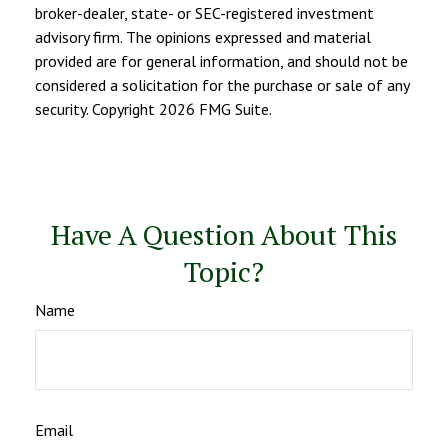
broker-dealer, state- or SEC-registered investment
advisory firm. The opinions expressed and material
provided are for general information, and should not be
considered a solicitation for the purchase or sale of any
security. Copyright
2026 FMG Suite.
Have A Question About This
Topic?
Name
Email