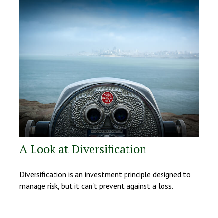
A Look at Diversification
Diversification is an investment principle designed to
manage risk, but it can't prevent against a loss.