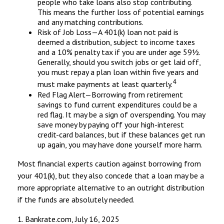
people who take loans also stop contributing.
This means the further loss of potential earnings
and any matching contributions.
Risk of Job Loss—A 401(k) loan not paid is
deemed a distribution, subject to income taxes
and a 10% penalty tax if you are under age 59½.
Generally, should you switch jobs or get laid off,
you must repay a plan loan within five years and
4
must make payments at least quarterly.
Red Flag Alert—Borrowing from retirement
savings to fund current expenditures could be a
red flag. It may be a sign of overspending. You may
save money by paying off your high-interest
credit-card balances, but if these balances get run
up again, you may have done yourself more harm.
Most financial experts caution against borrowing from
your 401(k), but they also concede that a loan may be a
more appropriate alternative to an outright distribution
if the funds are absolutely needed.
1. Bankrate.com, July 16, 2025