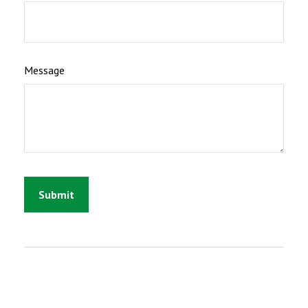
Message