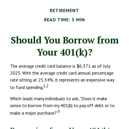
RETIREMENT
READ TIME: 3 MIN
Should You Borrow from
Your 401(k)?
The average credit card balance is $6,371 as of July
2025. With the average credit card annual percentage
rate sitting at 25.34%, it represents an expensive way
1,2
to fund spending.
Which leads many individuals to ask, "Does it make
sense to borrow from my 401(k) to pay off debt or to
3
make a major purchase?"