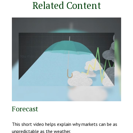
Related Content
Forecast
This short video helps explain why markets can be as
unpredictable as the weather.