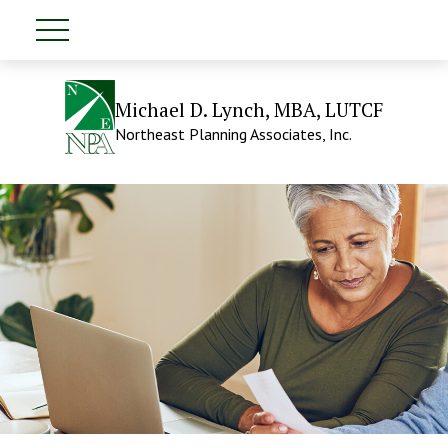
Michael D. Lynch, MBA, LUTCF
Northeast Planning Associates, Inc.