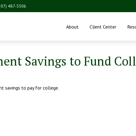
207) 487-5306
About
Client Center
Res
ent Savings to Fund Col
nt savings to pay for college.