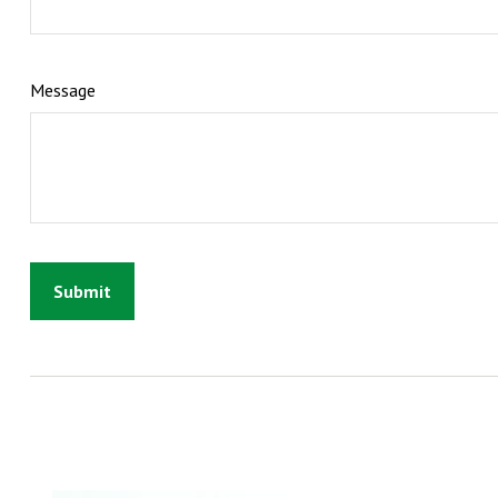
Message