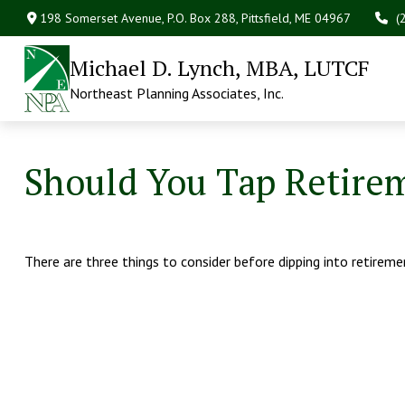
198 Somerset Avenue,
P.O. Box 288,
Pittsfield,
ME
04967
(
Michael D. Lynch, MBA, LUTCF
Northeast Planning Associates, Inc.
Should You Tap Retirem
There are three things to consider before dipping into retireme