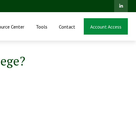
ource Center
Tools
Contact
Account Access
lege?