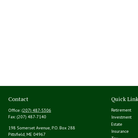
Contact
Quick Lin
Retirement
Office:
(207) 487-5306
Fax:
(207) 487-7140
Investment
Estate
198 Somerset Avenue, P.O. Box 288
Insurance
Pittsfield,
ME
04967