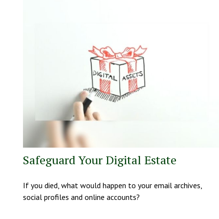
Safeguard Your Digital Estate
If you died, what would happen to your email archives,
social profiles and online accounts?