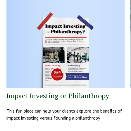
Impact Investing or Philanthropy
This fun piece can help your clients explore the benefits of
impact investing versus founding a philanthropy.