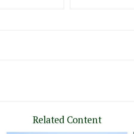
Related Content