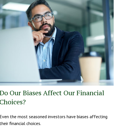
Do Our Biases Affect Our Financial
Choices?
Even the most seasoned investors have biases affecting
their financial choices.