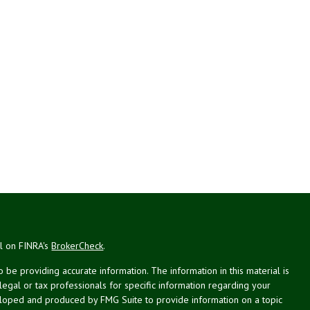
al on FINRA's
BrokerCheck
.
be providing accurate information. The information in this material is
 legal or tax professionals for specific information regarding your
veloped and produced by FMG Suite to provide information on a topic