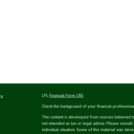
ks
LPL
Financial Form CRS
Check the background of your financial profession
The content is developed from sources believed to 
not intended as tax or legal advice. Please consult
individual situation. Some of this material was de