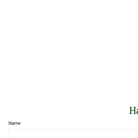
H
Name