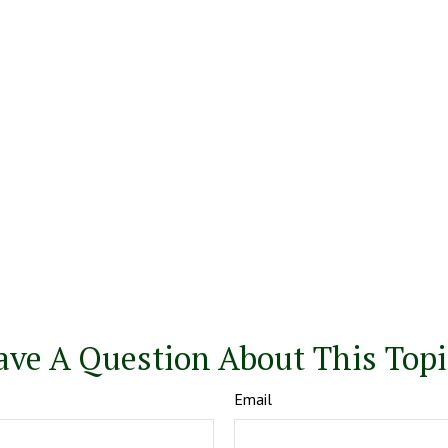
ave A Question About This Topi
Email