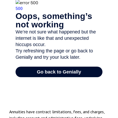
Annuities have contract limitations, fees, and charges,