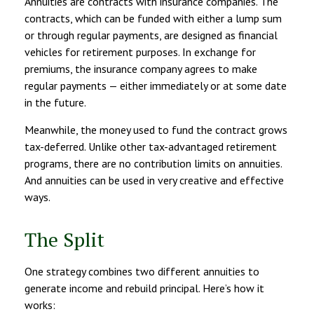
Annuities are contracts with insurance companies. The
contracts, which can be funded with either a lump sum
or through regular payments, are designed as financial
vehicles for retirement purposes. In exchange for
premiums, the insurance company agrees to make
regular payments — either immediately or at some date
in the future.
Meanwhile, the money used to fund the contract grows
tax-deferred. Unlike other tax-advantaged retirement
programs, there are no contribution limits on annuities.
And annuities can be used in very creative and effective
ways.
The Split
One strategy combines two different annuities to
generate income and rebuild principal. Here’s how it
works: