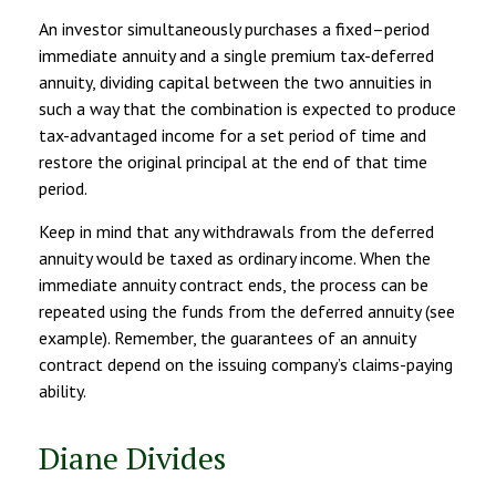
An investor simultaneously purchases a fixed–period
immediate annuity and a single premium tax-deferred
annuity, dividing capital between the two annuities in
such a way that the combination is expected to produce
tax-advantaged income for a set period of time and
restore the original principal at the end of that time
period.
Keep in mind that any withdrawals from the deferred
annuity would be taxed as ordinary income. When the
immediate annuity contract ends, the process can be
repeated using the funds from the deferred annuity (see
example). Remember, the guarantees of an annuity
contract depend on the issuing company’s claims-paying
ability.
Diane Divides