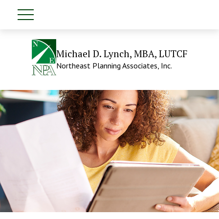
Michael D. Lynch, MBA, LUTCF
Northeast Planning Associates, Inc.