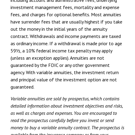
including account and administrative fees, underlying
investment management fees, mortality and expense
fees, and charges for optional benefits. Most annuities
have surrender fees that are usually highest if you take
out the money in the initial years of the annuity
contract. Withdrawals and income payments are taxed
as ordinary income. If a withdrawal is made prior to age
59½, a 10% federal income tax penalty may apply
(unless an exception applies). Annuities are not
guaranteed by the FDIC or any other government
agency. With variable annuities, the investment return
and principal value of the investment option are not
guaranteed.
Variable annuities are sold by prospectus, which contains
detailed information about investment objectives and risks,
as well as charges and expenses. You are encouraged to
read the prospectus carefully before you invest or send
money to buy a variable annuity contract. The prospectus is
available from the insurance company or from your