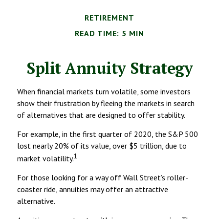
RETIREMENT
READ TIME: 5 MIN
Split Annuity Strategy
When financial markets turn volatile, some investors
show their frustration by fleeing the markets in search
of alternatives that are designed to offer stability.
For example, in the first quarter of 2020, the S&P 500
lost nearly 20% of its value, over $5 trillion, due to
1
market volatility.
For those looking for a way off Wall Street’s roller-
coaster ride, annuities may offer an attractive
alternative.