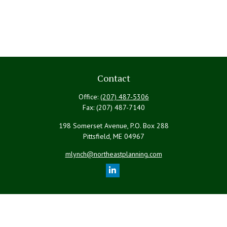
Contact
Office:
(207) 487-5306
Fax:
(207) 487-7140
198 Somerset Avenue, P.O. Box 288
Pittsfield,
ME
04967
mlynch@northeastplanning.com
Quick Links
Retirement