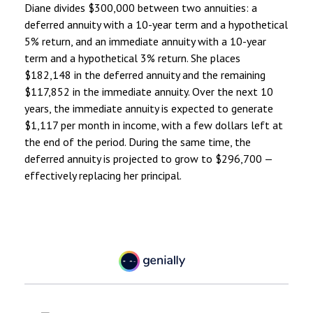
Diane divides $300,000 between two annuities: a
deferred annuity with a 10-year term and a hypothetical
5% return, and an immediate annuity with a 10-year
term and a hypothetical 3% return. She places
$182,148 in the deferred annuity and the remaining
$117,852 in the immediate annuity. Over the next 10
years, the immediate annuity is expected to generate
$1,117 per month in income, with a few dollars left at
the end of the period. During the same time, the
deferred annuity is projected to grow to $296,700 —
effectively replacing her principal.