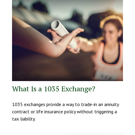
What Is a 1035 Exchange?
1035 exchanges provide a way to trade-in an annuity
contract or life insurance policy without triggering a
tax liability.