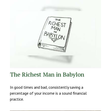
The Richest Man in Babylon
In good times and bad, consistently saving a
percentage of your income is a sound financial
practice.