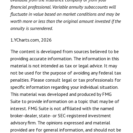
financial professional. Variable annuity subaccounts will
fluctuate in value based on market conditions and may be
worth more or less than the original amount invested if the
annuity is surrendered.
1.YCharts.com, 2026
The content is developed from sources believed to be
providing accurate information. The information in this
material is not intended as tax or legal advice. It may
not be used for the purpose of avoiding any federal tax
penalties. Please consult legal or tax professionals for
specific information regarding your individual situation.
This material was developed and produced by FMG
Suite to provide information on a topic that may be of
interest. FMG Suite is not affiliated with the named
broker-dealer, state- or SEC-registered investment
advisory firm. The opinions expressed and material
provided are for general information, and should not be