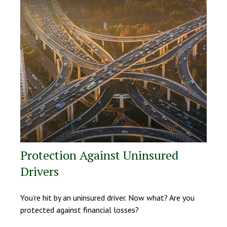
Protection Against Uninsured
Drivers
You’re hit by an uninsured driver. Now what? Are you
protected against financial losses?