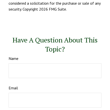
considered a solicitation for the purchase or sale of any
security. Copyright
2026 FMG Suite.
Have A Question About This
Topic?
Name
Email