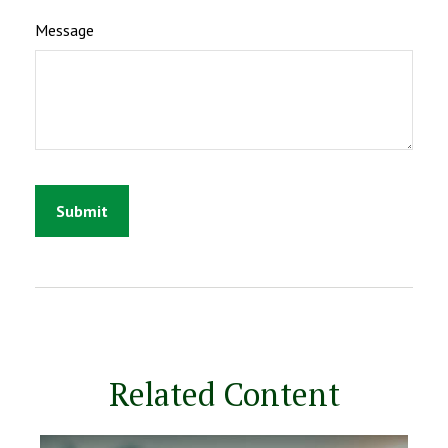
Message
Related Content