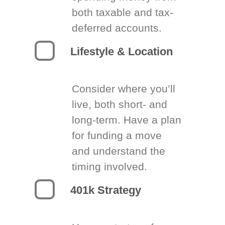
both taxable and tax-
deferred accounts.
Lifestyle & Location
Consider where you’ll
live, both short- and
long-term. Have a plan
for funding a move
and understand the
timing involved.
401k Strategy