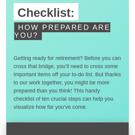
Checklist:
HOW PREPARED ARE
YOU?
Getting ready for retirement? Before you can
cross that bridge, you’ll need to cross some
important items off your to-do list. But thanks
to our work together, you might be more
prepared than you think! This handy
checklist of ten crucial steps can help you
visualize how far you’ve come.