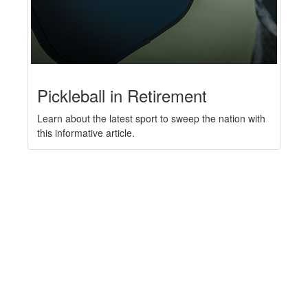
Pickleball in Retirement
Learn about the latest sport to sweep the nation with
this informative article.