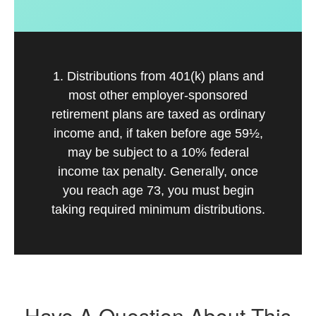
1. Distributions from 401(k) plans and
most other employer-sponsored
retirement plans are taxed as ordinary
income and, if taken before age 59½,
may be subject to a 10% federal
income tax penalty. Generally, once
you reach age 73, you must begin
taking required minimum distributions.
Have A Question About This