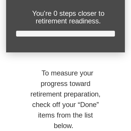
You're
0 steps closer
to
retirement readiness.
To measure your
progress toward
retirement preparation,
check off your “Done”
items from the list
below.