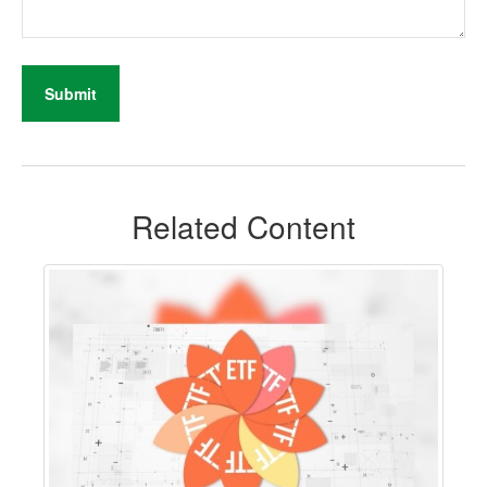
Related Content