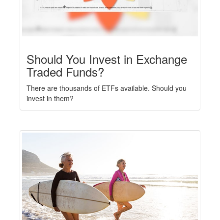
Should You Invest in Exchange
Traded Funds?
There are thousands of ETFs available. Should you
invest in them?