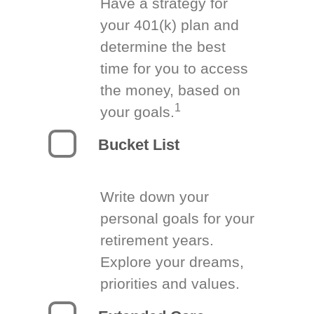
Have a strategy for
your 401(k) plan and
determine the best
time for you to access
the money, based on
1
your goals.
Bucket List
Write down your
personal goals for your
retirement years.
Explore your dreams,
priorities and values.