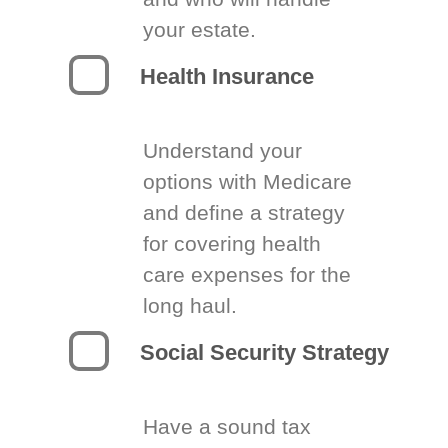
your estate.
Health Insurance
Understand your
options with Medicare
and define a strategy
for covering health
care expenses for the
long haul.
Social Security Strategy
Have a sound tax