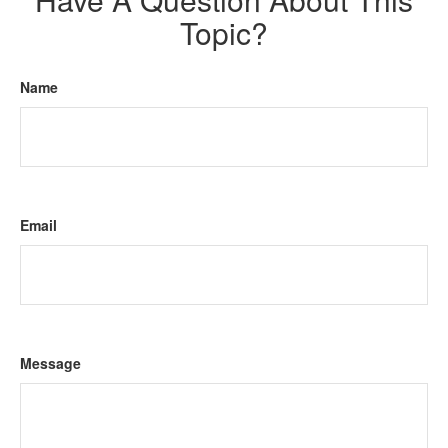
Topic?
Name
Email
Message