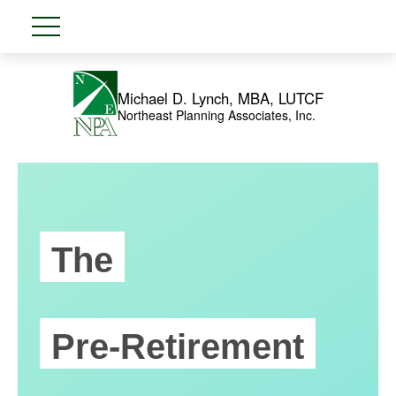
Michael D. Lynch, MBA, LUTCF
Northeast Planning Associates, Inc.
The
Pre-Retirement