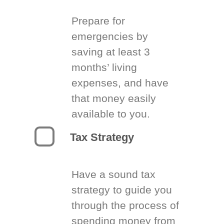
Prepare for
emergencies by
saving at least 3
months’ living
expenses, and have
that money easily
available to you.
Tax Strategy
Have a sound tax
strategy to guide you
through the process of
spending money from