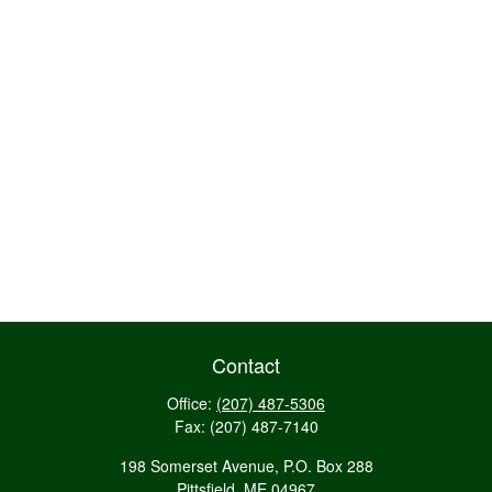
Contact
Office:
(207) 487-5306
Fax:
(207) 487-7140
198 Somerset Avenue, P.O. Box 288
Pittsfield,
ME
04967