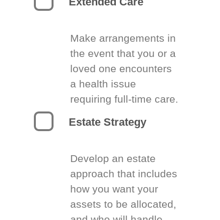
Extended Care
Make arrangements in
the event that you or a
loved one encounters
a health issue
requiring full-time care.
Estate Strategy
Develop an estate
approach that includes
how you want your
assets to be allocated,
and who will handle