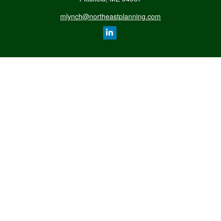
mlynch@northeastplanning.com
Quick Links
Retirement
Investment
Estate
Insurance
Tax
Money
Lifestyle
Latest Articles
All Videos
All Calculators
LPL
Financial Form CRS
Check the background of your financial professional on FINRA's