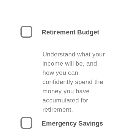
Retirement Budget
Understand what your
income will be, and
how you can
confidently spend the
money you have
accumulated for
retirement.
Emergency Savings