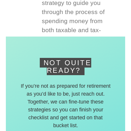
strategy to guide you
through the process of
spending money from
both taxable and tax-
deferred accounts.
NOT QUITE
READY?
If you’re not as prepared for retirement
as you’d like to be, just reach out.
Together, we can fine-tune these
strategies so you can finish your
checklist and get started on that
bucket list.