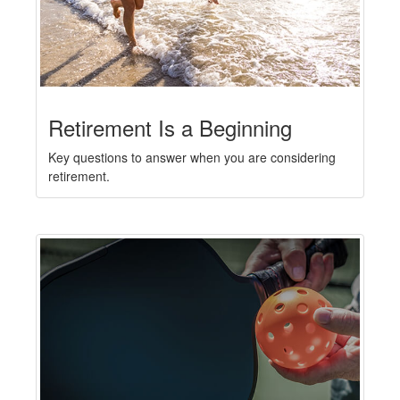
Retirement Is a Beginning
Key questions to answer when you are considering
retirement.