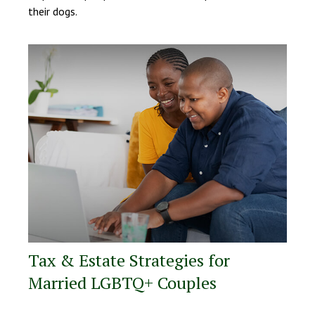
their dogs.
Tax & Estate Strategies for
Married LGBTQ+ Couples