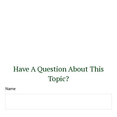
Have A Question About This
Topic?
Name