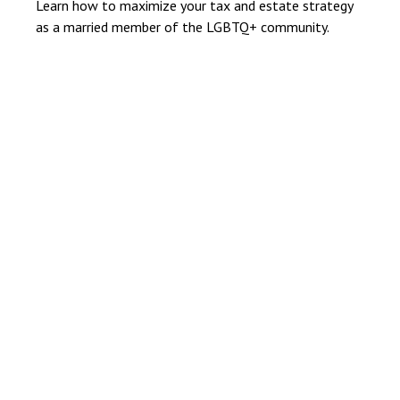
Learn how to maximize your tax and estate strategy
as a married member of the LGBTQ+ community.