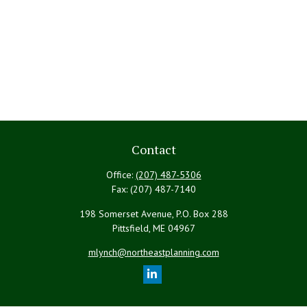
Contact
Office:
(207) 487-5306
Fax:
(207) 487-7140
198 Somerset Avenue, P.O. Box 288
Pittsfield,
ME
04967
mlynch@northeastplanning.com