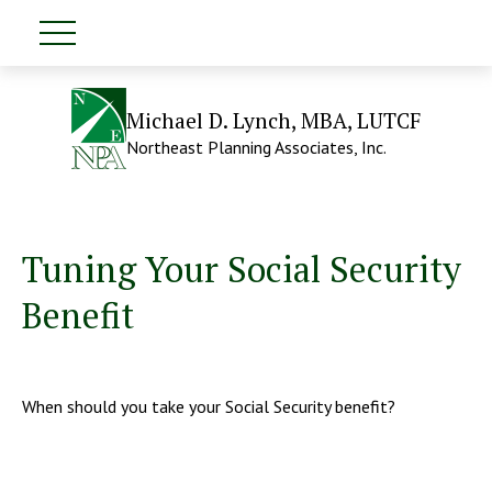
Michael D. Lynch, MBA, LUTCF
Northeast Planning Associates, Inc.
Tuning Your Social Security
Benefit
When should you take your Social Security benefit?