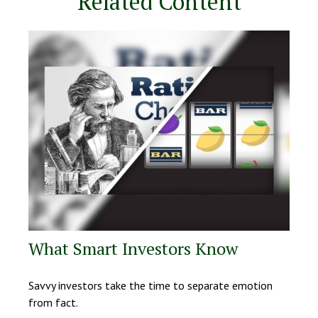
Related Content
What Smart Investors Know
Savvy investors take the time to separate emotion
from fact.