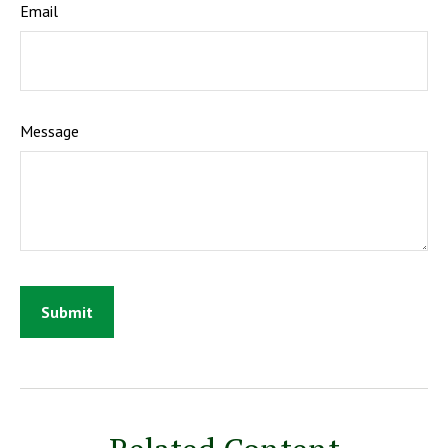
Email
Message