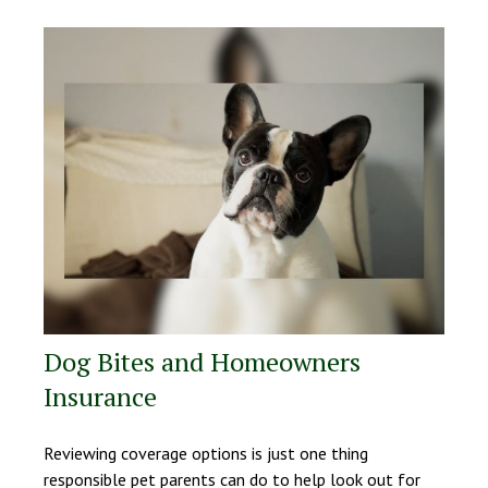
Dog Bites and Homeowners
Insurance
Reviewing coverage options is just one thing
responsible pet parents can do to help look out for