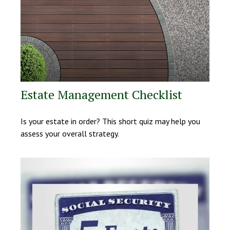
Estate Management Checklist
Is your estate in order? This short quiz may help you
assess your overall strategy.