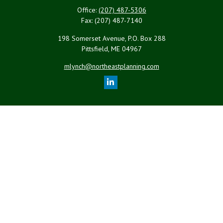
Office:
(207) 487-5306
Fax:
(207) 487-7140
198 Somerset Avenue, P.O. Box 288
Pittsfield,
ME
04967
mlynch@northeastplanning.com
Quick Links
Retirement
Investment
Estate
Insurance
Tax
Money
Lifestyle
Latest Articles
All Videos