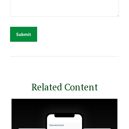
Related Content