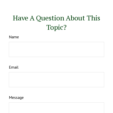
Have A Question About This
Topic?
Name
Email
Message