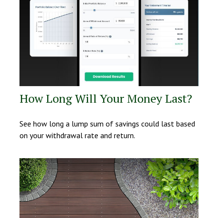
How Long Will Your Money Last?
See how long a lump sum of savings could last based
on your withdrawal rate and return.