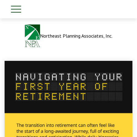
Northeast Planning Associates, Inc.