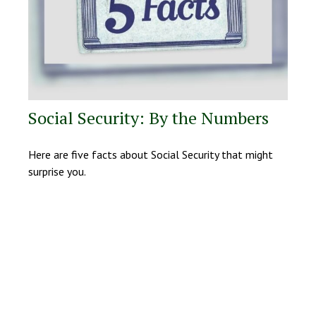
Social Security: By the Numbers
Here are five facts about Social Security that might
surprise you.