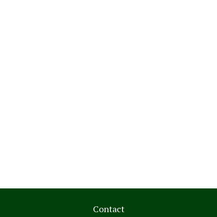
Contact