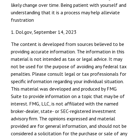
likely change over time. Being patient with yourself and
understanding that it is a process may help alleviate
frustration
1. Dol.gov, September 14, 2023
The content is developed from sources believed to be
providing accurate information. The information in this
material is not intended as tax or legal advice. It may
not be used for the purpose of avoiding any federal tax
penalties. Please consult legal or tax professionals for
specific information regarding your individual situation.
This material was developed and produced by FMG
Suite to provide information on a topic that may be of
interest. FMG, LLC, is not affiliated with the named
broker-dealer, state- or SEC-registered investment
advisory firm. The opinions expressed and material
provided are for general information, and should not be
considered a solicitation for the purchase or sale of any