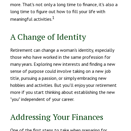
more. That's not only a long time to finance, it's also a
long time to figure out how to fill your life with
1
meaningful activities.
A Change of Identity
Retirement can change a woman's identity, especially
those who have worked in the same profession for
many years. Exploring new interests and finding a new
sense of purpose could involve taking on a new job
title, pursuing a passion, or simply embracing new
hobbies and activities. But you'll enjoy your retirement
more if you start thinking about establishing the new
"you" independent of your career.
Addressing Your Finances
One of the first steps to take when preparing for