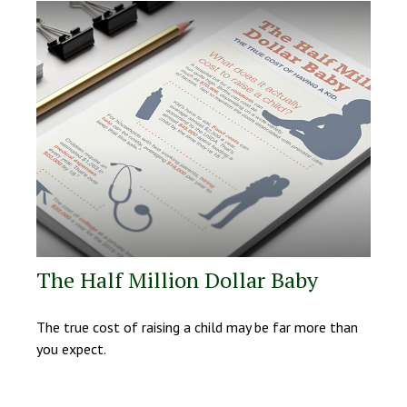
The Half Million Dollar Baby
The true cost of raising a child may be far more than
you expect.