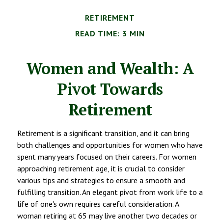
RETIREMENT
READ TIME: 3 MIN
Women and Wealth: A
Pivot Towards
Retirement
Retirement is a significant transition, and it can bring
both challenges and opportunities for women who have
spent many years focused on their careers. For women
approaching retirement age, it is crucial to consider
various tips and strategies to ensure a smooth and
fulfilling transition. An elegant pivot from work life to a
life of one's own requires careful consideration. A
woman retiring at 65 may live another two decades or