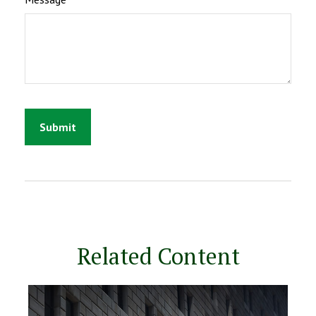
Related Content