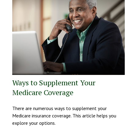
Ways to Supplement Your
Medicare Coverage
There are numerous ways to supplement your
Medicare insurance coverage. This article helps you
explore your options.