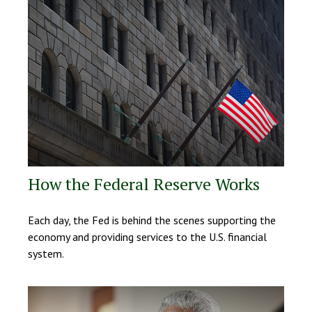
How the Federal Reserve Works
Each day, the Fed is behind the scenes supporting the
economy and providing services to the U.S. financial
system.