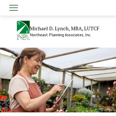
Michael D. Lynch, MBA, LUTCF
Northeast Planning Associates, Inc.