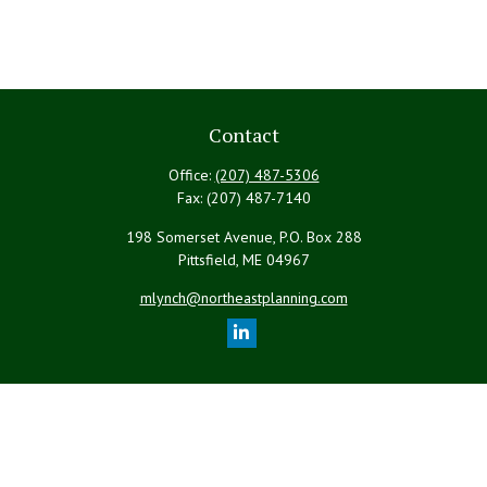
Contact
Office:
(207) 487-5306
Fax:
(207) 487-7140
198 Somerset Avenue, P.O. Box 288
Pittsfield,
ME
04967
mlynch@northeastplanning.com
Quick Links
Retirement
Investment
Estate