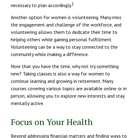
1
necessary to plan accordingly.
Another option for women is volunteering. Many miss
the engagement and challenge of the workforce, and
volunteering allows them to dedicate their time to
helping others while gaining personal fulfillment.
Volunteering can be a way to stay connected to the
community while making a difference.
Now that you have the time, why not try something
new? Taking classes is also a way for women to
continue learning and growing in retirement. Many
courses covering various topics are available online or in
person, allowing you to explore new interests and stay
mentally active.
Focus on Your Health
Beyond addressing financial matters and finding ways to