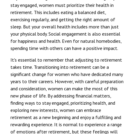
stay engaged, women must prioritize their health in
retirement. This includes eating a balanced diet,
exercising regularly, and getting the right amount of
sleep. But your overall health includes more than just
your physical body. Social engagement is also essential
for happiness and health. Even for natural homebodies,
spending time with others can have a positive impact.
It's essential to remember that adjusting to retirement
takes time. Transitioning into retirement can be a
significant change for women who have dedicated many
years to their careers. However, with careful preparation
and consideration, women can make the most of this
new phase of life. By addressing financial matters,
finding ways to stay engaged, prioritizing health, and
exploring new interests, women can embrace
retirement as a new beginning and enjoy a fulfilling and
rewarding experience. It is normal to experience a range
of emotions after retirement, but these feelings will