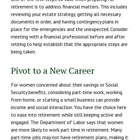
retirement is to address financial matters. This includes
reviewing your estate strategy, getting all necessary
documents in order, and having contingency plans in
place for the emergencies and the unexpected. Consider
meeting with a financial professional before and after
retiring to help establish that the appropriate steps are
being taken.
Pivot to a New Career
For women concerned about their savings or Social
Security benefits, considering part-time work, working
from home, or starting a small business can provide
income and social interaction. You have the choice here
to ease into retirement while still keeping active and
engaged. The Department of Labor says that women
are more likely to work part time in retirement. Many
part-time jobs may not have retirement plans, making it