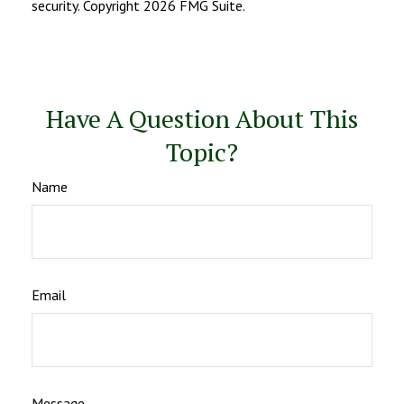
security. Copyright
2026 FMG Suite.
Have A Question About This
Topic?
Name
Email
Message