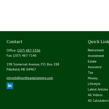
Contact
Quick Lin
Retirement
Office:
(207) 487-5306
Fax:
(207) 487-7140
Investment
Estate
198 Somerset Avenue, P.O. Box 288
Insurance
Pittsfield,
ME
04967
Tax
mlynch@northeastplanning.com
Money
Lifestyle
Latest Articles
All Videos
All Calculators