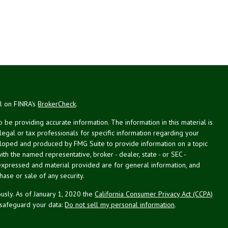
al on FINRA's
BrokerCheck
.
be providing accurate information. The information in this material is
 legal or tax professionals for specific information regarding your
veloped and produced by FMG Suite to provide information on a topic
with the named representative, broker - dealer, state - or SEC -
expressed and material provided are for general information, and
hase or sale of any security.
usly. As of January 1, 2020 the
California Consumer Privacy Act (CCPA)
 safeguard your data:
Do not sell my personal information
.