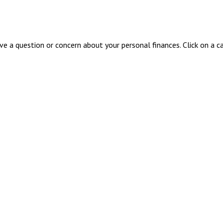
ave a question or concern about your personal finances. Click on a c