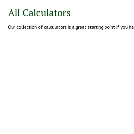
All Calculators
Our collection of calculators is a great starting point if you h