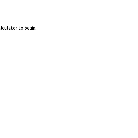
alculator to begin.