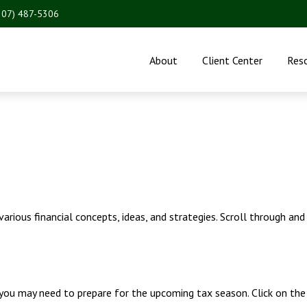
207) 487-5306
About
Client Center
Res
rious financial concepts, ideas, and strategies. Scroll through and
ou may need to prepare for the upcoming tax season. Click on the l