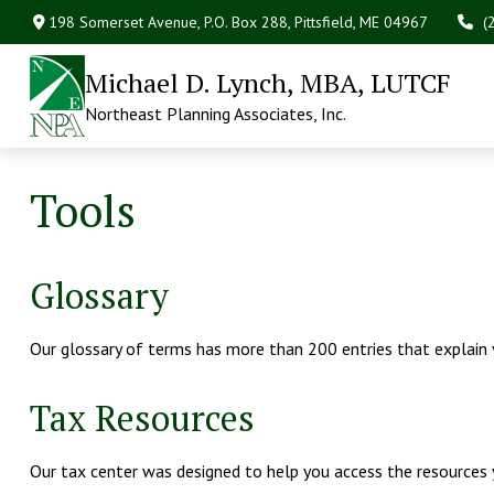
198 Somerset Avenue,
P.O. Box 288,
Pittsfield,
ME
04967
(
Michael D. Lynch, MBA, LUTCF
Northeast Planning Associates, Inc.
Tools
Glossary
Our glossary of terms has more than 200 entries that explain va
Tax Resources
Our tax center was designed to help you access the resources y