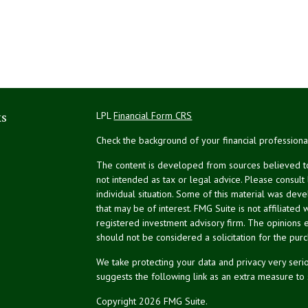
ks
LPL
Financial Form CRS
Check the background of your financial profession
The content is developed from sources believed to 
not intended as tax or legal advice. Please consult
individual situation. Some of this material was de
that may be of interest. FMG Suite is not affiliated 
registered investment advisory firm. The opinions 
should not be considered a solicitation for the purc
We take protecting your data and privacy very serio
suggests the following link as an extra measure to
Copyright 2026 FMG Suite.