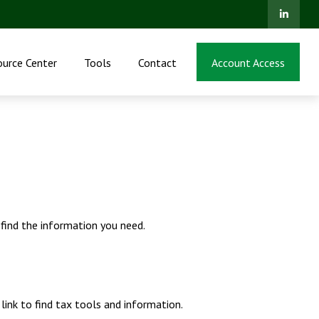
ource Center
Tools
Contact
Account Access
 find the information you need.
ink to find tax tools and information.