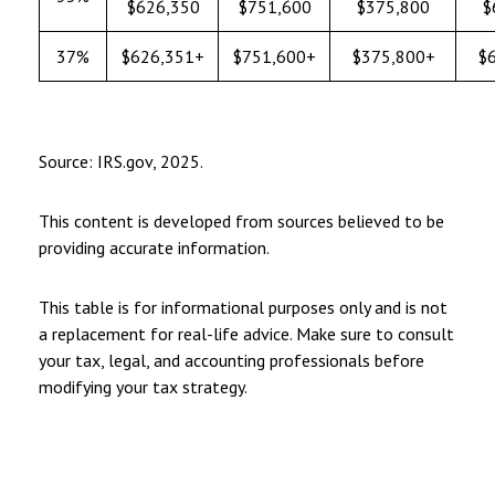
$626,350
$751,600
$375,800
$
37%
$626,351+
$751,600+
$375,800+
$
Source: IRS.gov, 2025.
This content is developed from sources believed to be
providing accurate information.
This table is for informational purposes only and is not
a replacement for real-life advice. Make sure to consult
your tax, legal, and accounting professionals before
modifying your tax strategy.