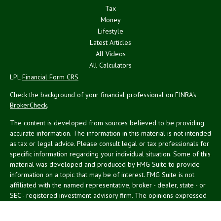
Tax
Money
Lifestyle
Latest Articles
All Videos
All Calculators
LPL
Financial Form CRS
Check the background of your financial professional on FINRA's
BrokerCheck
.
The content is developed from sources believed to be providing
accurate information. The information in this material is not intended
as tax or legal advice. Please consult legal or tax professionals for
specific information regarding your individual situation. Some of this
material was developed and produced by FMG Suite to provide
information on a topic that may be of interest. FMG Suite is not
affiliated with the named representative, broker - dealer, state - or
SEC - registered investment advisory firm. The opinions expressed
and material provided are for general information, and should not
be considered a solicitation for the purchase or sale of any security.