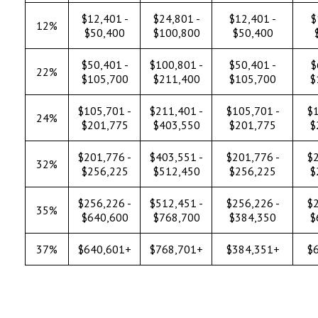
$12,401 -
$24,801 -
$12,401 -
$
12%
$50,400
$100,800
$50,400
$50,401 -
$100,801 -
$50,401 -
$
22%
$105,700
$211,400
$105,700
$
$105,701 -
$211,401 -
$105,701 -
$1
24%
$201,775
$403,550
$201,775
$
$201,776 -
$403,551 -
$201,776 -
$2
32%
$256,225
$512,450
$256,225
$
$256,226 -
$512,451 -
$256,226 -
$2
35%
$640,600
$768,700
$384,350
$
37%
$640,601+
$768,701+
$384,351+
$