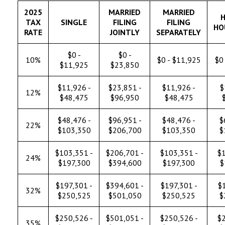
2025
MARRIED
MARRIED
H
TAX
SINGLE
FILING
FILING
HO
RATE
JOINTLY
SEPARATELY
$0 -
$0 -
10%
$0 - $11,925
$0 
$11,925
$23,850
$11,926 -
$23,851 -
$11,926 -
$
12%
$48,475
$96,950
$48,475
$48,476 -
$96,951 -
$48,476 -
$
22%
$103,350
$206,700
$103,350
$
$103,351 -
$206,701 -
$103,351 -
$1
24%
$197,300
$394,600
$197,300
$
$197,301 -
$394,601 -
$197,301 -
$1
32%
$250,525
$501,050
$250,525
$
$250,526 -
$501,051 -
$250,526 -
$2
35%