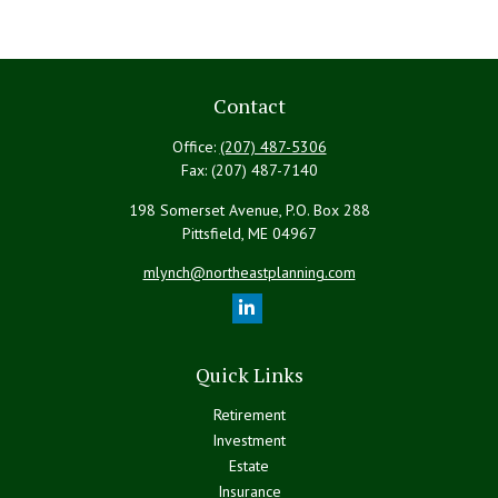
Contact
Office:
(207) 487-5306
Fax:
(207) 487-7140
198 Somerset Avenue, P.O. Box 288
Pittsfield,
ME
04967
mlynch@northeastplanning.com
Quick Links
Retirement
Investment
Estate
Insurance