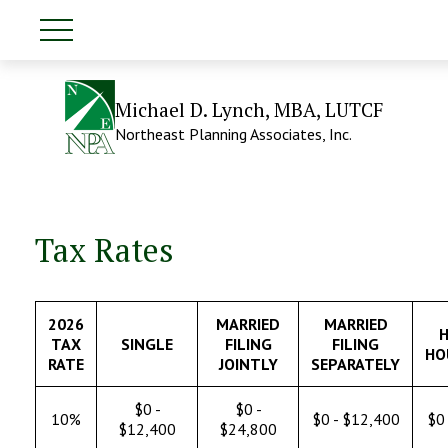
Michael D. Lynch, MBA, LUTCF
Northeast Planning Associates, Inc.
Tax Rates
2026
MARRIED
MARRIED
H
TAX
SINGLE
FILING
FILING
HO
RATE
JOINTLY
SEPARATELY
$0 -
$0 -
10%
$0 - $12,400
$0 
$12,400
$24,800