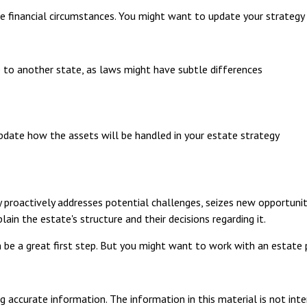
e financial circumstances. You might want to update your strategy 
e to another state, as laws might have subtle differences
pdate how the assets will be handled in your estate strategy
gy proactively addresses potential challenges, seizes new opportunit
ain the estate's structure and their decisions regarding it.
n be a great first step. But you might want to work with an estate
 accurate information. The information in this material is not inte