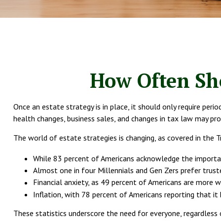
How Often Sho
Once an estate strategy is in place, it should only require perio
health changes, business sales, and changes in tax law may pro
The world of estate strategies is changing, as covered in the
While 83 percent of Americans acknowledge the importanc
Almost one in four Millennials and Gen Zers prefer trust
Financial anxiety, as 49 percent of Americans are more w
Inflation, with 78 percent of Americans reporting that it 
These statistics underscore the need for everyone, regardless o