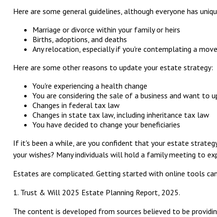
Here are some general guidelines, although everyone has uniqu
Marriage or divorce within your family or heirs
Births, adoptions, and deaths
Any relocation, especially if you're contemplating a mov
Here are some other reasons to update your estate strategy:
You're experiencing a health change
You are considering the sale of a business and want to u
Changes in federal tax law
Changes in state tax law, including inheritance tax law
You have decided to change your beneficiaries
If it's been a while, are you confident that your estate strate
your wishes? Many individuals will hold a family meeting to expl
Estates are complicated. Getting started with online tools ca
1. Trust & Will 2025 Estate Planning Report, 2025.
The content is developed from sources believed to be providing