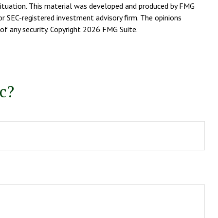
l situation. This material was developed and produced by FMG
or SEC-registered investment advisory firm. The opinions
of any security. Copyright
2026 FMG Suite.
c?