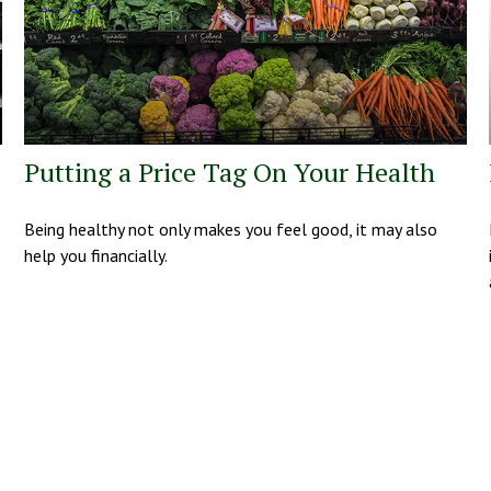
Putting a Price Tag On Your Health
Being healthy not only makes you feel good, it may also
help you financially.