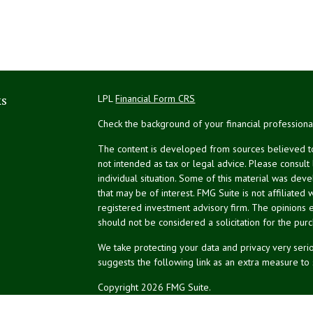
ks
LPL
Financial Form CRS
Check the background of your financial profession
The content is developed from sources believed to 
not intended as tax or legal advice. Please consult
individual situation. Some of this material was de
that may be of interest. FMG Suite is not affiliated 
registered investment advisory firm. The opinions 
should not be considered a solicitation for the purc
We take protecting your data and privacy very serio
suggests the following link as an extra measure to
Copyright 2026 FMG Suite.
NPA Form CRS