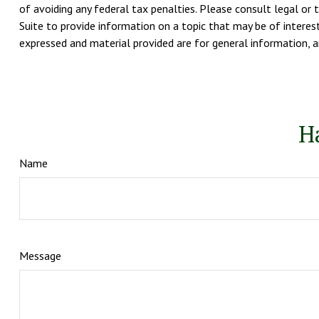
of avoiding any federal tax penalties. Please consult legal or 
Suite to provide information on a topic that may be of interest
expressed and material provided are for general information, an
H
Name
Message