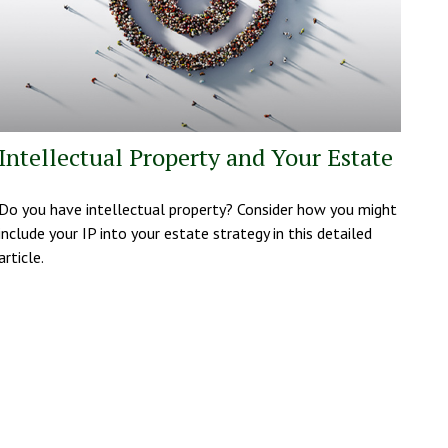
Intellectual Property and Your Estate
Do you have intellectual property? Consider how you might
include your IP into your estate strategy in this detailed
article.