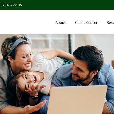
207) 487-5306
About
Client Center
Res