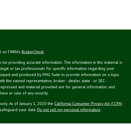
al on FINRA's
BrokerCheck
.
be providing accurate information. The information in this material is
 legal or tax professionals for specific information regarding your
veloped and produced by FMG Suite to provide information on a topic
with the named representative, broker - dealer, state - or SEC -
expressed and material provided are for general information, and
hase or sale of any security.
usly. As of January 1, 2020 the
California Consumer Privacy Act (CCPA)
 safeguard your data:
Do not sell my personal information
.