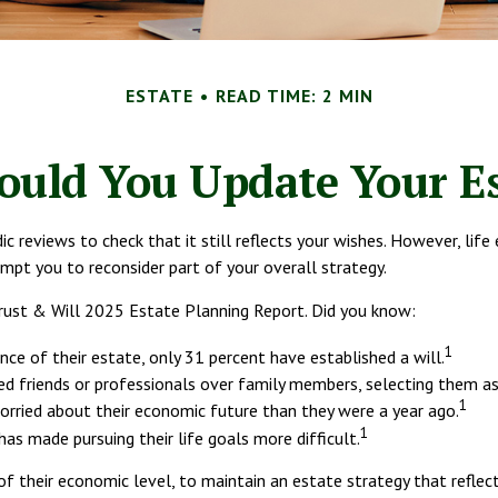
ESTATE
READ TIME: 2 MIN
uld You Update Your Es
dic reviews to check that it still reflects your wishes. However, life
mpt you to reconsider part of your overall strategy.
 Trust & Will 2025 Estate Planning Report. Did you know:
1
e of their estate, only 31 percent have established a will.
ed friends or professionals over family members, selecting them as
1
orried about their economic future than they were a year ago.
1
has made pursuing their life goals more difficult.
f their economic level, to maintain an estate strategy that reflect