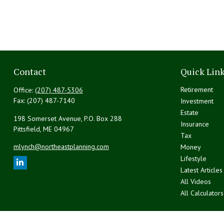
Contact
Quick Lin
Retirement
Office:
(207) 487-5306
Fax:
(207) 487-7140
Investment
Estate
198 Somerset Avenue, P.O. Box 288
Insurance
Pittsfield,
ME
04967
Tax
mlynch@northeastplanning.com
Money
Lifestyle
Latest Articles
All Videos
All Calculators