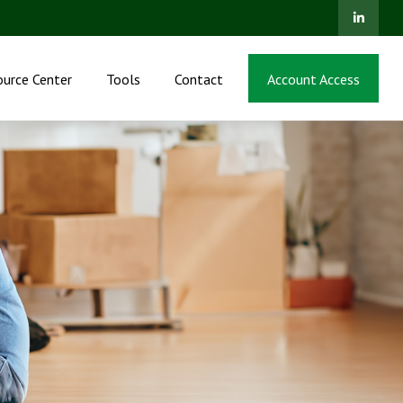
ource Center
Tools
Contact
Account Access