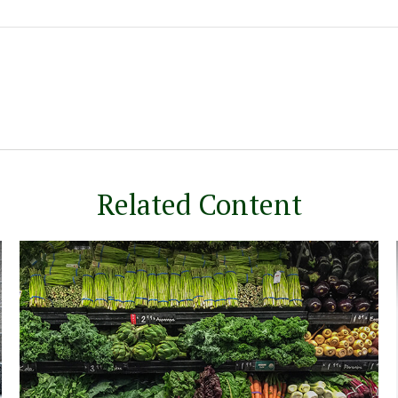
Related Content