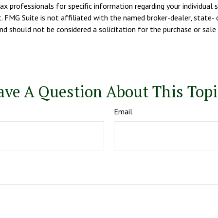
tax professionals for specific information regarding your individua
. FMG Suite is not affiliated with the named broker-dealer, state- 
d should not be considered a solicitation for the purchase or sale 
ave A Question About This Topi
Email