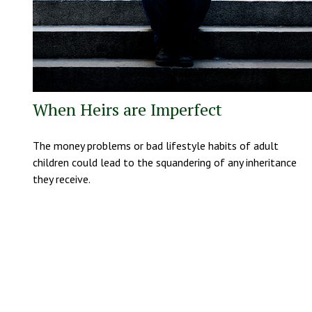
When Heirs are Imperfect
The money problems or bad lifestyle habits of adult
children could lead to the squandering of any inheritance
they receive.