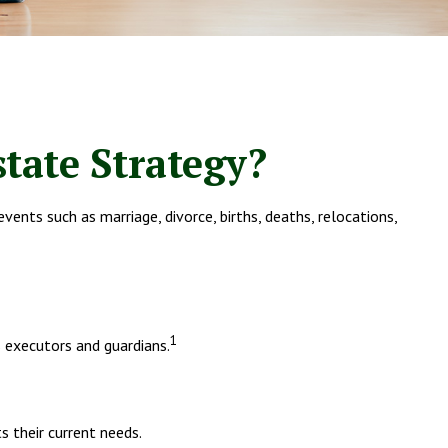
tate Strategy?
 events such as marriage, divorce, births, deaths, relocations,
1
 executors and guardians.
s their current needs.