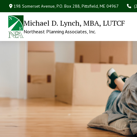
198 Somerset Avenue,
P.O. Box 288,
Pittsfield,
ME
04967
(
Michael D. Lynch, MBA, LUTCF
Northeast Planning Associates, Inc.