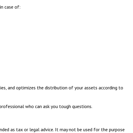
in case of:
ies, and optimizes the distribution of your assets according to
 professional who can ask you tough questions.
nded as tax or legal advice. It may not be used for the purpose