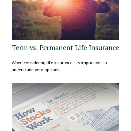
Term vs. Permanent Life Insurance
When considering life insurance, it's important to
understand your options.