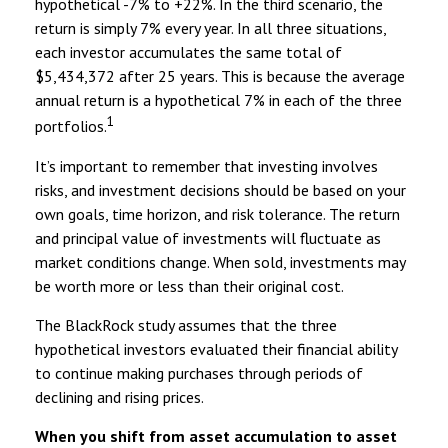
hypothetical -7% to +22%. In the third scenario, the
return is simply 7% every year. In all three situations,
each investor accumulates the same total of
$5,434,372 after 25 years. This is because the average
annual return is a hypothetical 7% in each of the three
1
portfolios.
It’s important to remember that investing involves
risks, and investment decisions should be based on your
own goals, time horizon, and risk tolerance. The return
and principal value of investments will fluctuate as
market conditions change. When sold, investments may
be worth more or less than their original cost.
The BlackRock study assumes that the three
hypothetical investors evaluated their financial ability
to continue making purchases through periods of
declining and rising prices.
When you shift from asset accumulation to asset