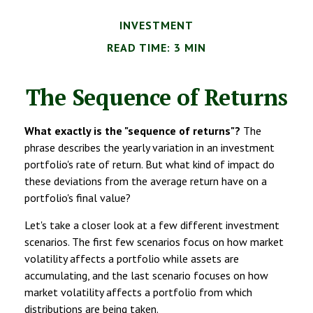
INVESTMENT
READ TIME: 3 MIN
The Sequence of Returns
What exactly is the "sequence of returns"?
The
phrase describes the yearly variation in an investment
portfolio's rate of return. But what kind of impact do
these deviations from the average return have on a
portfolio's final value?
Let's take a closer look at a few different investment
scenarios. The first few scenarios focus on how market
volatility affects a portfolio while assets are
accumulating, and the last scenario focuses on how
market volatility affects a portfolio from which
distributions are being taken.