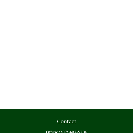
Contact
Office:
(207) 487-5306