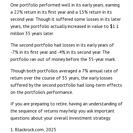
One portfolio performed well in its early years, earning
a 22% return in its first year and a 15% return in its
second year. Though it suffered some losses in its later
years, the portfolio actually increased in value to $1.1
million 35 years later.
The second portfolio had losses in its early years of
-7% in its first year and -4% in its second year. The
portfolio ran out of money before the 35-year mark.
Though both portfolios averaged a 7% annual rate of
return over the course of 35 years, the early losses
suffered by the second portfolio had long-term effects
on the portfolio's performance.
If you are preparing to retire, having an understanding of
the sequence of returns may help you ask important
questions about your overall investment strategy.
1. Blackrock.com, 2025