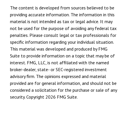
The content is developed from sources believed to be
providing accurate information. The information in this
material is not intended as tax or legal advice. It may
not be used for the purpose of avoiding any federal tax
penalties. Please consult legal or tax professionals for
specific information regarding your individual situation.
This material was developed and produced by FMG
Suite to provide information on a topic that may be of
interest. FMG, LLC, is not affiliated with the named
broker-dealer, state- or SEC-registered investment
advisory firm. The opinions expressed and material
provided are for general information, and should not be
considered a solicitation for the purchase or sale of any
security. Copyright
2026 FMG Suite.