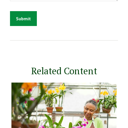
Related Content