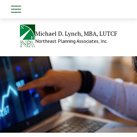
Michael D. Lynch, MBA, LUTCF
Northeast Planning Associates, Inc.