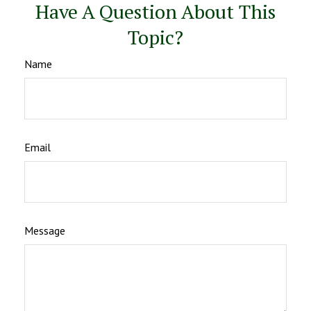
Have A Question About This
Topic?
Name
Email
Message