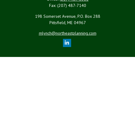
Fax:
(207) 487-7140
198 Somerset Avenue, P.O. Box 288
Pittsfield,
ME
04967
mlynch@northeastplanning.com
Quick Links
Retirement
Investment
Estate
Insurance
Tax
Money
Lifestyle
Latest Articles
All Videos
All Calculators