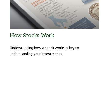
How Stocks Work
Understanding how a stock works is key to
understanding your investments.