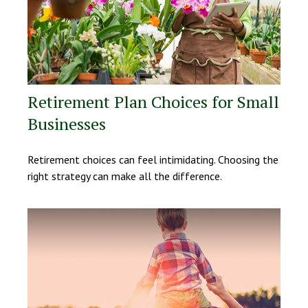
Retirement Plan Choices for Small
Businesses
Retirement choices can feel intimidating. Choosing the
right strategy can make all the difference.