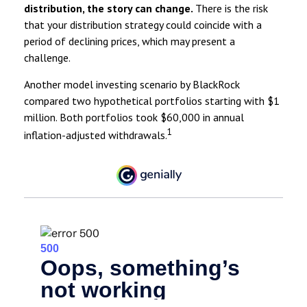
distribution, the story can change.
There is the risk
that your distribution strategy could coincide with a
period of declining prices, which may present a
challenge.
Another model investing scenario by BlackRock
compared two hypothetical portfolios starting with $1
million. Both portfolios took $60,000 in annual
1
inflation-adjusted withdrawals.