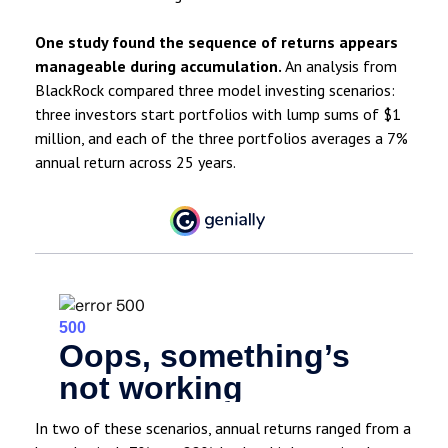
One study found the sequence of returns appears
manageable during accumulation.
An analysis from
BlackRock compared three model investing scenarios:
three investors start portfolios with lump sums of $1
million, and each of the three portfolios averages a 7%
annual return across 25 years.
In two of these scenarios, annual returns ranged from a