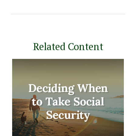
Related Content