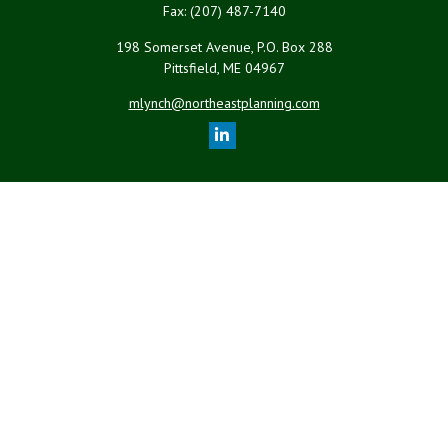
Fax:
(207) 487-7140
198 Somerset Avenue, P.O. Box 288
Pittsfield,
ME
04967
mlynch@northeastplanning.com
Quick Links
Retirement
Investment
Estate
Insurance
Tax
Money
Lifestyle
Latest Articles
All Videos
All Calculators