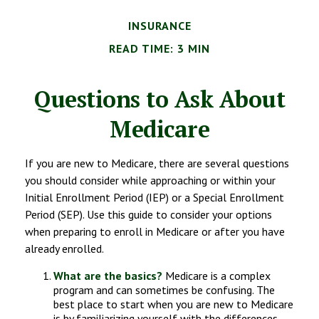
INSURANCE
READ TIME: 3 MIN
Questions to Ask About
Medicare
If you are new to Medicare, there are several questions
you should consider while approaching or within your
Initial Enrollment Period (IEP) or a Special Enrollment
Period (SEP). Use this guide to consider your options
when preparing to enroll in Medicare or after you have
already enrolled.
What are the basics?
Medicare is a complex
program and can sometimes be confusing. The
best place to start when you are new to Medicare
is by familiarizing yourself with the differences