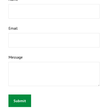
Email
Message