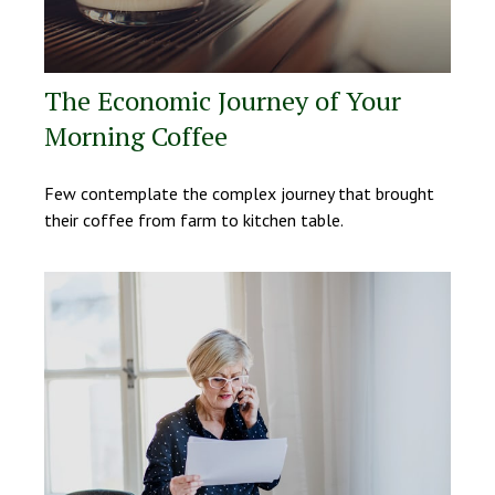
The Economic Journey of Your
Morning Coffee
Few contemplate the complex journey that brought
their coffee from farm to kitchen table.