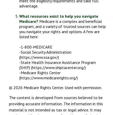
meet the eligibility requirements and take full
advantage.
What resources exist to help you navigate
Medicare?
Medicare is a complex and beneficial
program, and a variety of trusted sources can help
you navigate your rights and options. A few are
listed here:
-1-800-MEDICARE
-Social Security Administration
(https://www.ssa.gov/)
-State Health Insurance Assistance Program
(SHIP) (https://www.shiptacenter.org/)
-Medicare Rights Center
(https://www.medicarerights.org/)
©
2026 Medicare Rights Center. Used with permission.
The content is developed from sources believed to be
providing accurate information. The information in this
material is not intended as tax or legal advice. It may