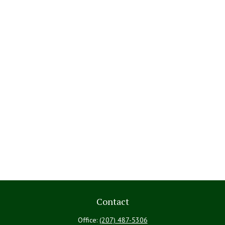
Contact
Office:
(207) 487-5306