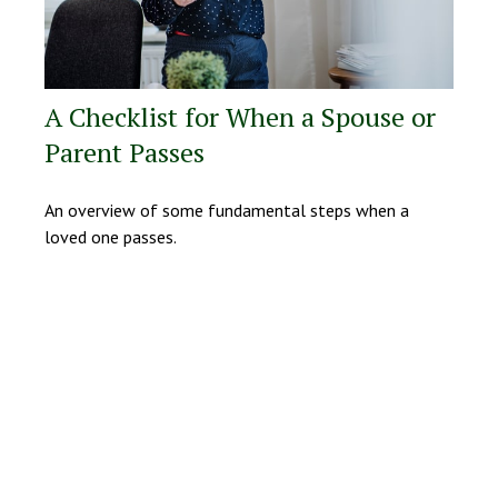
A Checklist for When a Spouse or
Parent Passes
An overview of some fundamental steps when a
loved one passes.