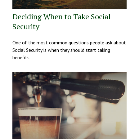
Deciding When to Take Social
Security
One of the most common questions people ask about
Social Security is when they should start taking
benefits.