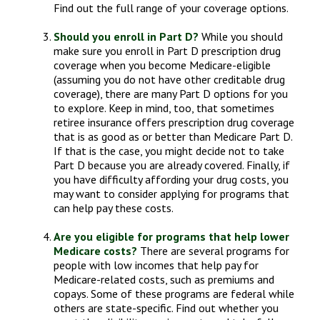
Find out the full range of your coverage options.
Should you enroll in Part D?
While you should
make sure you enroll in Part D prescription drug
coverage when you become Medicare-eligible
(assuming you do not have other creditable drug
coverage), there are many Part D options for you
to explore. Keep in mind, too, that sometimes
retiree insurance offers prescription drug coverage
that is as good as or better than Medicare Part D.
If that is the case, you might decide not to take
Part D because you are already covered. Finally, if
you have difficulty affording your drug costs, you
may want to consider applying for programs that
can help pay these costs.
Are you eligible for programs that help lower
Medicare costs?
There are several programs for
people with low incomes that help pay for
Medicare-related costs, such as premiums and
copays. Some of these programs are federal while
others are state-specific. Find out whether you