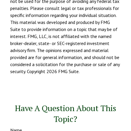
not be used for the purpose of avoiding any federal tax
penalties. Please consult legal or tax professionals for
specific information regarding your individual situation.
This material was developed and produced by FMG
Suite to provide information on a topic that may be of
interest. FMG, LLC, is not affiliated with the named
broker-dealer, state- or SEC-registered investment
advisory firm. The opinions expressed and material
provided are for general information, and should not be
considered a solicitation for the purchase or sale of any
security. Copyright
2026 FMG Suite.
Have A Question About This
Topic?
Name