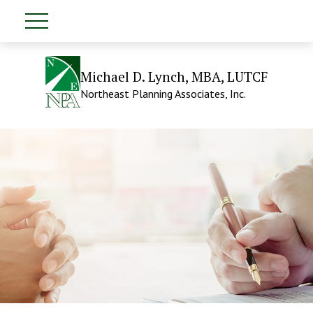
Michael D. Lynch, MBA, LUTCF
Northeast Planning Associates, Inc.