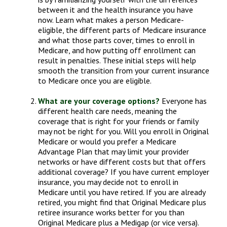
between it and the health insurance you have
now. Learn what makes a person Medicare-
eligible, the different parts of Medicare insurance
and what those parts cover, times to enroll in
Medicare, and how putting off enrollment can
result in penalties. These initial steps will help
smooth the transition from your current insurance
to Medicare once you are eligible.
What are your coverage options?
Everyone has
different health care needs, meaning the
coverage that is right for your friends or family
may not be right for you. Will you enroll in Original
Medicare or would you prefer a Medicare
Advantage Plan that may limit your provider
networks or have different costs but that offers
additional coverage? If you have current employer
insurance, you may decide not to enroll in
Medicare until you have retired. If you are already
retired, you might find that Original Medicare plus
retiree insurance works better for you than
Original Medicare plus a Medigap (or vice versa).