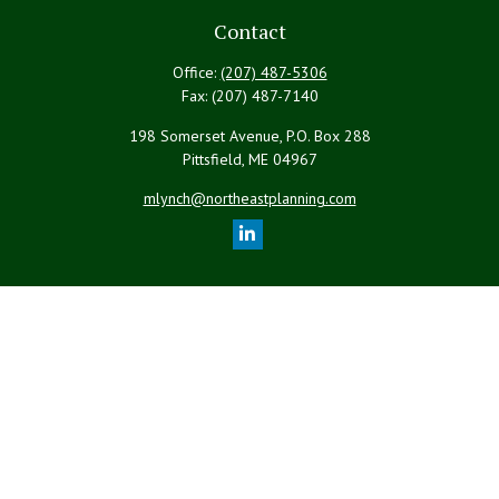
Contact
Office:
(207) 487-5306
Fax:
(207) 487-7140
198 Somerset Avenue, P.O. Box 288
Pittsfield,
ME
04967
mlynch@northeastplanning.com
Quick Links
Retirement
Investment
Estate
Insurance
Tax
Money
Lifestyle