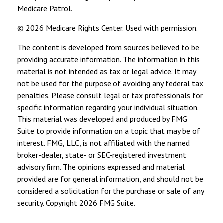
Medicare Patrol.
©
2026 Medicare Rights Center. Used with permission.
The content is developed from sources believed to be
providing accurate information. The information in this
material is not intended as tax or legal advice. It may
not be used for the purpose of avoiding any federal tax
penalties. Please consult legal or tax professionals for
specific information regarding your individual situation.
This material was developed and produced by FMG
Suite to provide information on a topic that may be of
interest. FMG, LLC, is not affiliated with the named
broker-dealer, state- or SEC-registered investment
advisory firm. The opinions expressed and material
provided are for general information, and should not be
considered a solicitation for the purchase or sale of any
security. Copyright
2026 FMG Suite.