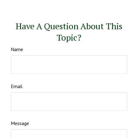
Have A Question About This
Topic?
Name
Email
Message