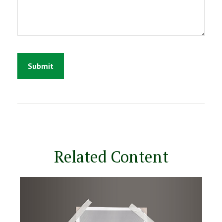
Related Content