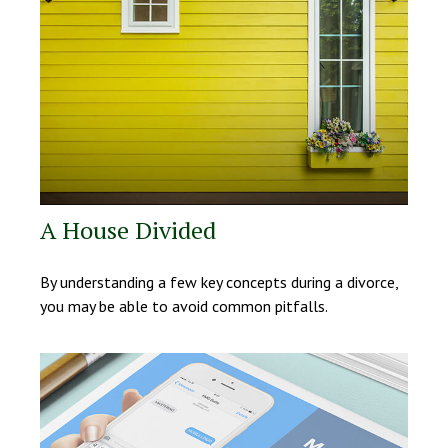
A House Divided
By understanding a few key concepts during a divorce,
you may be able to avoid common pitfalls.