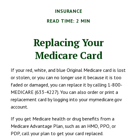
INSURANCE
READ TIME: 2 MIN
Replacing Your
Medicare Card
If your red, white, and blue Original Medicare card is lost
or stolen, or you can no longer use it because it is too
faded or damaged, you can replace it by calling 1-800-
MEDICARE (633-4227). You can also order or print a
replacement card by logging into your mymedicare.gov
account.
If you get Medicare health or drug benefits from a
Medicare Advantage Plan, such as an HMO, PPO, or
PDP, call your plan to get your card replaced.