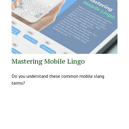
Mastering Mobile Lingo
Do you understand these common mobile slang
terms?