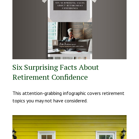
Six Surprising Facts About
Retirement Confidence
This attention-grabbing infographic covers retirement
topics you may not have considered.