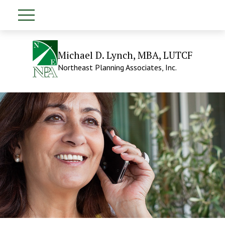
Michael D. Lynch, MBA, LUTCF
Northeast Planning Associates, Inc.