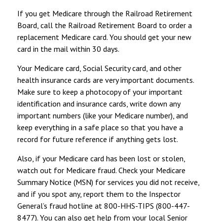
If you get Medicare through the Railroad Retirement
Board, call the Railroad Retirement Board to order a
replacement Medicare card. You should get your new
card in the mail within 30 days.
Your Medicare card, Social Security card, and other
health insurance cards are very important documents.
Make sure to keep a photocopy of your important
identification and insurance cards, write down any
important numbers (like your Medicare number), and
keep everything in a safe place so that you have a
record for future reference if anything gets lost.
Also, if your Medicare card has been lost or stolen,
watch out for Medicare fraud. Check your Medicare
Summary Notice (MSN) for services you did not receive,
and if you spot any, report them to the Inspector
General’s fraud hotline at 800-HHS-TIPS (800-447-
8477). You can also get help from your local Senior