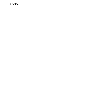
video.