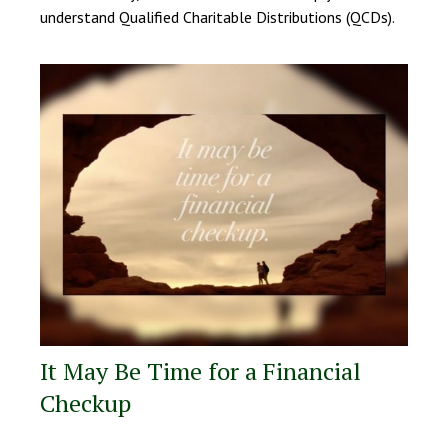
understand Qualified Charitable Distributions (QCDs).
It May Be Time for a Financial
Checkup