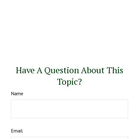
Have A Question About This
Topic?
Name
Email