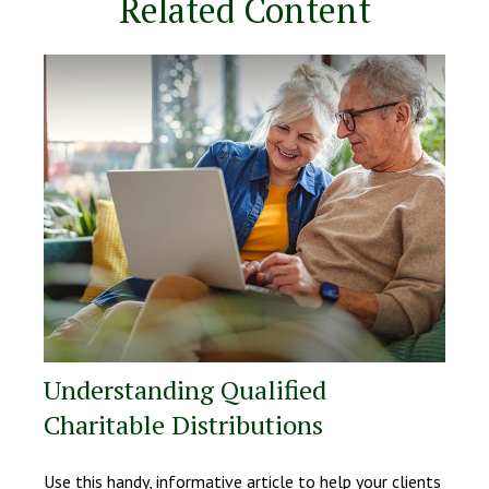
Related Content
Understanding Qualified
Charitable Distributions
Use this handy, informative article to help your clients