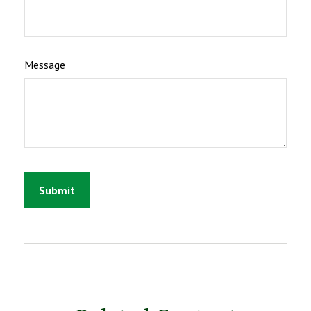
Message