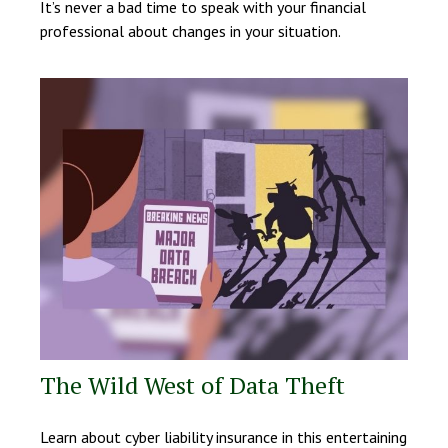
It’s never a bad time to speak with your financial
professional about changes in your situation.
The Wild West of Data Theft
Learn about cyber liability insurance in this entertaining