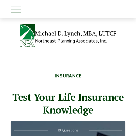
Michael D. Lynch, MBA, LUTCF
Northeast Planning Associates, Inc.
INSURANCE
Test Your Life Insurance
Knowledge