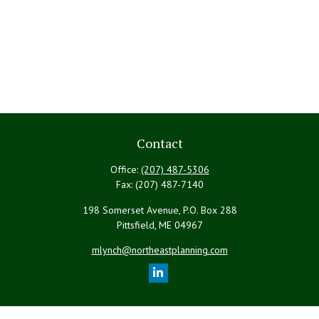
Contact
Office:
(207) 487-5306
Fax:
(207) 487-7140
198 Somerset Avenue, P.O. Box 288
Pittsfield,
ME
04967
mlynch@northeastplanning.com
Quick Links