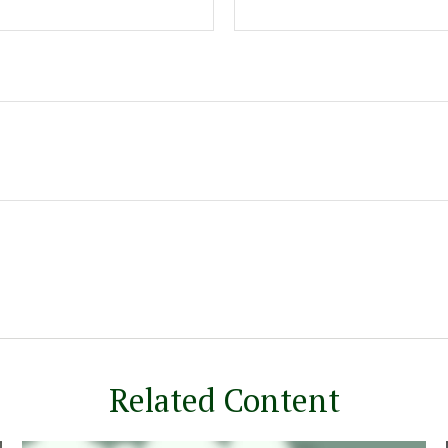
Related Content