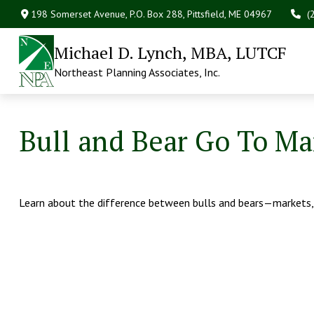
198 Somerset Avenue,
P.O. Box 288,
Pittsfield,
ME
04967
(
Michael D. Lynch, MBA, LUTCF
Northeast Planning Associates, Inc.
Bull and Bear Go To Ma
Learn about the difference between bulls and bears—markets, 