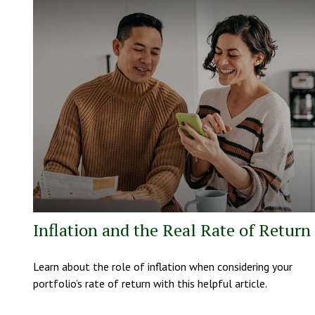
Inflation and the Real Rate of Return
Learn about the role of inflation when considering your
portfolio’s rate of return with this helpful article.