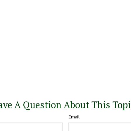
ave A Question About This Topi
Email