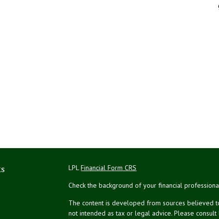
ks
LPL
Financial Form CRS
Check the background of your financial profession
The content is developed from sources believed to 
not intended as tax or legal advice. Please consult