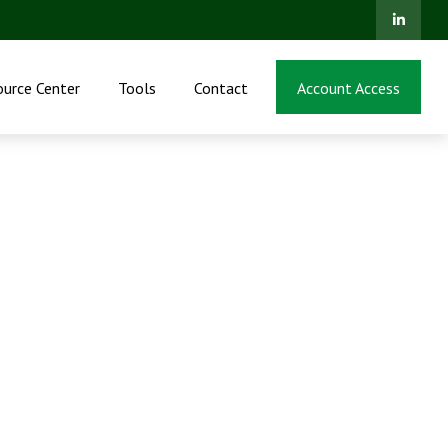
ource Center
Tools
Contact
Account Access