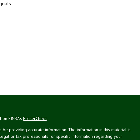
goals.
al on FINRA's
BrokerCheck
.
be providing accurate information. The information in this material is
 legal or tax professionals for specific information regarding your