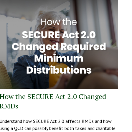
How the SECURE Act 2.0 Changed
RMDs
Understand how SECURE Act 2.0 affects RMDs and how
using a QCD can possibly benefit both taxes and charitable