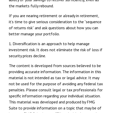
the markets fully rebound.
If you are nearing retirement or already in retirement,
it’s time to give serious consideration to the “sequence
of returns risk” and ask questions about how you can
better manage your portfolio.
1. Diversification is an approach to help manage
investment risk. It does not eliminate the risk of loss if
security prices decline.
The content is developed from sources believed to be
providing accurate information. The information in this
material is not intended as tax or legal advice. It may
not be used for the purpose of avoiding any federal tax
penalties. Please consult legal or tax professionals for
specific information regarding your individual situation.
This material was developed and produced by FMG
Suite to provide information on a topic that may be of