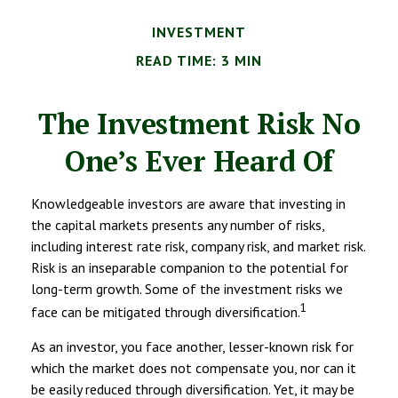
INVESTMENT
READ TIME: 3 MIN
The Investment Risk No
One’s Ever Heard Of
Knowledgeable investors are aware that investing in
the capital markets presents any number of risks,
including interest rate risk, company risk, and market risk.
Risk is an inseparable companion to the potential for
long-term growth. Some of the investment risks we
1
face can be mitigated through diversification.
As an investor, you face another, lesser-known risk for
which the market does not compensate you, nor can it
be easily reduced through diversification. Yet, it may be