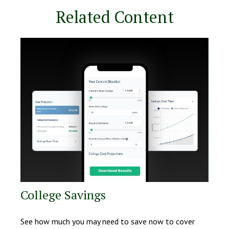
Related Content
College Savings
See how much you may need to save now to cover