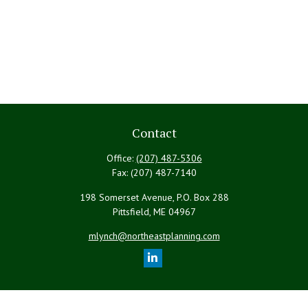
Contact
Office:
(207) 487-5306
Fax:
(207) 487-7140
198 Somerset Avenue, P.O. Box 288
Pittsfield,
ME
04967
mlynch@northeastplanning.com
Quick Links