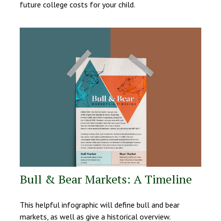
future college costs for your child.
Bull & Bear Markets: A Timeline
This helpful infographic will define bull and bear
markets, as well as give a historical overview.