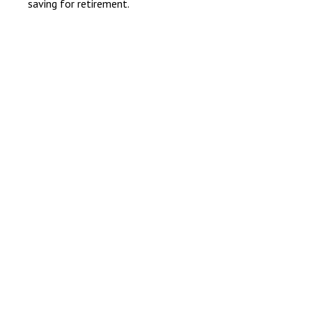
saving for retirement.