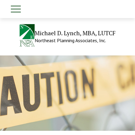
Michael D. Lynch, MBA, LUTCF
Northeast Planning Associates, Inc.