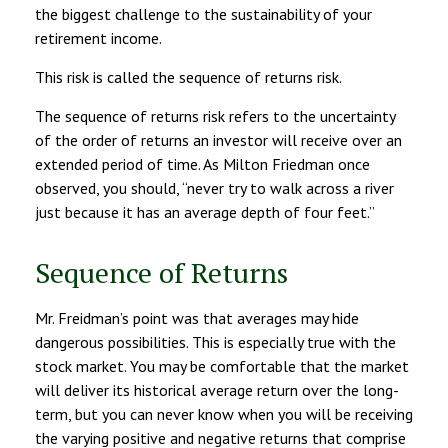
the biggest challenge to the sustainability of your
retirement income.
This risk is called the sequence of returns risk.
The sequence of returns risk refers to the uncertainty
of the order of returns an investor will receive over an
extended period of time. As Milton Friedman once
observed, you should, “never try to walk across a river
just because it has an average depth of four feet.”
Sequence of Returns
Mr. Freidman’s point was that averages may hide
dangerous possibilities. This is especially true with the
stock market. You may be comfortable that the market
will deliver its historical average return over the long-
term, but you can never know when you will be receiving
the varying positive and negative returns that comprise