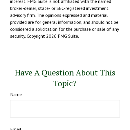
interest. FMG Suite is not affiliated with the named
broker-dealer, state- or SEC-registered investment
advisory firm. The opinions expressed and material
provided are for general information, and should not be
considered a solicitation for the purchase or sale of any
security. Copyright
2026 FMG Suite.
Have A Question About This
Topic?
Name
Email