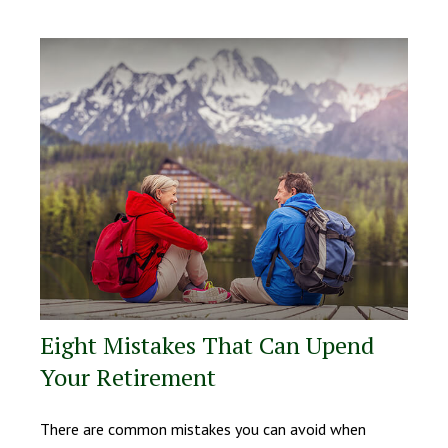
Eight Mistakes That Can Upend
Your Retirement
There are common mistakes you can avoid when