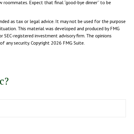
 new roommates. Expect that final “good-bye dinner” to be
nded as tax or legal advice. It may not be used for the purpose
l situation. This material was developed and produced by FMG
or SEC-registered investment advisory firm. The opinions
of any security. Copyright
2026 FMG Suite.
c?