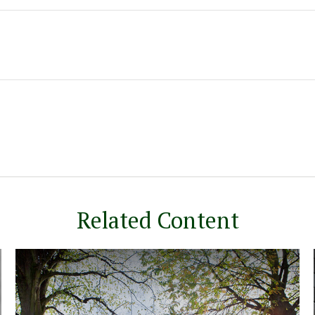
Related Content