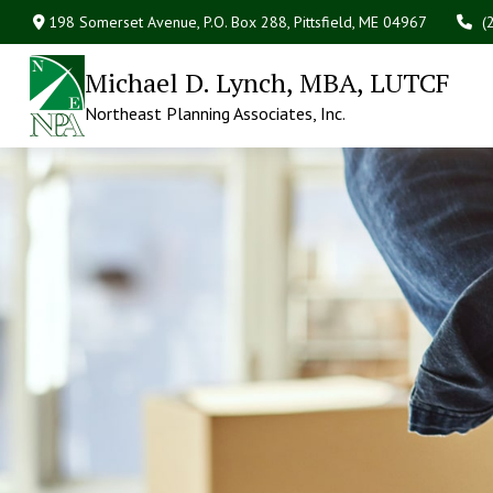
198 Somerset Avenue,
P.O. Box 288,
Pittsfield,
ME
04967
(
Michael D. Lynch, MBA, LUTCF
Northeast Planning Associates, Inc.