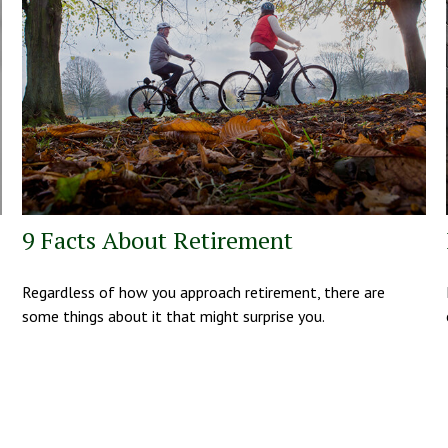
9 Facts About Retirement
Regardless of how you approach retirement, there are
some things about it that might surprise you.