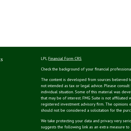
ks
LPL
Financial Form CRS
Check the background of your financial profession
The content is developed from sources believed to 
not intended as tax or legal advice. Please consult
individual situation. Some of this material was de
that may be of interest. FMG Suite is not affiliated 
registered investment advisory firm. The opinions 
should not be considered a solicitation for the purc
We take protecting your data and privacy very serio
suggests the following link as an extra measure to