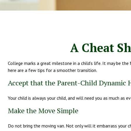
A Cheat Sh
College marks a great milestone in a child’s life. It may be th
here are a few tips for a smoother transition.
Accept that the Parent-Child Dynamic
Your child is always your child, and will need you as much as e
Make the Move Simple
Do not bring the moving van. Not only will it embarrass your ch