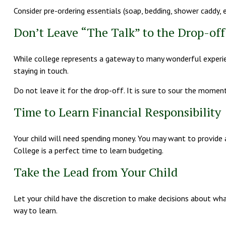
Consider pre-ordering essentials (soap, bedding, shower caddy, et
Don’t Leave “The Talk” to the Drop-off
While college represents a gateway to many wonderful experien
staying in touch.
Do not leave it for the drop-off. It is sure to sour the mome
Time to Learn Financial Responsibility
Your child will need spending money. You may want to provide a
College is a perfect time to learn budgeting.
Take the Lead from Your Child
Let your child have the discretion to make decisions about what 
way to learn.