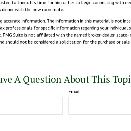
o. Listen to them. It’s time for him or her to begin connecting with
ry dinner with the new roommate.
 accurate information. The information in this material is not inte
tax professionals for specific information regarding your individua
. FMG Suite is not affiliated with the named broker-dealer, state- 
d should not be considered a solicitation for the purchase or sale 
ave A Question About This Topi
Email