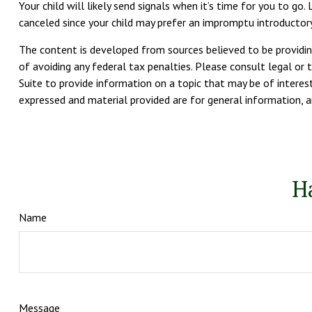
Your child will likely send signals when it’s time for you to g
canceled since your child may prefer an impromptu introducto
The content is developed from sources believed to be providing
of avoiding any federal tax penalties. Please consult legal or 
Suite to provide information on a topic that may be of interest
expressed and material provided are for general information, an
H
Name
Message