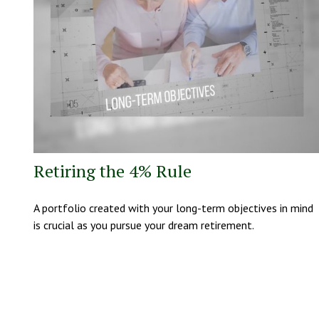
Retiring the 4% Rule
A portfolio created with your long-term objectives in mind
is crucial as you pursue your dream retirement.