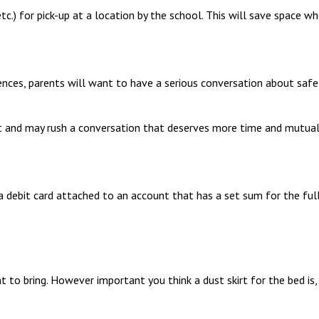
c.) for pick-up at a location by the school. This will save space whe
ces, parents will want to have a serious conversation about safet
nt and may rush a conversation that deserves more time and mutual
 debit card attached to an account that has a set sum for the full
to bring. However important you think a dust skirt for the bed is, t