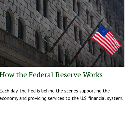
How the Federal Reserve Works
Each day, the Fed is behind the scenes supporting the
economy and providing services to the U.S. financial system.