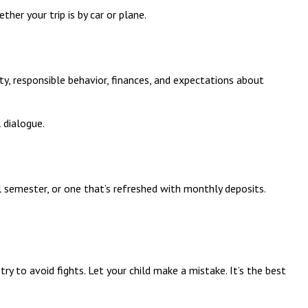
ther your trip is by car or plane.
y, responsible behavior, finances, and expectations about
 dialogue.
 semester, or one that’s refreshed with monthly deposits.
ry to avoid fights. Let your child make a mistake. It’s the best