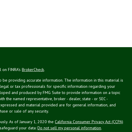
al on FINRA's
BrokerCheck
.
be providing accurate information. The information in this material is
 legal or tax professionals for specific information regarding your
veloped and produced by FMG Suite to provide information on a topic
with the named representative, broker - dealer, state - or SEC -
expressed and material provided are for general information, and
hase or sale of any security.
usly. As of January 1, 2020 the
California Consumer Privacy Act (CCPA)
 safeguard your data:
Do not sell my personal information
.