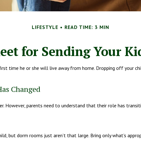
LIFESTYLE
READ TIME: 3 MIN
eet for Sending Your Kid
e first time he or she will live away from home. Dropping off your 
 Has Changed
ver. However, parents need to understand that their role has transit
ild, but dorm rooms just aren’t that large. Bring only what’s approp