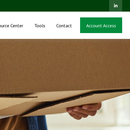
ource Center
Tools
Contact
Account Access