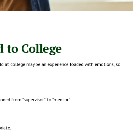
 to College
child at college may be an experience loaded with emotions, so
ioned from “supervisor” to “mentor.”
riate.