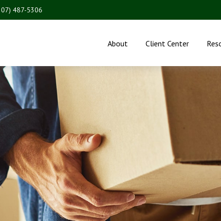
207) 487-5306
About
Client Center
Res