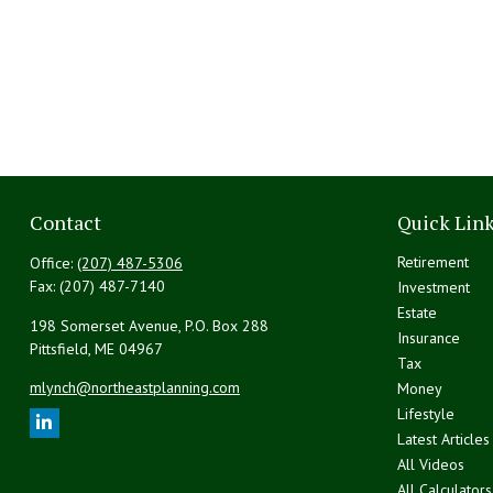
Contact
Quick Lin
Retirement
Office:
(207) 487-5306
Fax:
(207) 487-7140
Investment
Estate
198 Somerset Avenue, P.O. Box 288
Insurance
Pittsfield,
ME
04967
Tax
mlynch@northeastplanning.com
Money
Lifestyle
Latest Articles
All Videos
All Calculators