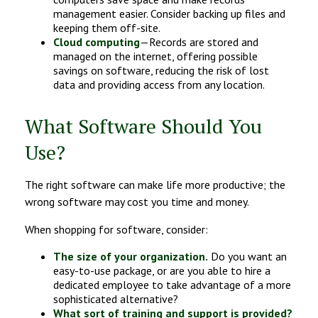
management easier. Consider backing up files and
keeping them off-site.
Cloud computing
—Records are stored and
managed on the internet, offering possible
savings on software, reducing the risk of lost
data and providing access from any location.
What Software Should You
Use?
The right software can make life more productive; the
wrong software may cost you time and money.
When shopping for software, consider:
The size of your organization.
Do you want an
easy-to-use package, or are you able to hire a
dedicated employee to take advantage of a more
sophisticated alternative?
What sort of training and support is provided?