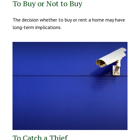
To Buy or Not to Buy
The decision whether to buy or rent a home may have
long-term implications.
To Catch a Thief