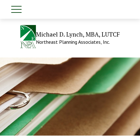
Michael D. Lynch, MBA, LUTCF
Northeast Planning Associates, Inc.