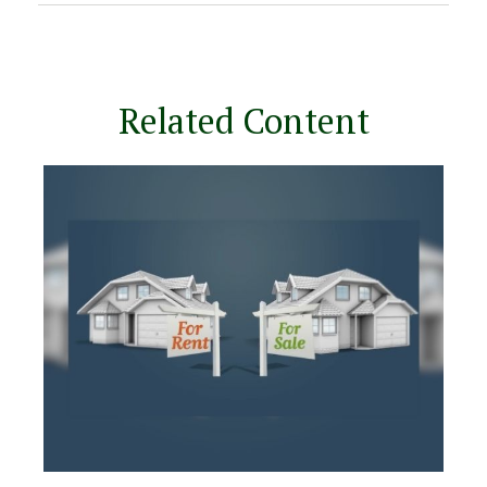
Related Content