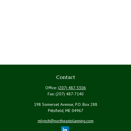
Contact
Office:
(207) 487-5306
Fax:
(207) 487-7140
198 Somerset Avenue, P.O. Box 288
Pittsfield,
ME
04967
mlynch@northeastplanning.com