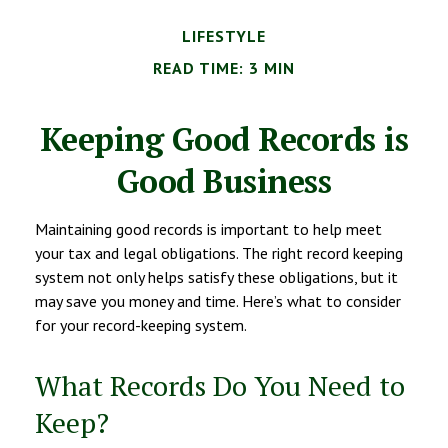
LIFESTYLE
READ TIME: 3 MIN
Keeping Good Records is
Good Business
Maintaining good records is important to help meet
your tax and legal obligations. The right record keeping
system not only helps satisfy these obligations, but it
may save you money and time. Here’s what to consider
for your record-keeping system.
What Records Do You Need to
Keep?