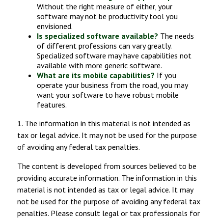
Without the right measure of either, your
software may not be productivity tool you
envisioned.
Is specialized software available?
The needs
of different professions can vary greatly.
Specialized software may have capabilities not
available with more generic software.
What are its mobile capabilities?
If you
operate your business from the road, you may
want your software to have robust mobile
features.
1. The information in this material is not intended as
tax or legal advice. It may not be used for the purpose
of avoiding any federal tax penalties.
The content is developed from sources believed to be
providing accurate information. The information in this
material is not intended as tax or legal advice. It may
not be used for the purpose of avoiding any federal tax
penalties. Please consult legal or tax professionals for