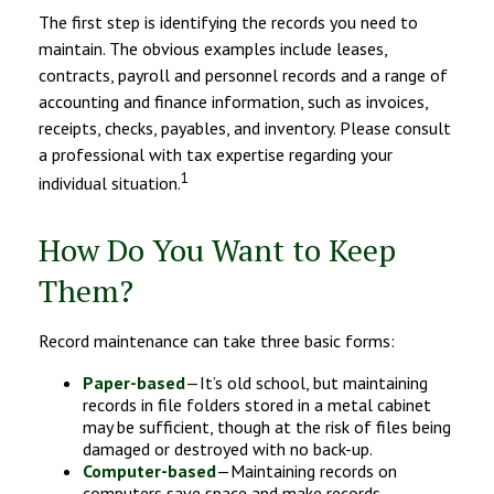
The first step is identifying the records you need to
maintain. The obvious examples include leases,
contracts, payroll and personnel records and a range of
accounting and finance information, such as invoices,
receipts, checks, payables, and inventory. Please consult
a professional with tax expertise regarding your
1
individual situation.
How Do You Want to Keep
Them?
Record maintenance can take three basic forms:
Paper-based
—It’s old school, but maintaining
records in file folders stored in a metal cabinet
may be sufficient, though at the risk of files being
damaged or destroyed with no back-up.
Computer-based
—Maintaining records on
computers save space and make records