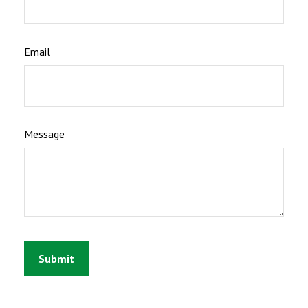
Email
Message