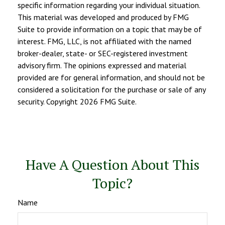
specific information regarding your individual situation.
This material was developed and produced by FMG
Suite to provide information on a topic that may be of
interest. FMG, LLC, is not affiliated with the named
broker-dealer, state- or SEC-registered investment
advisory firm. The opinions expressed and material
provided are for general information, and should not be
considered a solicitation for the purchase or sale of any
security. Copyright
2026 FMG Suite.
Have A Question About This
Topic?
Name