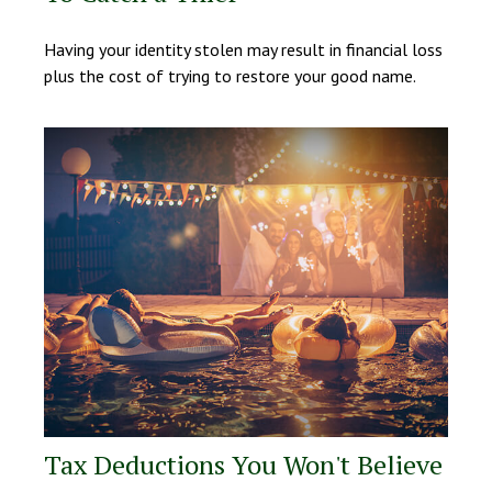
Having your identity stolen may result in financial loss
plus the cost of trying to restore your good name.
Tax Deductions You Won't Believe