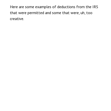
Here are some examples of deductions from the IRS
that were permitted and some that were, uh, too
creative.