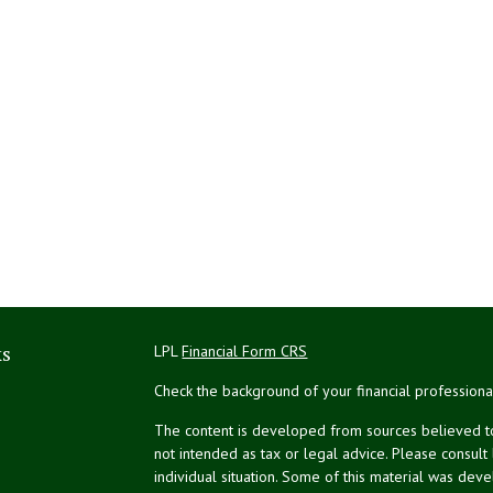
ks
LPL
Financial Form CRS
Check the background of your financial profession
The content is developed from sources believed to 
not intended as tax or legal advice. Please consult
individual situation. Some of this material was de