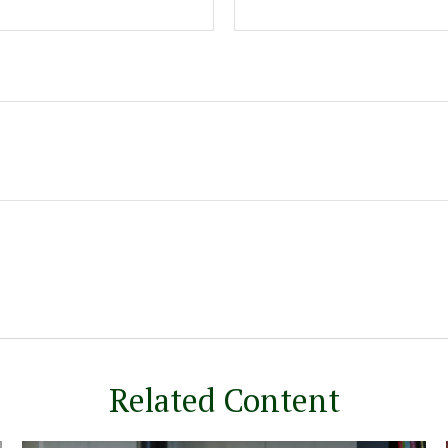
Related Content