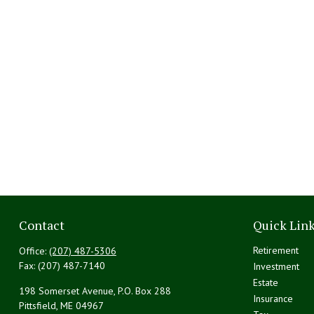
Contact
Quick Lin
Retirement
Office:
(207) 487-5306
Fax:
(207) 487-7140
Investment
Estate
198 Somerset Avenue, P.O. Box 288
Insurance
Pittsfield,
ME
04967