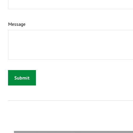
Message