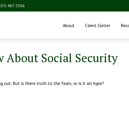
207) 487-5306
About
Client Center
Res
 About Social Security
 out. But is there truth to the fears, or is it all hype?