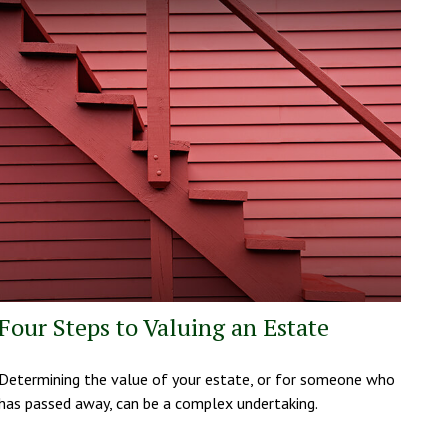
Four Steps to Valuing an Estate
Determining the value of your estate, or for someone who
has passed away, can be a complex undertaking.