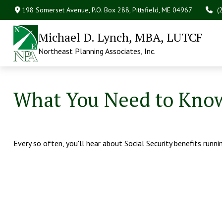
198 Somerset Avenue,
P.O. Box 288,
Pittsfield,
ME
04967
(
Michael D. Lynch, MBA, LUTCF
Northeast Planning Associates, Inc.
What You Need to Know
Every so often, you'll hear about Social Security benefits running