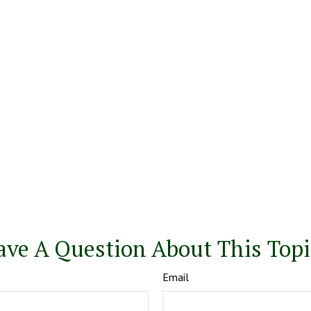
ave A Question About This Topi
Email