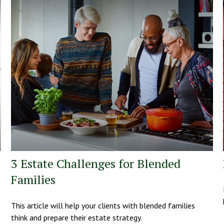
3 Estate Challenges for Blended
Families
This article will help your clients with blended families
think and prepare their estate strategy.