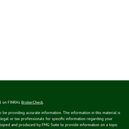
al on FINRA's
BrokerCheck
.
be providing accurate information. The information in this material is
 legal or tax professionals for specific information regarding your
veloped and produced by FMG Suite to provide information on a topic