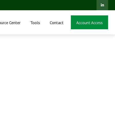
ource Center
Tools
Contact
Account Access