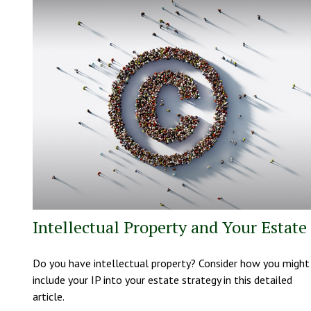
Intellectual Property and Your Estate
Do you have intellectual property? Consider how you might
include your IP into your estate strategy in this detailed
article.