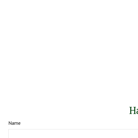
H
Name