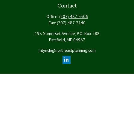
Contact
Office:
(207) 487-5306
Fax:
(207) 487-7140
198 Somerset Avenue, P.O. Box 288
Pittsfield,
ME
04967
mlynch@northeastplanning.com
Quick Links
Retirement
Investment
Estate
Insurance
Tax
Money
Lifestyle