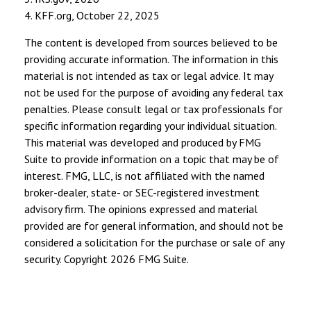
4. KFF.org, October 22, 2025
The content is developed from sources believed to be
providing accurate information. The information in this
material is not intended as tax or legal advice. It may
not be used for the purpose of avoiding any federal tax
penalties. Please consult legal or tax professionals for
specific information regarding your individual situation.
This material was developed and produced by FMG
Suite to provide information on a topic that may be of
interest. FMG, LLC, is not affiliated with the named
broker-dealer, state- or SEC-registered investment
advisory firm. The opinions expressed and material
provided are for general information, and should not be
considered a solicitation for the purchase or sale of any
security. Copyright
2026 FMG Suite.