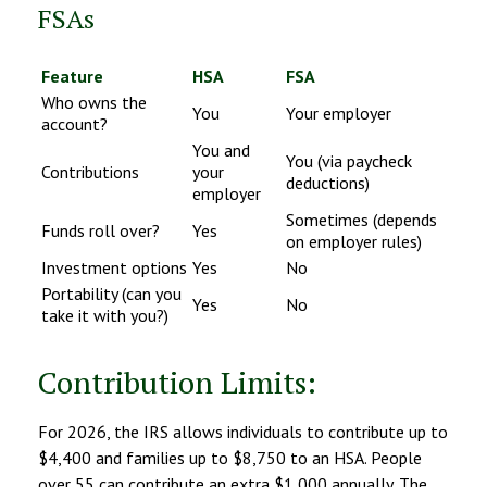
FSAs
Feature
HSA
FSA
Who owns the
You
Your employer
account?
You and
You (via paycheck
Contributions
your
deductions)
employer
Sometimes (depends
Funds roll over?
Yes
on employer rules)
Investment options
Yes
No
Portability (can you
Yes
No
take it with you?)
Contribution Limits:
For 2026, the IRS allows individuals to contribute up to
$4,400 and families up to $8,750 to an HSA. People
over 55 can contribute an extra $1,000 annually. The