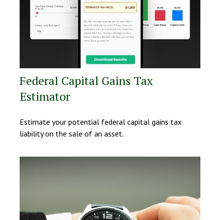
Federal Capital Gains Tax
Estimator
Estimate your potential federal capital gains tax
liability on the sale of an asset.