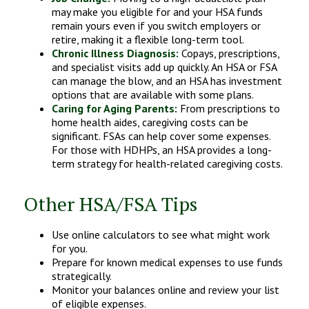
may make you eligible for and your HSA funds
remain yours even if you switch employers or
retire, making it a flexible long-term tool.
Chronic Illness Diagnosis:
Copays, prescriptions,
and specialist visits add up quickly. An HSA or FSA
can manage the blow, and an HSA has investment
options that are available with some plans.
Caring for Aging Parents:
From prescriptions to
home health aides, caregiving costs can be
significant. FSAs can help cover some expenses.
For those with HDHPs, an HSA provides a long-
term strategy for health-related caregiving costs.
Other HSA/FSA Tips
Use online calculators to see what might work
for you.
Prepare for known medical expenses to use funds
strategically.
Monitor your balances online and review your list
of eligible expenses.