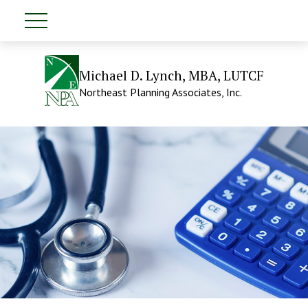
Michael D. Lynch, MBA, LUTCF
Northeast Planning Associates, Inc.