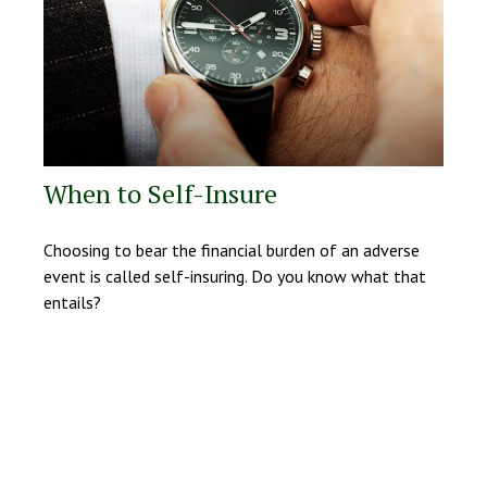
When to Self-Insure
Choosing to bear the financial burden of an adverse
event is called self-insuring. Do you know what that
entails?