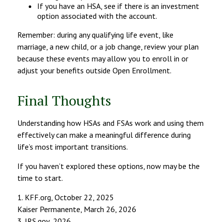
If you have an HSA, see if there is an investment
option associated with the account.
Remember: during any qualifying life event, like
marriage, a new child, or a job change, review your plan
because these events may allow you to enroll in or
adjust your benefits outside Open Enrollment.
Final Thoughts
Understanding how HSAs and FSAs work and using them
effectively can make a meaningful difference during
life’s most important transitions.
If you haven’t explored these options, now may be the
time to start.
1. KFF.org, October 22, 2025
Kaiser Permanente, March 26, 2026
3. IRS.gov, 2026