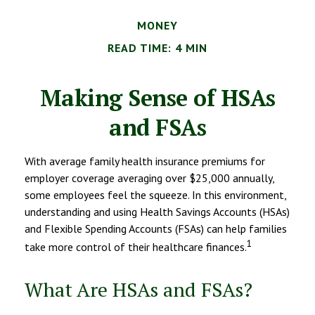
MONEY
READ TIME: 4 MIN
Making Sense of HSAs
and FSAs
With average family health insurance premiums for
employer coverage averaging over $25,000 annually,
some employees feel the squeeze. In this environment,
understanding and using Health Savings Accounts (HSAs)
and Flexible Spending Accounts (FSAs) can help families
1
take more control of their healthcare finances.
What Are HSAs and FSAs?