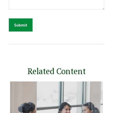
Related Content