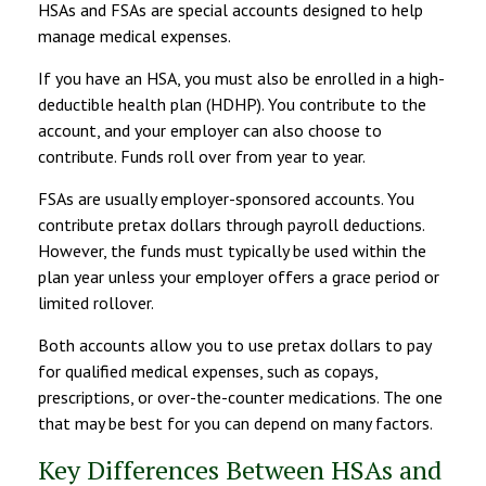
HSAs and FSAs are special accounts designed to help
manage medical expenses.
If you have an HSA, you must also be enrolled in a high-
deductible health plan (HDHP). You contribute to the
account, and your employer can also choose to
contribute. Funds roll over from year to year.
FSAs are usually employer-sponsored accounts. You
contribute pretax dollars through payroll deductions.
However, the funds must typically be used within the
plan year unless your employer offers a grace period or
limited rollover.
Both accounts allow you to use pretax dollars to pay
for qualified medical expenses, such as copays,
prescriptions, or over-the-counter medications. The one
that may be best for you can depend on many factors.
Key Differences Between HSAs and