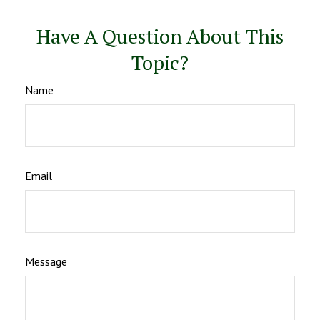
Have A Question About This
Topic?
Name
Email
Message