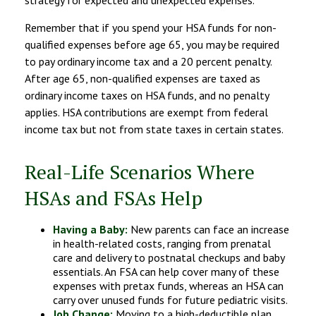
Remember that if you spend your HSA funds for non-
qualified expenses before age 65, you may be required
to pay ordinary income tax and a 20 percent penalty.
After age 65, non-qualified expenses are taxed as
ordinary income taxes on HSA funds, and no penalty
applies. HSA contributions are exempt from federal
income tax but not from state taxes in certain states.
Real-Life Scenarios Where
HSAs and FSAs Help
Having a Baby:
New parents can face an increase
in health-related costs, ranging from prenatal
care and delivery to postnatal checkups and baby
essentials. An FSA can help cover many of these
expenses with pretax funds, whereas an HSA can
carry over unused funds for future pediatric visits.
Job Change:
Moving to a high-deductible plan