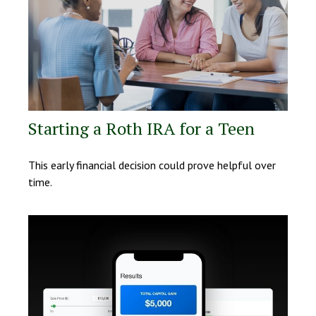
Starting a Roth IRA for a Teen
This early financial decision could prove helpful over
time.