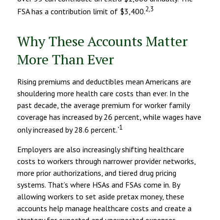
2,3
FSA has a contribution limit of $3,400.
Why These Accounts Matter
More Than Ever
Rising premiums and deductibles mean Americans are
shouldering more health care costs than ever. In the
past decade, the average premium for worker family
coverage has increased by 26 percent, while wages have
1
only increased by 28.6 percent.`
Employers are also increasingly shifting healthcare
costs to workers through narrower provider networks,
more prior authorizations, and tiered drug pricing
systems. That’s where HSAs and FSAs come in. By
allowing workers to set aside pretax money, these
accounts help manage healthcare costs and create a
strategy for expected and unexpected expenses.