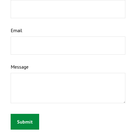
Email
Message