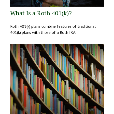
What Is a Roth 401(k)?
Roth 401(k) plans combine features of traditional
401(k) plans with those of a Roth IRA.