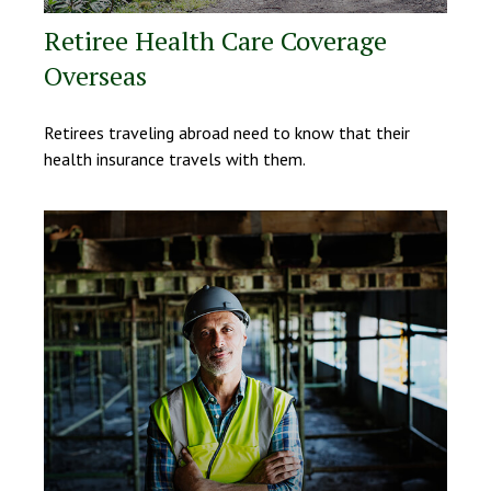
Retiree Health Care Coverage
Overseas
Retirees traveling abroad need to know that their
health insurance travels with them.