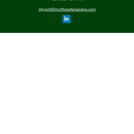
mlynch@northeastplanning.com
Quick Links
Retirement
Investment
Estate
Insurance
Tax
Money
Lifestyle
Latest Articles
All Videos
All Calculators
LPL
Financial Form CRS
Check the background of your financial professional on FINRA's
BrokerCheck
.