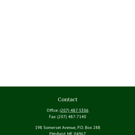
Contact
Office:
(207) 487-5306
Fax:
(207) 487-7140
198 Somerset Avenue, P.O. Box 288
Pittsfield,
ME
04967