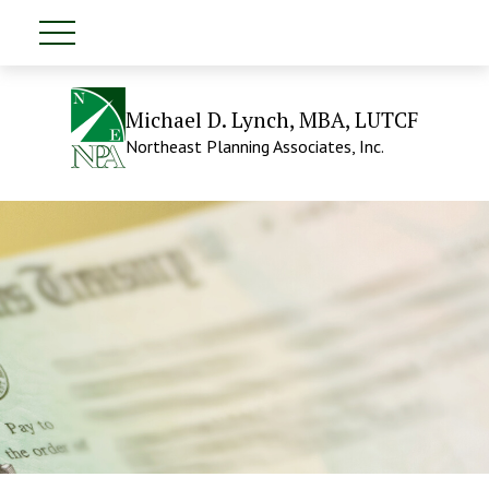
Michael D. Lynch, MBA, LUTCF
Northeast Planning Associates, Inc.