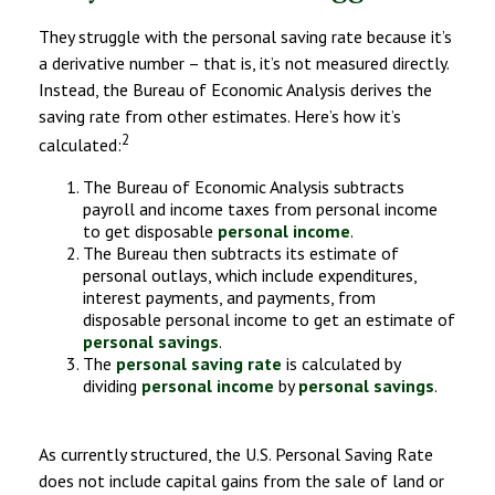
They struggle with the personal saving rate because it’s
a derivative number – that is, it’s not measured directly.
Instead, the Bureau of Economic Analysis derives the
saving rate from other estimates. Here’s how it’s
2
calculated:
The Bureau of Economic Analysis subtracts
payroll and income taxes from personal income
to get disposable
personal income
.
The Bureau then subtracts its estimate of
personal outlays, which include expenditures,
interest payments, and payments, from
disposable personal income to get an estimate of
personal savings
.
The
personal saving rate
is calculated by
dividing
personal income
by
personal savings
.
As currently structured, the U.S. Personal Saving Rate
does not include capital gains from the sale of land or