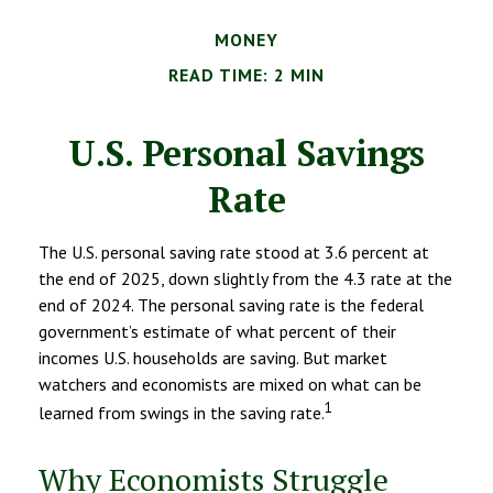
MONEY
READ TIME: 2 MIN
U.S. Personal Savings
Rate
The U.S. personal saving rate stood at 3.6 percent at
the end of 2025, down slightly from the 4.3 rate at the
end of 2024. The personal saving rate is the federal
government’s estimate of what percent of their
incomes U.S. households are saving. But market
watchers and economists are mixed on what can be
1
learned from swings in the saving rate.
Why Economists Struggle