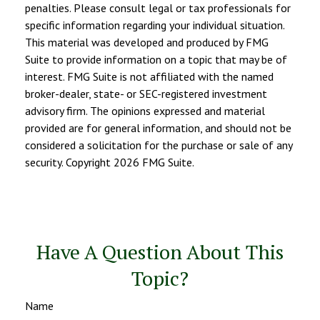
penalties. Please consult legal or tax professionals for
specific information regarding your individual situation.
This material was developed and produced by FMG
Suite to provide information on a topic that may be of
interest. FMG Suite is not affiliated with the named
broker-dealer, state- or SEC-registered investment
advisory firm. The opinions expressed and material
provided are for general information, and should not be
considered a solicitation for the purchase or sale of any
security. Copyright
2026 FMG Suite.
Have A Question About This
Topic?
Name