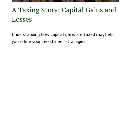
A Taxing Story: Capital Gains and
Losses
Understanding how capital gains are taxed may help
you refine your investment strategies.