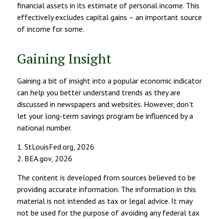
financial assets in its estimate of personal income. This
effectively excludes capital gains – an important source
of income for some.
Gaining Insight
Gaining a bit of insight into a popular economic indicator
can help you better understand trends as they are
discussed in newspapers and websites. However, don’t
let your long-term savings program be influenced by a
national number.
1. StLouisFed.org, 2026
2. BEA.gov, 2026
The content is developed from sources believed to be
providing accurate information. The information in this
material is not intended as tax or legal advice. It may
not be used for the purpose of avoiding any federal tax