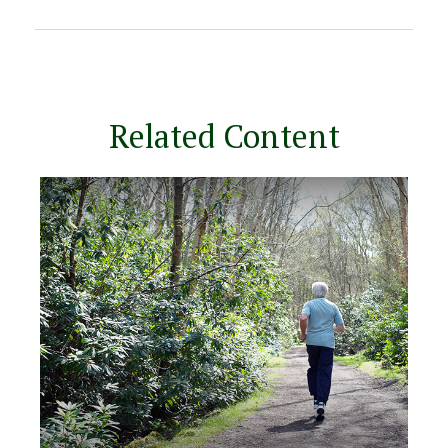
Related Content