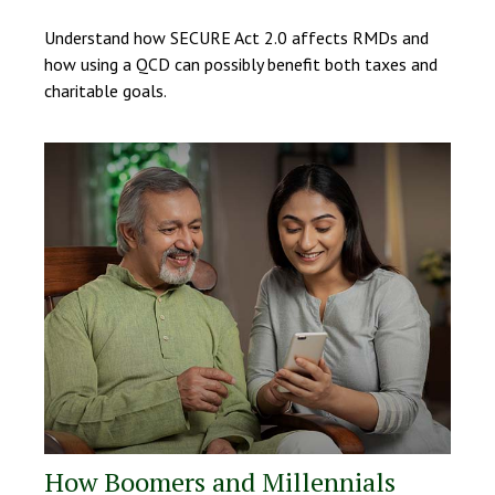
Understand how SECURE Act 2.0 affects RMDs and
how using a QCD can possibly benefit both taxes and
charitable goals.
How Boomers and Millennials