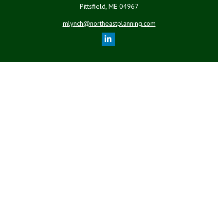
Pittsfield,
ME
04967
mlynch@northeastplanning.com
Quick Links
Retirement
Investment
Estate
Insurance
Tax
Money
Lifestyle
Latest Articles
All Videos
All Calculators
LPL
Financial Form CRS
Check the background of your financial professional on FINRA's