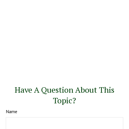
Have A Question About This
Topic?
Name