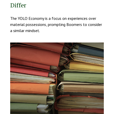
Differ
The YOLO Economy is a focus on experiences over
material possessions, prompting Boomers to consider
a similar mindset.