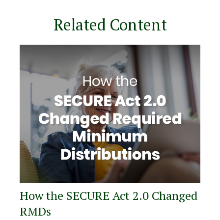
Related Content
How the SECURE Act 2.0 Changed
RMDs