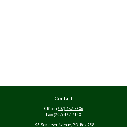
Contact
Office:
(207) 487-5306
Fax:
(207) 487-7140
198 Somerset Avenue, P.O. Box 288