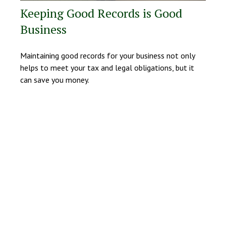
Keeping Good Records is Good
Business
Maintaining good records for your business not only
helps to meet your tax and legal obligations, but it
can save you money.