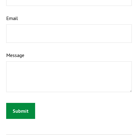
Email
Message