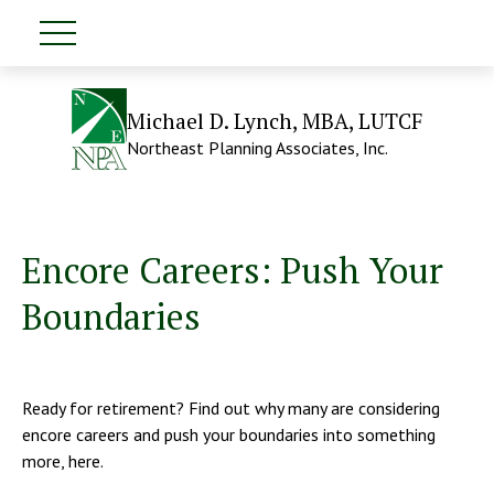
Michael D. Lynch, MBA, LUTCF
Northeast Planning Associates, Inc.
Encore Careers: Push Your
Boundaries
Ready for retirement? Find out why many are considering
encore careers and push your boundaries into something
more, here.