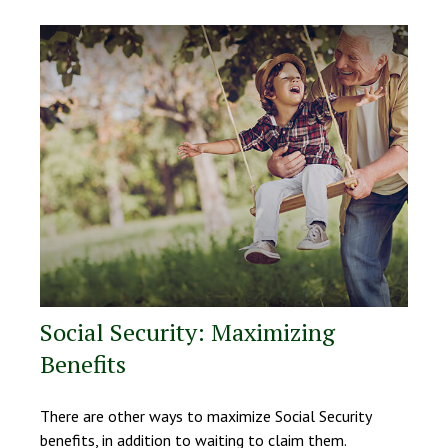
Social Security: Maximizing
Benefits
There are other ways to maximize Social Security
benefits, in addition to waiting to claim them.