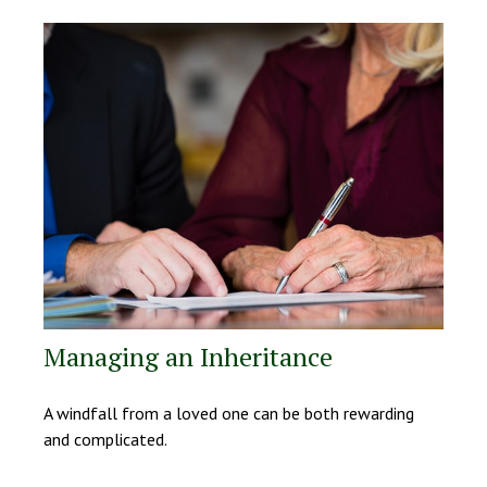
Managing an Inheritance
A windfall from a loved one can be both rewarding
and complicated.