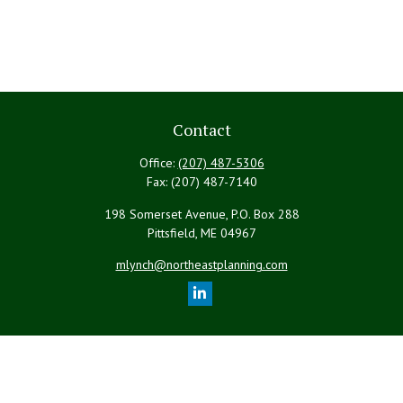
Contact
Office:
(207) 487-5306
Fax:
(207) 487-7140
198 Somerset Avenue, P.O. Box 288
Pittsfield,
ME
04967
mlynch@northeastplanning.com
Quick Links
Retirement
Investment