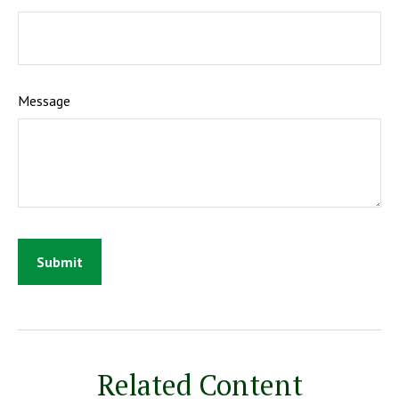
Message
Related Content