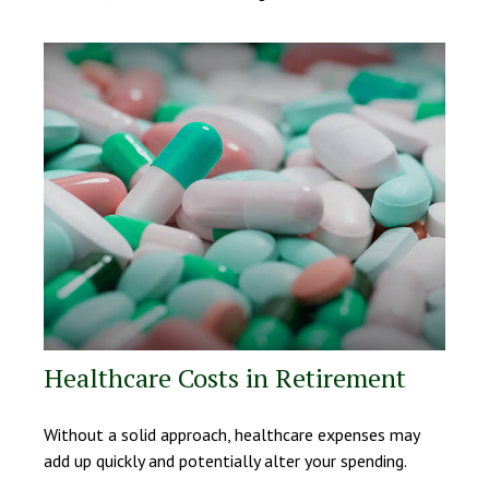
Healthcare Costs in Retirement
Without a solid approach, healthcare expenses may
add up quickly and potentially alter your spending.