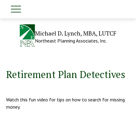
Michael D. Lynch, MBA, LUTCF
Northeast Planning Associates, Inc.
Retirement Plan Detectives
Watch this fun video for tips on how to search for missing
money.