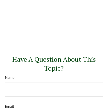
Have A Question About This
Topic?
Name
Email