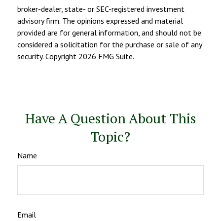
broker-dealer, state- or SEC-registered investment
advisory firm. The opinions expressed and material
provided are for general information, and should not be
considered a solicitation for the purchase or sale of any
security. Copyright
2026 FMG Suite.
Have A Question About This
Topic?
Name
Email