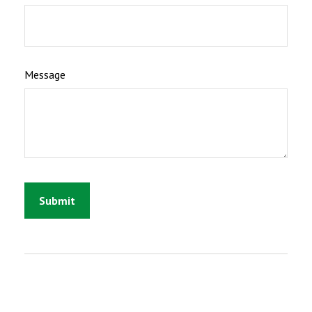
Message