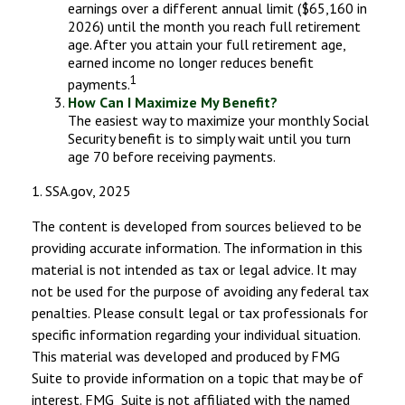
earnings over a different annual limit ($65,160 in
2026) until the month you reach full retirement
age. After you attain your full retirement age,
earned income no longer reduces benefit
1
payments.
How Can I Maximize My Benefit?
The easiest way to maximize your monthly Social
Security benefit is to simply wait until you turn
age 70 before receiving payments.
1. SSA.gov, 2025
The content is developed from sources believed to be
providing accurate information. The information in this
material is not intended as tax or legal advice. It may
not be used for the purpose of avoiding any federal tax
penalties. Please consult legal or tax professionals for
specific information regarding your individual situation.
This material was developed and produced by FMG
Suite to provide information on a topic that may be of
interest. FMG Suite is not affiliated with the named