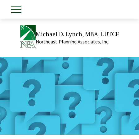
Michael D. Lynch, MBA, LUTCF
Northeast Planning Associates, Inc.