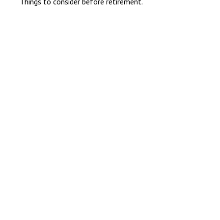
Things to consider before retirement.