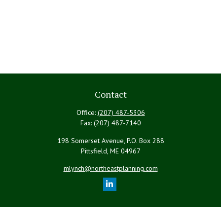
Contact
Office:
(207) 487-5306
Fax:
(207) 487-7140
198 Somerset Avenue, P.O. Box 288
Pittsfield,
ME
04967
mlynch@northeastplanning.com
Quick Links