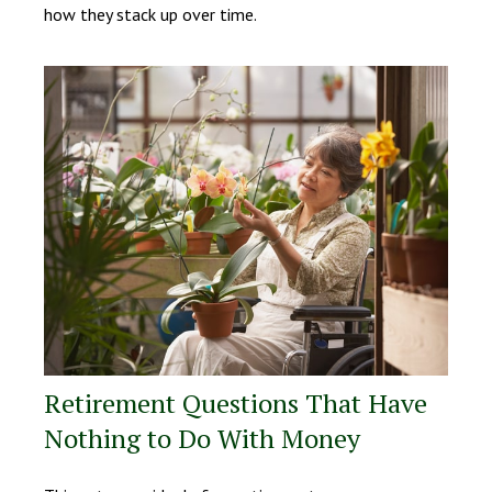
how they stack up over time.
Retirement Questions That Have
Nothing to Do With Money