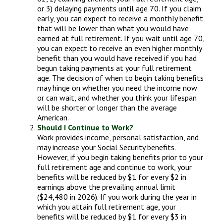
or 3) delaying payments until age 70. If you claim
early, you can expect to receive a monthly benefit
that will be lower than what you would have
earned at full retirement. If you wait until age 70,
you can expect to receive an even higher monthly
benefit than you would have received if you had
begun taking payments at your full retirement
age. The decision of when to begin taking benefits
may hinge on whether you need the income now
or can wait, and whether you think your lifespan
will be shorter or longer than the average
American.
Should I Continue to Work?
Work provides income, personal satisfaction, and
may increase your Social Security benefits.
However, if you begin taking benefits prior to your
full retirement age and continue to work, your
benefits will be reduced by $1 for every $2 in
earnings above the prevailing annual limit
($24,480 in 2026). If you work during the year in
which you attain full retirement age, your
benefits will be reduced by $1 for every $3 in