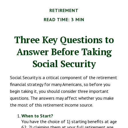
RETIREMENT
READ TIME: 3 MIN
Three Key Questions to
Answer Before Taking
Social Security
Social Security is a critical component of the retirement
financial strategy for many Americans, so before you
begin taking it, you should consider three important
questions. The answers may affect whether you make
the most of this retirement income source.
When to Start?
You have the choice of 1) starting benefits at age
62, 2) claiming them at your full retirement age,