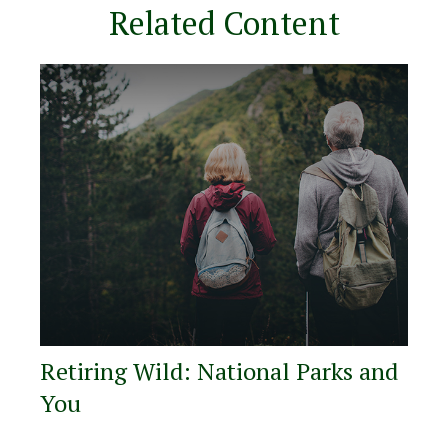
Related Content
Retiring Wild: National Parks and
You