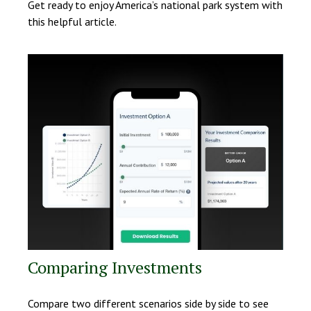
Get ready to enjoy America’s national park system with
this helpful article.
Comparing Investments
Compare two different scenarios side by side to see