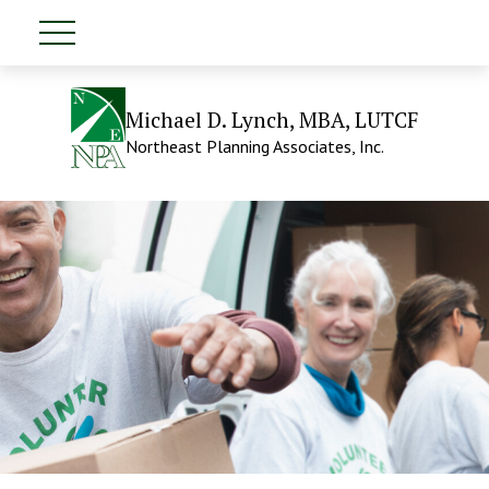
Michael D. Lynch, MBA, LUTCF
Northeast Planning Associates, Inc.