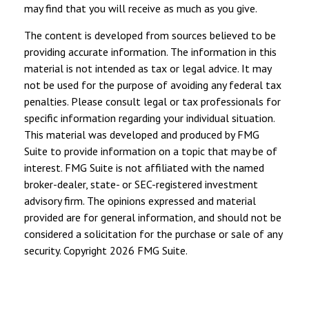
may find that you will receive as much as you give.
The content is developed from sources believed to be
providing accurate information. The information in this
material is not intended as tax or legal advice. It may
not be used for the purpose of avoiding any federal tax
penalties. Please consult legal or tax professionals for
specific information regarding your individual situation.
This material was developed and produced by FMG
Suite to provide information on a topic that may be of
interest. FMG Suite is not affiliated with the named
broker-dealer, state- or SEC-registered investment
advisory firm. The opinions expressed and material
provided are for general information, and should not be
considered a solicitation for the purchase or sale of any
security. Copyright
2026 FMG Suite.