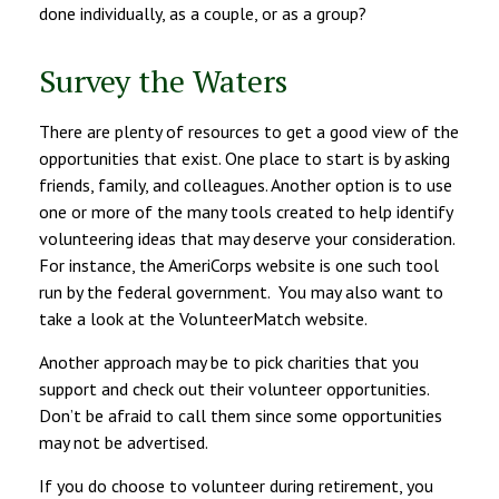
done individually, as a couple, or as a group?
Survey the Waters
There are plenty of resources to get a good view of the
opportunities that exist. One place to start is by asking
friends, family, and colleagues. Another option is to use
one or more of the many tools created to help identify
volunteering ideas that may deserve your consideration.
For instance, the AmeriCorps website is one such tool
run by the federal government. You may also want to
take a look at the VolunteerMatch website.
Another approach may be to pick charities that you
support and check out their volunteer opportunities.
Don’t be afraid to call them since some opportunities
may not be advertised.
If you do choose to volunteer during retirement, you