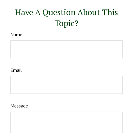
Have A Question About This
Topic?
Name
Email
Message