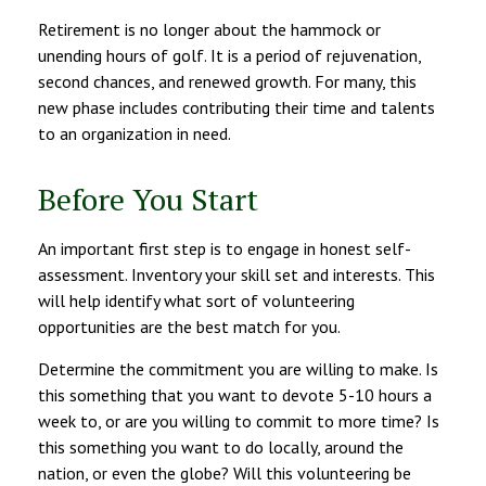
Retirement is no longer about the hammock or
unending hours of golf. It is a period of rejuvenation,
second chances, and renewed growth. For many, this
new phase includes contributing their time and talents
to an organization in need.
Before You Start
An important first step is to engage in honest self-
assessment. Inventory your skill set and interests. This
will help identify what sort of volunteering
opportunities are the best match for you.
Determine the commitment you are willing to make. Is
this something that you want to devote 5-10 hours a
week to, or are you willing to commit to more time? Is
this something you want to do locally, around the
nation, or even the globe? Will this volunteering be