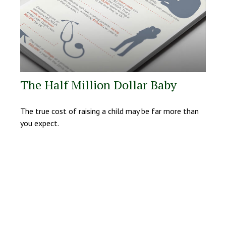
The Half Million Dollar Baby
The true cost of raising a child may be far more than
you expect.