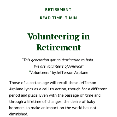
RETIREMENT
READ TIME: 3 MIN
Volunteering in
Retirement
“This generation got no destination to hold...
We are volunteers of America”
“
Volunteers
”
by Jefferson Airplane
Those of a certain age will recall these Jefferson
Airplane lyrics as a call to action, though for a different
period and place. Even with the passage of time and
through a lifetime of changes, the desire of baby
boomers to make an impact on the world has not
diminished.