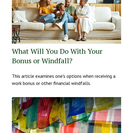
What Will You Do With Your
Bonus or Windfall?
This article examines one's options when receiving a
work bonus or other financial windfalls.