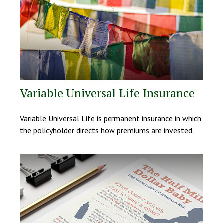
Variable Universal Life Insurance
Variable Universal Life is permanent insurance in which
the policyholder directs how premiums are invested.