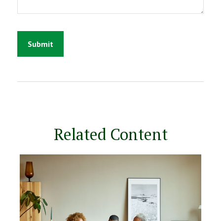
Related Content