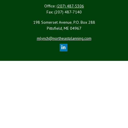
Office:
(207) 487-5306
Fax:
(207) 487-7140
198 Somerset Avenue, P.O. Box 288
Pittsfield,
ME
04967
mlynch@northeastplanning.com
Quick Links
Retirement
Investment
Estate
Insurance
Tax
Money
Lifestyle
Latest Articles
All Videos