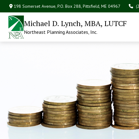
198 Somerset Avenue,
P.O. Box 288,
Pittsfield,
ME
04967
(
Michael D. Lynch, MBA, LUTCF
Northeast Planning Associates, Inc.