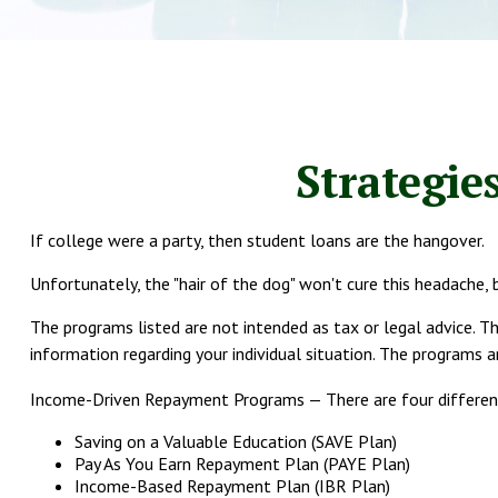
Strategie
If college were a party, then student loans are the hangover.
Unfortunately, the "hair of the dog" won't cure this headache,
The programs listed are not intended as tax or legal advice. Th
information regarding your individual situation. The programs 
Income-Driven Repayment Programs — There are four differen
Saving on a Valuable Education (SAVE Plan)
Pay As You Earn Repayment Plan (PAYE Plan)
Income-Based Repayment Plan (IBR Plan)