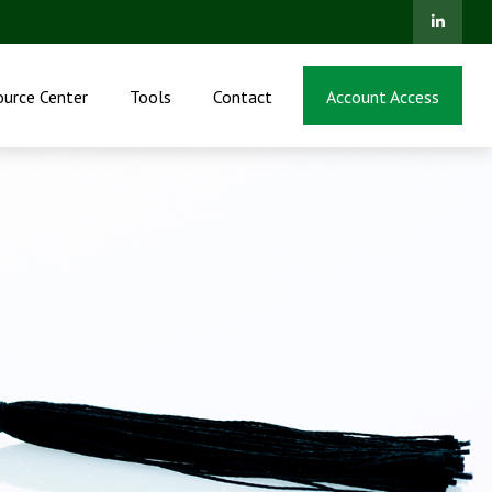
ource Center
Tools
Contact
Account Access