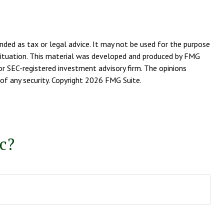
nded as tax or legal advice. It may not be used for the purpose
l situation. This material was developed and produced by FMG
or SEC-registered investment advisory firm. The opinions
of any security. Copyright
2026 FMG Suite.
c?