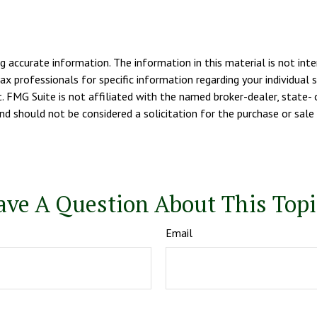
 accurate information. The information in this material is not inte
tax professionals for specific information regarding your individua
. FMG Suite is not affiliated with the named broker-dealer, state- 
d should not be considered a solicitation for the purchase or sale 
ave A Question About This Topi
Email