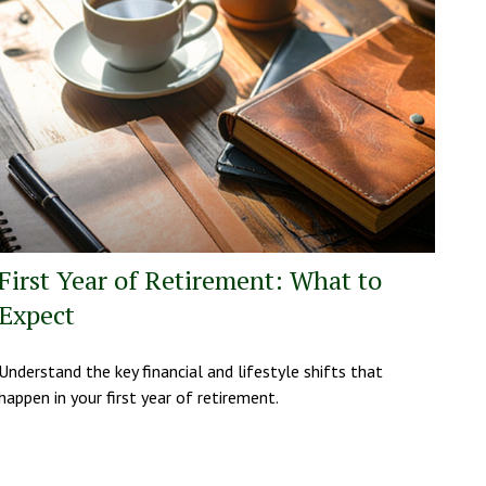
First Year of Retirement: What to
Expect
Understand the key financial and lifestyle shifts that
happen in your first year of retirement.