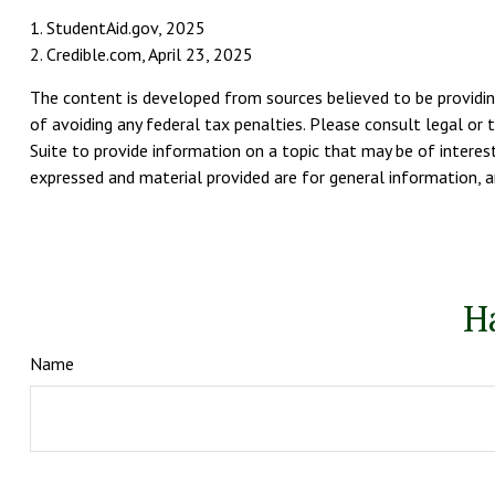
1. StudentAid.gov, 2025
2. Credible.com, April 23, 2025
The content is developed from sources believed to be providing
of avoiding any federal tax penalties. Please consult legal or 
Suite to provide information on a topic that may be of interest
expressed and material provided are for general information, an
H
Name