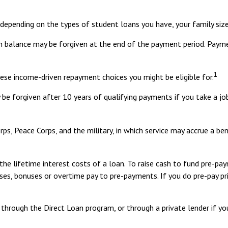
epending on the types of student loans you have, your family size,
n balance may be forgiven at the end of the payment period. Paym
1
ese income-driven repayment choices you might be eligible for.
be forgiven after 10 years of qualifying payments if you take a job
s, Peace Corps, and the military, in which service may accrue a be
e lifetime interest costs of a loan. To raise cash to fund pre-paym
ses, bonuses or overtime pay to pre-payments. If you do pre-pay pri
through the Direct Loan program, or through a private lender if yo