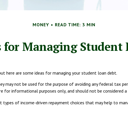
MONEY
READ TIME: 3 MIN
s for Managing Student
 but here are some ideas for managing your student loan debt.
ey may not be used for the purpose of avoiding any federal tax pena
are for informational purposes only, and should not be considered 
t types of income-driven repayment choices that may help to man