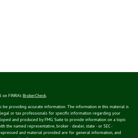
al on FINRA's
BrokerCheck
.
be providing accurate information. The information in this material is
 legal or tax professionals for specific information regarding your
veloped and produced by FMG Suite to provide information on a topic
with the named representative, broker - dealer, state - or SEC -
expressed and material provided are for general information, and