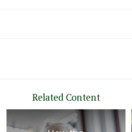
Related Content