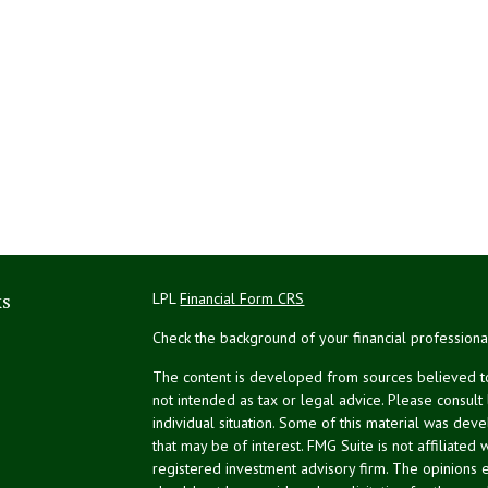
ks
LPL
Financial Form CRS
Check the background of your financial profession
The content is developed from sources believed to 
not intended as tax or legal advice. Please consult
individual situation. Some of this material was de
that may be of interest. FMG Suite is not affiliated 
registered investment advisory firm. The opinions 