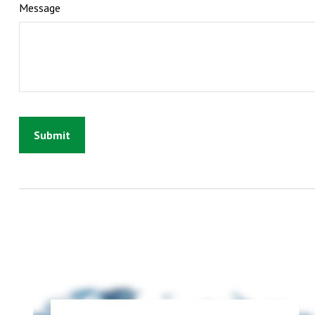
Message