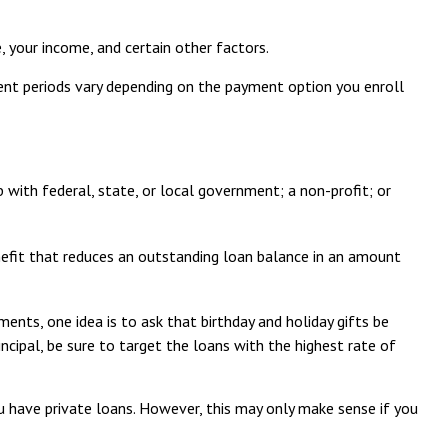
 your income, and certain other factors.
ent periods vary depending on the payment option you enroll
 with federal, state, or local government; a non-profit; or
nefit that reduces an outstanding loan balance in an amount
ents, one idea is to ask that birthday and holiday gifts be
ncipal, be sure to target the loans with the highest rate of
u have private loans. However, this may only make sense if you