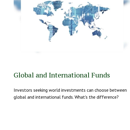
Global and International Funds
Investors seeking world investments can choose between
global and international funds. What's the difference?