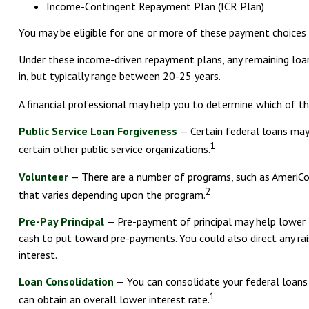
Income-Contingent Repayment Plan (ICR Plan)
You may be eligible for one or more of these payment choices d
Under these income-driven repayment plans, any remaining loa
in, but typically range between 20-25 years.
A financial professional may help you to determine which of th
Public Service Loan Forgiveness
— Certain federal loans may 
1
certain other public service organizations.
Volunteer
— There are a number of programs, such as AmeriCorp
2
that varies depending upon the program.
Pre-Pay Principal
— Pre-payment of principal may help lower th
cash to put toward pre-payments. You could also direct any rai
interest.
Loan Consolidation
— You can consolidate your federal loans 
1
can obtain an overall lower interest rate.