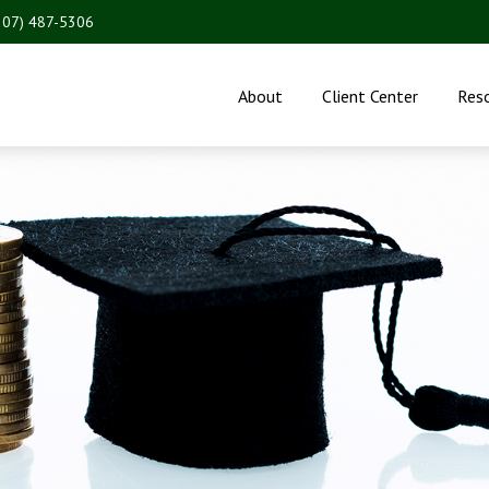
207) 487-5306
About
Client Center
Res