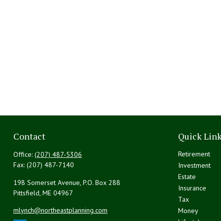
Contact
Quick Lin
Retirement
Office:
(207) 487-5306
Fax:
(207) 487-7140
Investment
Estate
198 Somerset Avenue, P.O. Box 288
Insurance
Pittsfield,
ME
04967
Tax
mlynch@northeastplanning.com
Money