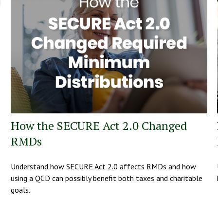
How the SECURE Act 2.0 Changed
RMDs
Understand how SECURE Act 2.0 affects RMDs and how
using a QCD can possibly benefit both taxes and charitable
goals.