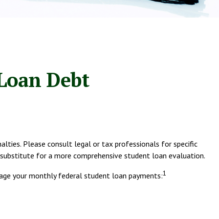
 Loan Debt
lties. Please consult legal or tax professionals for specific
a substitute for a more comprehensive student loan evaluation.
1
age your monthly federal student loan payments: