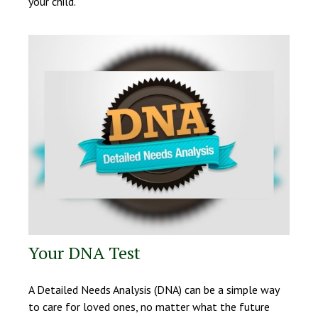
your child.
Your DNA Test
A Detailed Needs Analysis (DNA) can be a simple way
to care for loved ones, no matter what the future