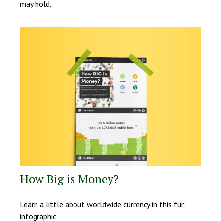
may hold.
How Big is Money?
Learn a little about worldwide currency in this fun
infographic