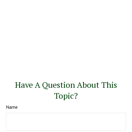
Have A Question About This
Topic?
Name