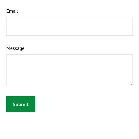
Email
Message