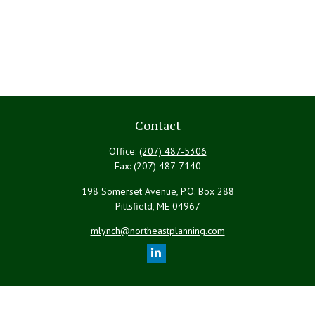
Contact
Office:
(207) 487-5306
Fax:
(207) 487-7140
198 Somerset Avenue, P.O. Box 288
Pittsfield,
ME
04967
mlynch@northeastplanning.com
Quick Links