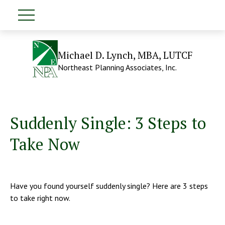
Michael D. Lynch, MBA, LUTCF
Northeast Planning Associates, Inc.
Suddenly Single: 3 Steps to
Take Now
Have you found yourself suddenly single? Here are 3 steps
to take right now.