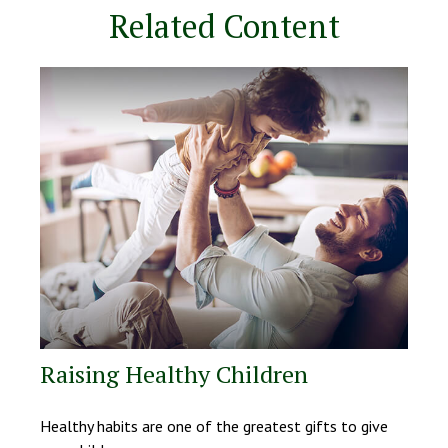
Related Content
Raising Healthy Children
Healthy habits are one of the greatest gifts to give