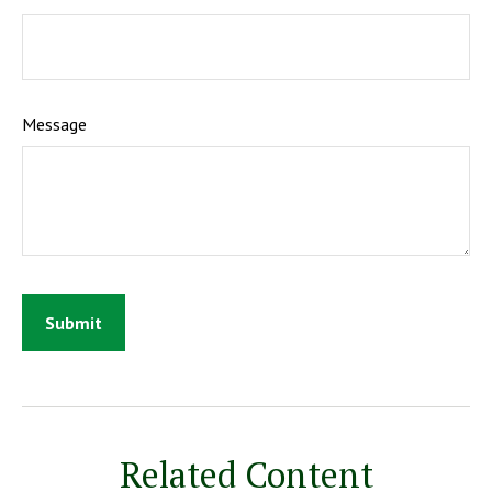
Message
Related Content