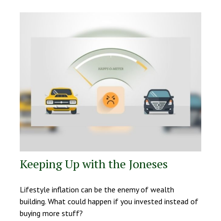
Keeping Up with the Joneses
Lifestyle inflation can be the enemy of wealth
building. What could happen if you invested instead of
buying more stuff?