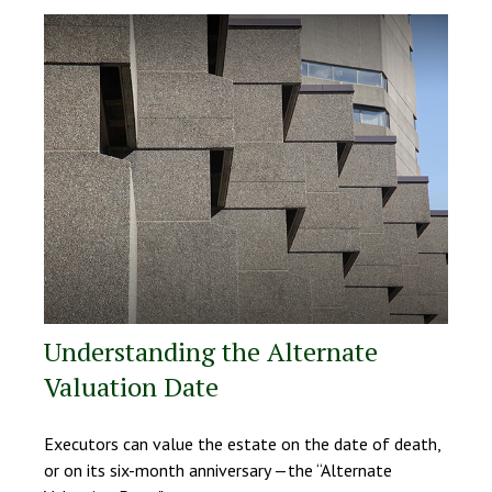
Understanding the Alternate
Valuation Date
Executors can value the estate on the date of death,
or on its six-month anniversary —the “Alternate