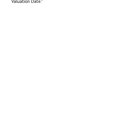
Valuation Date."