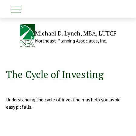
Michael D. Lynch, MBA, LUTCF
Northeast Planning Associates, Inc.
The Cycle of Investing
Understanding the cycle of investing may help you avoid
easy pitfalls.