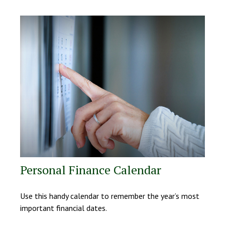
Personal Finance Calendar
Use this handy calendar to remember the year’s most
important financial dates.