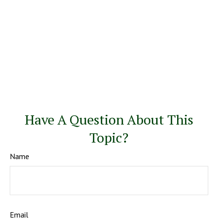
Have A Question About This
Topic?
Name
Email