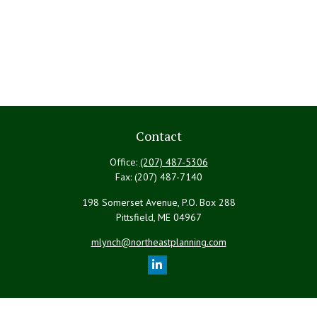
Contact
Office:
(207) 487-5306
Fax:
(207) 487-7140
198 Somerset Avenue, P.O. Box 288
Pittsfield,
ME
04967
mlynch@northeastplanning.com
Quick Links