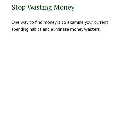
Stop Wasting Money
One way to find money is to examine your current
spending habits and eliminate money wasters.