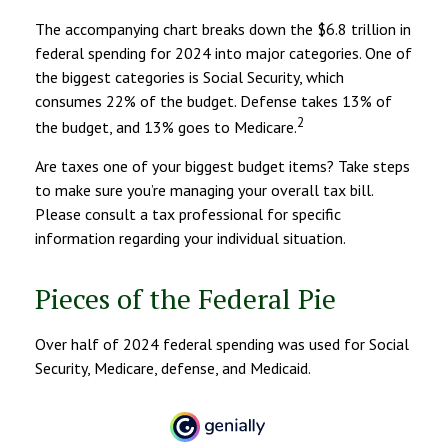
The accompanying chart breaks down the $6.8 trillion in
federal spending for 2024 into major categories. One of
the biggest categories is Social Security, which
consumes 22% of the budget. Defense takes 13% of
2
the budget, and 13% goes to Medicare.
Are taxes one of your biggest budget items? Take steps
to make sure you’re managing your overall tax bill.
Please consult a tax professional for specific
information regarding your individual situation.
Pieces of the Federal Pie
Over half of 2024 federal spending was used for Social
Security, Medicare, defense, and Medicaid.