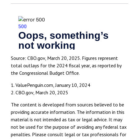
Source: CBO.gov, March 20, 2025. Figures represent
total outlays for the 2024 fiscal year, as reported by
the Congressional Budget Office.
1. ValuePenguin.com, January 10, 2024
2. CBO.gov, March 20, 2025
The content is developed from sources believed to be
providing accurate information. The information in this
material is not intended as tax or legal advice. It may
not be used for the purpose of avoiding any federal tax
penalties. Please consult legal or tax professionals for