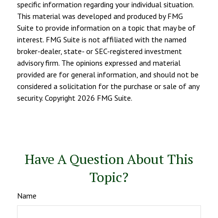
specific information regarding your individual situation.
This material was developed and produced by FMG
Suite to provide information on a topic that may be of
interest. FMG Suite is not affiliated with the named
broker-dealer, state- or SEC-registered investment
advisory firm. The opinions expressed and material
provided are for general information, and should not be
considered a solicitation for the purchase or sale of any
security. Copyright
2026 FMG Suite.
Have A Question About This
Topic?
Name