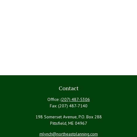
Contact
Office:
(207) 487-5306
Fax:
(207) 487-7140
198 Somerset Avenue, P.O. Box 288
Pittsfield,
ME
04967
mlynch@northeastplanning.com