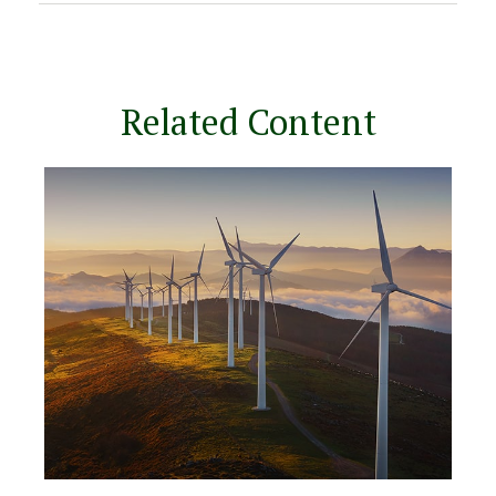
Related Content