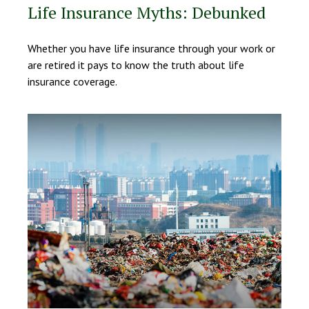
Life Insurance Myths: Debunked
Whether you have life insurance through your work or
are retired it pays to know the truth about life
insurance coverage.