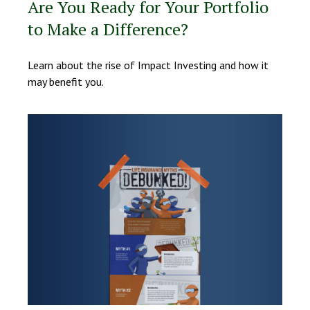
Are You Ready for Your Portfolio
to Make a Difference?
Learn about the rise of Impact Investing and how it
may benefit you.