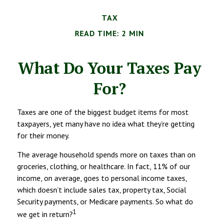
TAX
READ TIME: 2 MIN
What Do Your Taxes Pay
For?
Taxes are one of the biggest budget items for most
taxpayers, yet many have no idea what they’re getting
for their money.
The average household spends more on taxes than on
groceries, clothing, or healthcare. In fact, 11% of our
income, on average, goes to personal income taxes,
which doesn’t include sales tax, property tax, Social
Security payments, or Medicare payments. So what do
1
we get in return?