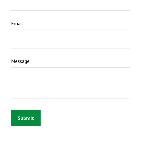
Email
Message