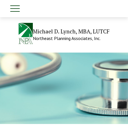
Michael D. Lynch, MBA, LUTCF
Northeast Planning Associates, Inc.